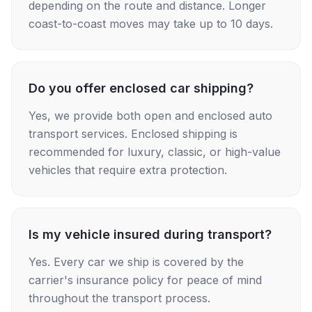
depending on the route and distance. Longer
coast-to-coast moves may take up to 10 days.
Do you offer enclosed car shipping?
Yes, we provide both open and enclosed auto
transport services. Enclosed shipping is
recommended for luxury, classic, or high-value
vehicles that require extra protection.
Is my vehicle insured during transport?
Yes. Every car we ship is covered by the
carrier's insurance policy for peace of mind
throughout the transport process.