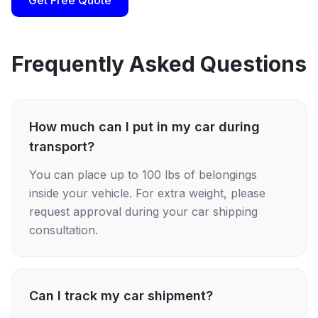
Get Free Quote
Frequently Asked Questions
How much can I put in my car during
transport?
You can place up to 100 lbs of belongings
inside your vehicle. For extra weight, please
request approval during your car shipping
consultation.
Can I track my car shipment?