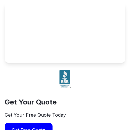
Get Your Quote
Get Your Free Quote Today