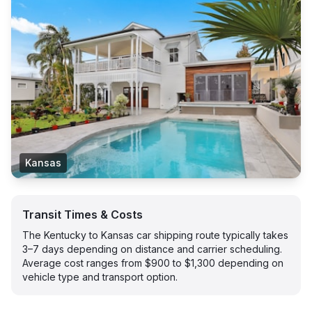
Kansas
Transit Times & Costs
The Kentucky to Kansas car shipping route typically takes
3–7 days depending on distance and carrier scheduling.
Average cost ranges from $900 to $1,300 depending on
vehicle type and transport option.