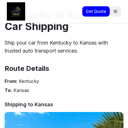
Kentucky to Kansas
Get Quote
Car Shipping
Ship your car from Kentucky to Kansas with
trusted auto transport services.
Route Details
From:
Kentucky
To:
Kansas
Shipping to
Kansas