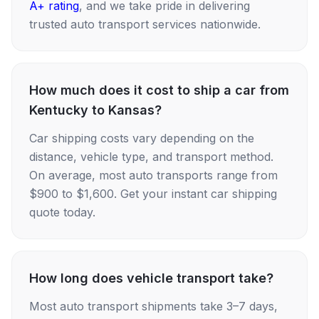
A+ rating
, and we take pride in delivering
trusted auto transport services nationwide.
How much does it cost to ship a car from
Kentucky to Kansas?
Car shipping costs vary depending on the
distance, vehicle type, and transport method.
On average, most auto transports range from
$900 to $1,600. Get your instant car shipping
quote today.
How long does vehicle transport take?
Most auto transport shipments take 3–7 days,