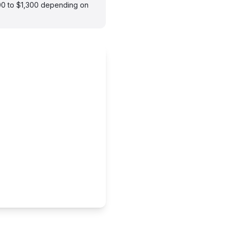
900 to $1,300 depending on