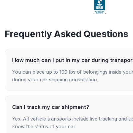
Frequently Asked Questions
How much can I put in my car during transpor
You can place up to 100 lbs of belongings inside your
during your car shipping consultation.
Can I track my car shipment?
Yes. All vehicle transports include live tracking and
know the status of your car.