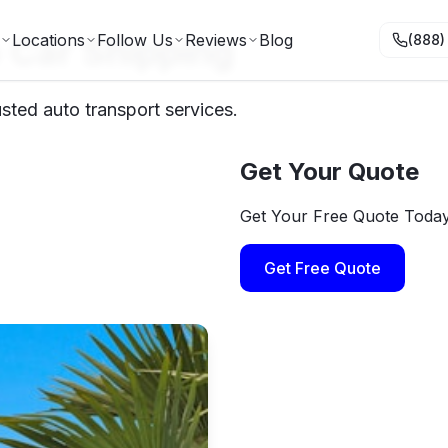
 Car Shipping
Locations
Follow Us
Reviews
Blog
(888)
sted auto transport services.
Get Your Quote
Get Your Free Quote Toda
Get Free Quote