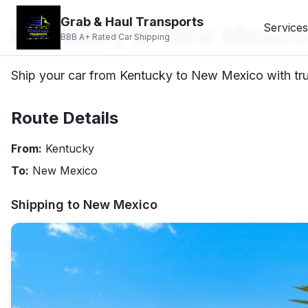
Grab & Haul Transports
Kentucky to New Mexico
Services
BBB A+ Rated Car Shipping
Ship your car from Kentucky to New Mexico with tru
Route Details
From:
Kentucky
To:
New Mexico
Shipping to
New Mexico