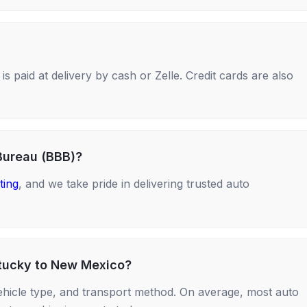
s paid at delivery by cash or Zelle. Credit cards are also
Bureau (BBB)?
ting
, and we take pride in delivering trusted auto
ntucky to New Mexico?
ehicle type, and transport method. On average, most auto