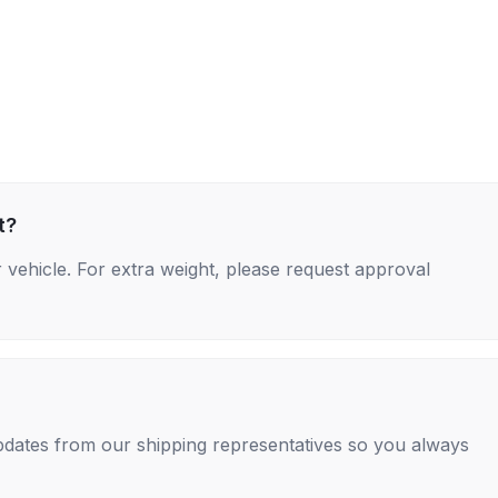
t?
 vehicle. For extra weight, please request approval
 updates from our shipping representatives so you always