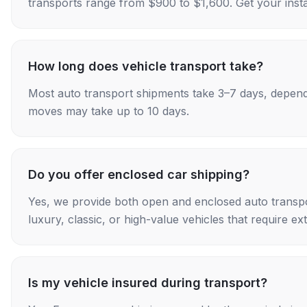
transports range from $900 to $1,600. Get your insta
How long does vehicle transport take?
Most auto transport shipments take 3–7 days, depend
moves may take up to 10 days.
Do you offer enclosed car shipping?
Yes, we provide both open and enclosed auto transpo
luxury, classic, or high-value vehicles that require ex
Is my vehicle insured during transport?