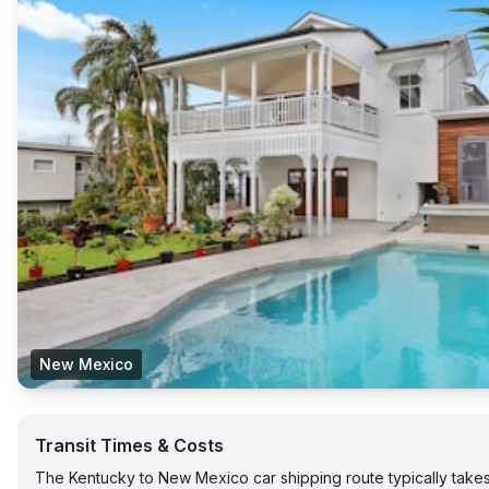
New Mexico
Transit Times & Costs
The Kentucky to New Mexico car shipping route typically tak