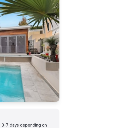
es 3–7 days depending on