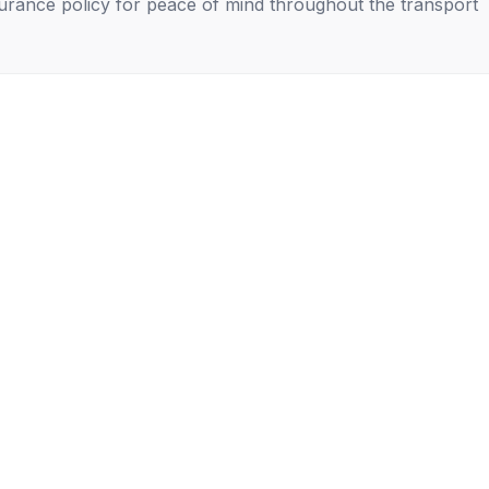
nsurance policy for peace of mind throughout the transport