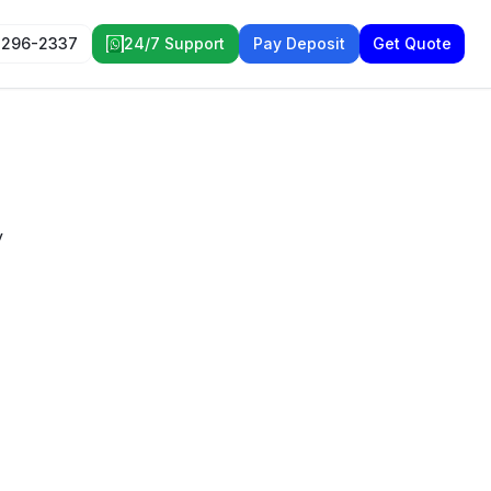
 296-2337
24/7 Support
Pay Deposit
Get Quote
y