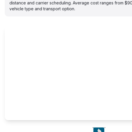
distance and carrier scheduling. Average cost ranges from $
vehicle type and transport option.