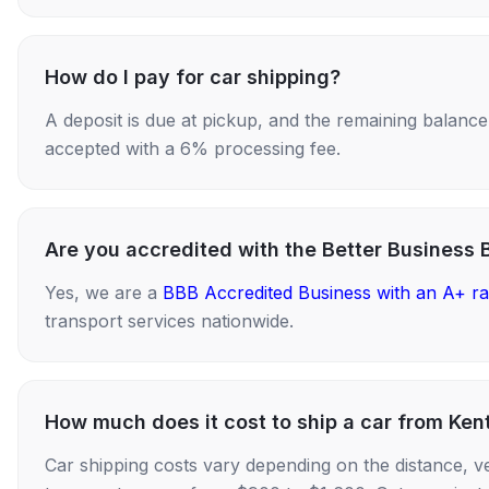
How do I pay for car shipping?
A deposit is due at pickup, and the remaining balance i
accepted with a 6% processing fee.
Are you accredited with the Better Business 
Yes, we are a
BBB Accredited Business with an A+ ra
transport services nationwide.
How much does it cost to ship a car from Ke
Car shipping costs vary depending on the distance, v