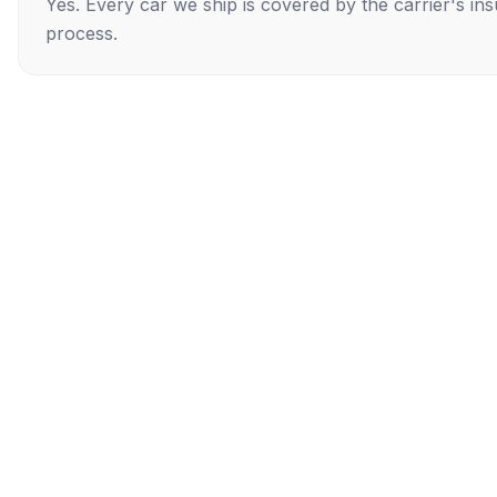
Yes. Every car we ship is covered by the carrier's i
process.