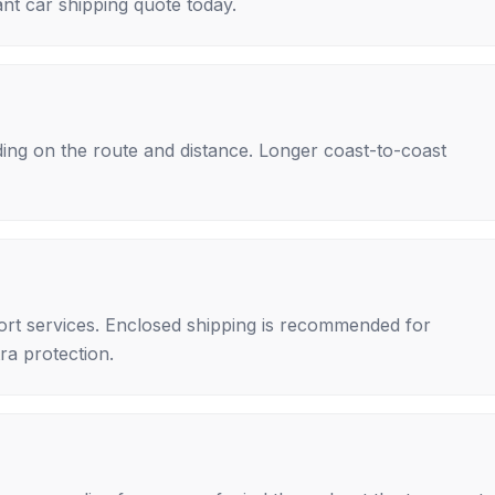
nt car shipping quote today.
ing on the route and distance. Longer coast-to-coast
rt services. Enclosed shipping is recommended for
tra protection.