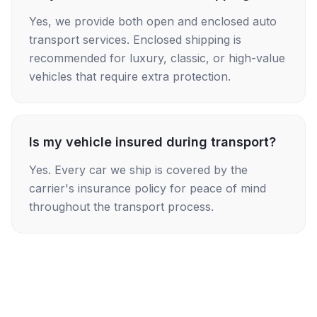
Yes, we provide both open and enclosed auto
transport services. Enclosed shipping is
recommended for luxury, classic, or high-value
vehicles that require extra protection.
Is my vehicle insured during transport?
Yes. Every car we ship is covered by the
carrier's insurance policy for peace of mind
throughout the transport process.