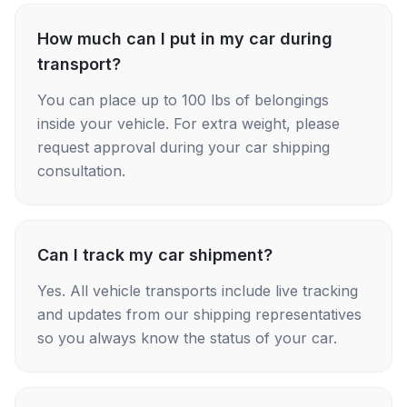
How much can I put in my car during
transport?
You can place up to 100 lbs of belongings
inside your vehicle. For extra weight, please
request approval during your car shipping
consultation.
Can I track my car shipment?
Yes. All vehicle transports include live tracking
and updates from our shipping representatives
so you always know the status of your car.