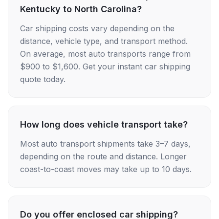
Kentucky to North Carolina?
Car shipping costs vary depending on the
distance, vehicle type, and transport method.
On average, most auto transports range from
$900 to $1,600. Get your instant car shipping
quote today.
How long does vehicle transport take?
Most auto transport shipments take 3–7 days,
depending on the route and distance. Longer
coast-to-coast moves may take up to 10 days.
Do you offer enclosed car shipping?