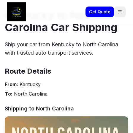
Kentucky to North
Get Quote
Carolina Car Shipping
Ship your car from Kentucky to North Carolina
with trusted auto transport services.
Route Details
From:
Kentucky
To:
North Carolina
Shipping to
North Carolina