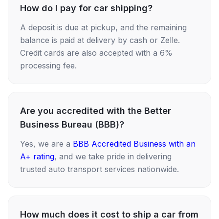
How do I pay for car shipping?
A deposit is due at pickup, and the remaining
balance is paid at delivery by cash or Zelle.
Credit cards are also accepted with a 6%
processing fee.
Are you accredited with the Better
Business Bureau (BBB)?
Yes, we are a
BBB Accredited Business with an
A+ rating
, and we take pride in delivering
trusted auto transport services nationwide.
How much does it cost to ship a car from