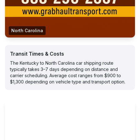
North Carolina
Transit Times & Costs
The Kentucky to North Carolina car shipping route
typically takes 3–7 days depending on distance and
carrier scheduling. Average cost ranges from $900 to
$1,300 depending on vehicle type and transport option.