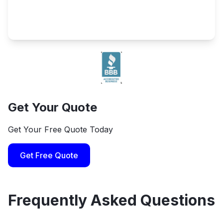
Get Your Quote
Get Your Free Quote Today
Get Free Quote
Frequently Asked Questions