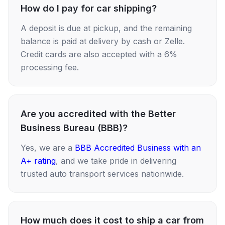
How do I pay for car shipping?
A deposit is due at pickup, and the remaining
balance is paid at delivery by cash or Zelle.
Credit cards are also accepted with a 6%
processing fee.
Are you accredited with the Better
Business Bureau (BBB)?
Yes, we are a
BBB Accredited Business with an
A+ rating
, and we take pride in delivering
trusted auto transport services nationwide.
How much does it cost to ship a car from