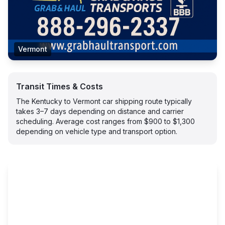
Vermont
Transit Times & Costs
The Kentucky to Vermont car shipping route typically
takes 3–7 days depending on distance and carrier
scheduling. Average cost ranges from $900 to $1,300
depending on vehicle type and transport option.