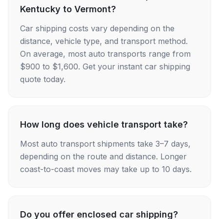
Kentucky to Vermont?
Car shipping costs vary depending on the
distance, vehicle type, and transport method.
On average, most auto transports range from
$900 to $1,600. Get your instant car shipping
quote today.
How long does vehicle transport take?
Most auto transport shipments take 3–7 days,
depending on the route and distance. Longer
coast-to-coast moves may take up to 10 days.
Do you offer enclosed car shipping?