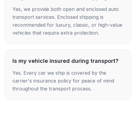
Yes, we provide both open and enclosed auto
transport services. Enclosed shipping is
recommended for luxury, classic, or high-value
vehicles that require extra protection.
Is my vehicle insured during transport?
Yes. Every car we ship is covered by the
carrier's insurance policy for peace of mind
throughout the transport process.