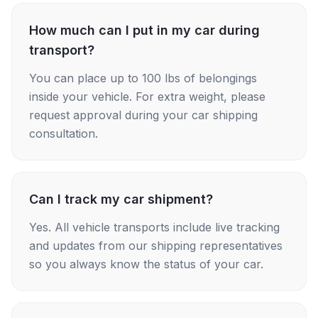
How much can I put in my car during
transport?
You can place up to 100 lbs of belongings
inside your vehicle. For extra weight, please
request approval during your car shipping
consultation.
Can I track my car shipment?
Yes. All vehicle transports include live tracking
and updates from our shipping representatives
so you always know the status of your car.