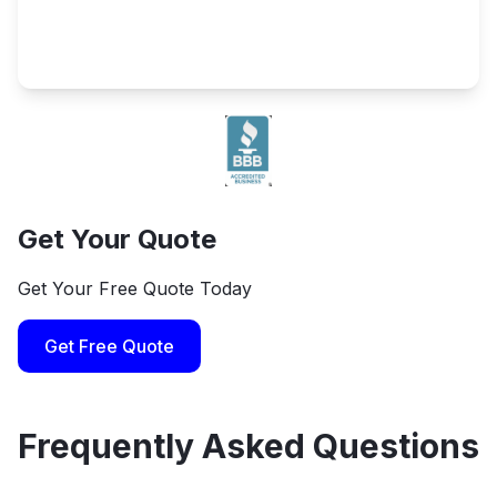
Get Your Quote
Get Your Free Quote Today
Get Free Quote
Frequently Asked Questions