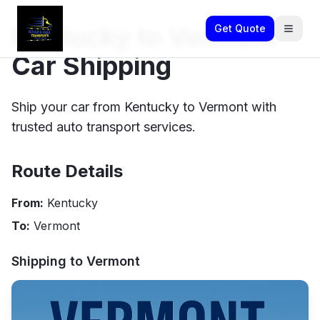
Kentucky to Vermont
Get Quote
Car Shipping
Ship your car from Kentucky to Vermont with
trusted auto transport services.
Route Details
From:
Kentucky
To:
Vermont
Shipping to
Vermont