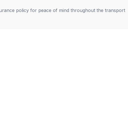
nsurance policy for peace of mind throughout the transport