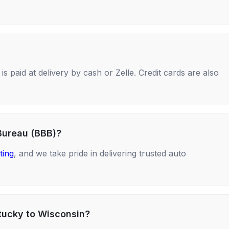
s paid at delivery by cash or Zelle. Credit cards are also
Bureau (BBB)?
ting
, and we take pride in delivering trusted auto
ntucky to Wisconsin?