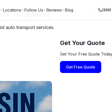
ar Shipping
Locations
Follow Us
Reviews
Blog
(888)
ed auto transport services.
Get Your Quote
Get Your Free Quote Toda
Get Free Quote