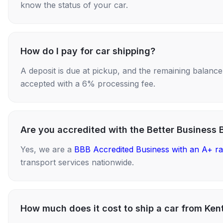
know the status of your car.
How do I pay for car shipping?
A deposit is due at pickup, and the remaining balance i
accepted with a 6% processing fee.
Are you accredited with the Better Business 
Yes, we are a
BBB Accredited Business with an A+ ra
transport services nationwide.
How much does it cost to ship a car from Ke