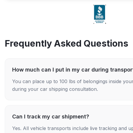
Frequently Asked Questions
How much can I put in my car during transpor
You can place up to 100 lbs of belongings inside your
during your car shipping consultation.
Can I track my car shipment?
Yes. All vehicle transports include live tracking and