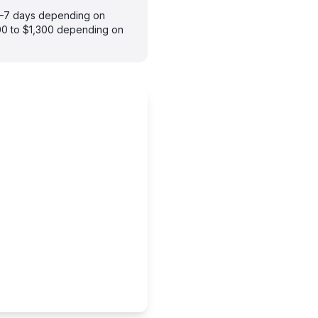
 3–7 days depending on
900 to $1,300 depending on