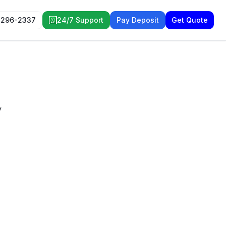
 296-2337
24/7 Support
Pay Deposit
Get Quote
y