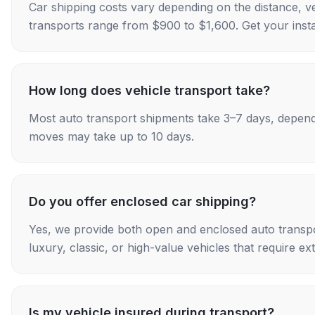
Car shipping costs vary depending on the distance, v
transports range from $900 to $1,600. Get your insta
How long does vehicle transport take?
Most auto transport shipments take 3–7 days, depend
moves may take up to 10 days.
Do you offer enclosed car shipping?
Yes, we provide both open and enclosed auto transpo
luxury, classic, or high-value vehicles that require ex
Is my vehicle insured during transport?