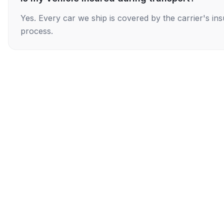
Yes. Every car we ship is covered by the carrier's i
process.