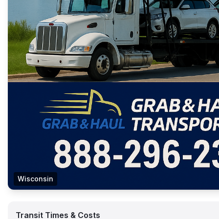
Wisconsin
Transit Times & Costs