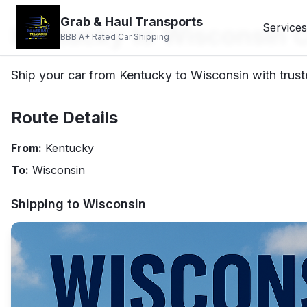
Grab & Haul Transports
Kentucky to Wisconsin C
Services
BBB A+ Rated Car Shipping
Ship your car from Kentucky to Wisconsin with trust
Route Details
From:
Kentucky
To:
Wisconsin
Shipping to
Wisconsin