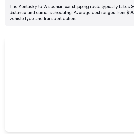
The Kentucky to Wisconsin car shipping route typically takes
distance and carrier scheduling. Average cost ranges from $
vehicle type and transport option.