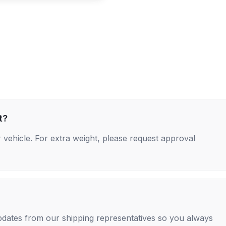
t?
 vehicle. For extra weight, please request approval
 updates from our shipping representatives so you always