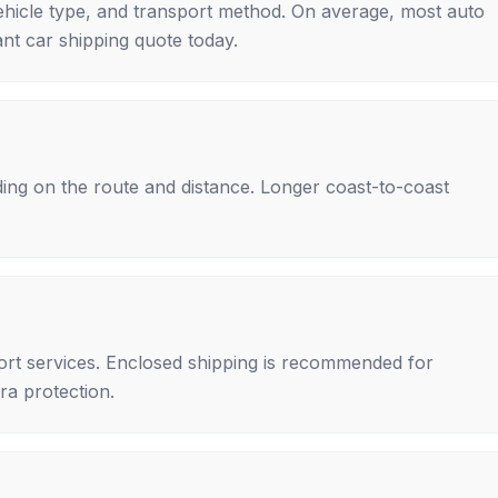
ehicle type, and transport method. On average, most auto
nt car shipping quote today.
ing on the route and distance. Longer coast-to-coast
rt services. Enclosed shipping is recommended for
tra protection.