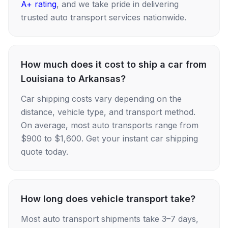
A+ rating
, and we take pride in delivering
trusted auto transport services nationwide.
How much does it cost to ship a car from
Louisiana to Arkansas?
Car shipping costs vary depending on the
distance, vehicle type, and transport method.
On average, most auto transports range from
$900 to $1,600. Get your instant car shipping
quote today.
How long does vehicle transport take?
Most auto transport shipments take 3–7 days,