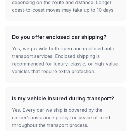
depending on the route and distance. Longer
coast-to-coast moves may take up to 10 days.
Do you offer enclosed car shipping?
Yes, we provide both open and enclosed auto
transport services. Enclosed shipping is
recommended for luxury, classic, or high-value
vehicles that require extra protection.
Is my vehicle insured during transport?
Yes. Every car we ship is covered by the
carrier's insurance policy for peace of mind
throughout the transport process.