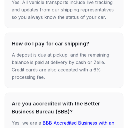
Yes. All vehicle transports include live tracking
and updates from our shipping representatives
so you always know the status of your car.
How do I pay for car shipping?
A deposit is due at pickup, and the remaining
balance is paid at delivery by cash or Zelle.
Credit cards are also accepted with a 6%
processing fee.
Are you accredited with the Better
Business Bureau (BBB)?
Yes, we are a
BBB Accredited Business with an