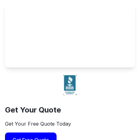
Get Your Quote
Get Your Free Quote Today