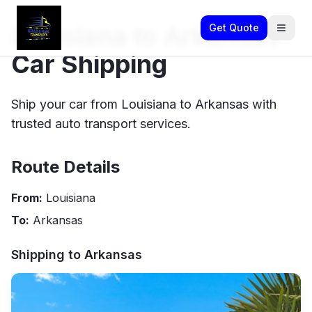
Louisiana to Arkansas
Get Quote
Car Shipping
Ship your car from Louisiana to Arkansas with
trusted auto transport services.
Route Details
From:
Louisiana
To:
Arkansas
Shipping to
Arkansas