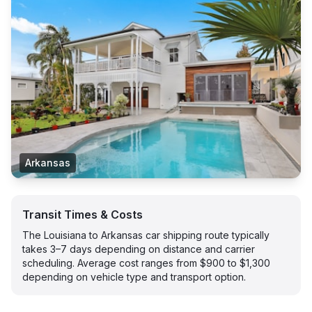
Arkansas
Transit Times & Costs
The Louisiana to Arkansas car shipping route typically
takes 3–7 days depending on distance and carrier
scheduling. Average cost ranges from $900 to $1,300
depending on vehicle type and transport option.