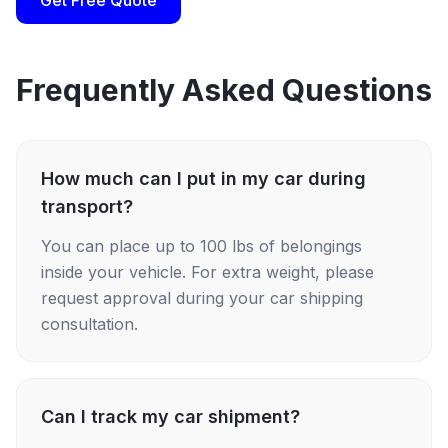
Get Free Quote
Frequently Asked Questions
How much can I put in my car during
transport?
You can place up to 100 lbs of belongings
inside your vehicle. For extra weight, please
request approval during your car shipping
consultation.
Can I track my car shipment?