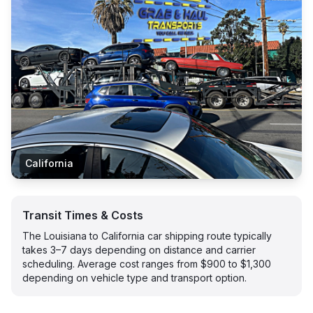
California
Transit Times & Costs
The Louisiana to California car shipping route typically
takes 3–7 days depending on distance and carrier
scheduling. Average cost ranges from $900 to $1,300
depending on vehicle type and transport option.