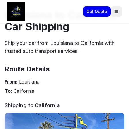
Louisiana to California
Get Quote
Car Shipping
Ship your car from Louisiana to California with
trusted auto transport services.
Route Details
From:
Louisiana
To:
California
Shipping to
California