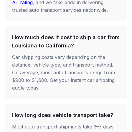
A+ rating
, and we take pride in delivering
trusted auto transport services nationwide.
How much does it cost to ship a car from
Louisiana to California?
Car shipping costs vary depending on the
distance, vehicle type, and transport method.
On average, most auto transports range from
$900 to $1,600. Get your instant car shipping
quote today.
How long does vehicle transport take?
Most auto transport shipments take 3–7 days,