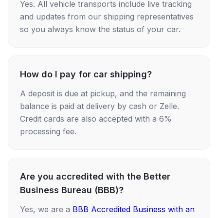
Yes. All vehicle transports include live tracking
and updates from our shipping representatives
so you always know the status of your car.
How do I pay for car shipping?
A deposit is due at pickup, and the remaining
balance is paid at delivery by cash or Zelle.
Credit cards are also accepted with a 6%
processing fee.
Are you accredited with the Better
Business Bureau (BBB)?
Yes, we are a
BBB Accredited Business with an