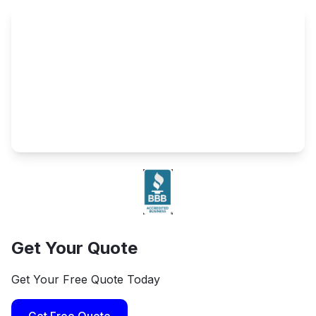
Get Your Quote
Get Your Free Quote Today