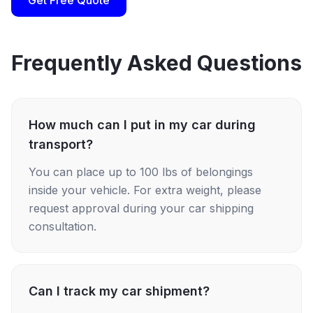
Get Free Quote
Frequently Asked Questions
How much can I put in my car during
transport?
You can place up to 100 lbs of belongings
inside your vehicle. For extra weight, please
request approval during your car shipping
consultation.
Can I track my car shipment?