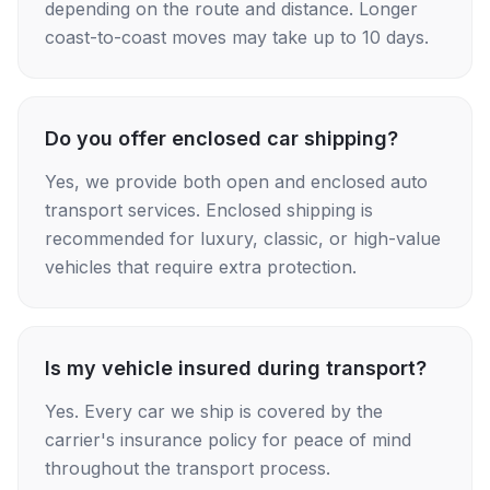
depending on the route and distance. Longer
coast-to-coast moves may take up to 10 days.
Do you offer enclosed car shipping?
Yes, we provide both open and enclosed auto
transport services. Enclosed shipping is
recommended for luxury, classic, or high-value
vehicles that require extra protection.
Is my vehicle insured during transport?
Yes. Every car we ship is covered by the
carrier's insurance policy for peace of mind
throughout the transport process.