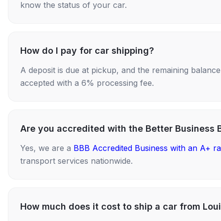
know the status of your car.
How do I pay for car shipping?
A deposit is due at pickup, and the remaining balance i
accepted with a 6% processing fee.
Are you accredited with the Better Business 
Yes, we are a
BBB Accredited Business with an A+ ra
transport services nationwide.
How much does it cost to ship a car from Loui