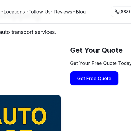
 Shipping
Locations
Follow Us
Reviews
Blog
(888)
auto transport services.
Get Your Quote
Get Your Free Quote Toda
Get Free Quote