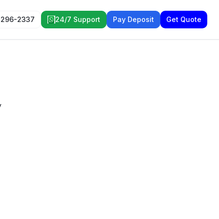
 296-2337
24/7 Support
Pay Deposit
Get Quote
y