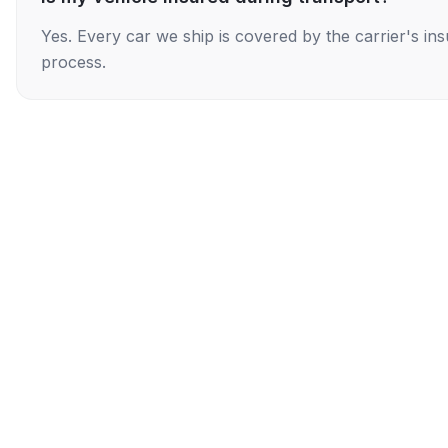
Yes. Every car we ship is covered by the carrier's i
process.