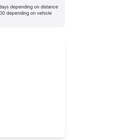
7 days depending on distance
300 depending on vehicle