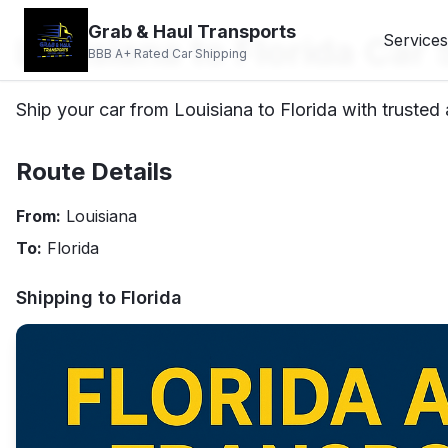
Grab & Haul Transports
Louisiana to Florida Car
Services
BBB A+ Rated Car Shipping
Ship your car from Louisiana to Florida with trusted 
Route Details
From:
Louisiana
To:
Florida
Shipping to
Florida