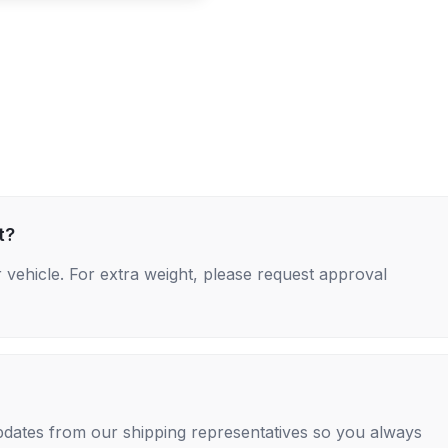
t?
 vehicle. For extra weight, please request approval
 updates from our shipping representatives so you always