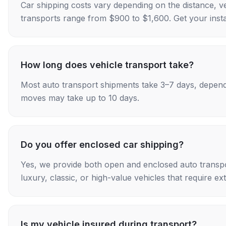
Car shipping costs vary depending on the distance, v
transports range from $900 to $1,600. Get your insta
How long does vehicle transport take?
Most auto transport shipments take 3–7 days, depend
moves may take up to 10 days.
Do you offer enclosed car shipping?
Yes, we provide both open and enclosed auto transpo
luxury, classic, or high-value vehicles that require ex
Is my vehicle insured during transport?