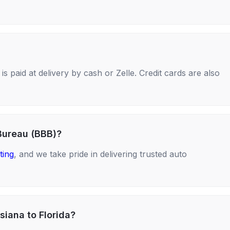
s paid at delivery by cash or Zelle. Credit cards are also
Bureau (BBB)?
ting
, and we take pride in delivering trusted auto
siana to Florida?