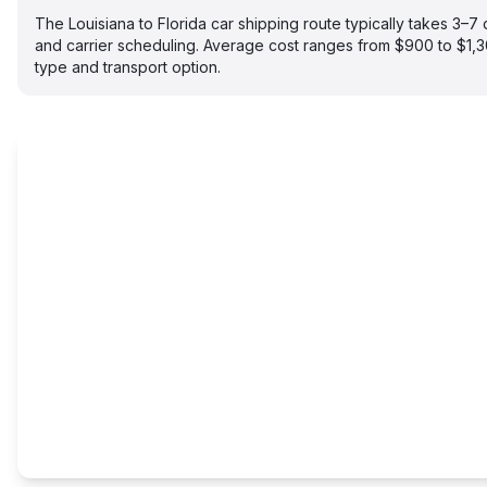
The Louisiana to Florida car shipping route typically takes 3–
and carrier scheduling. Average cost ranges from $900 to $1,
type and transport option.