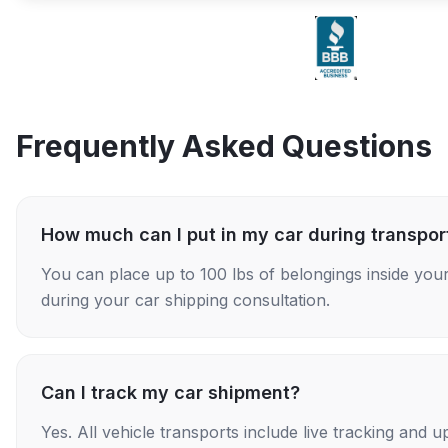
Frequently Asked Questions
How much can I put in my car during transpor
You can place up to 100 lbs of belongings inside your
during your car shipping consultation.
Can I track my car shipment?
Yes. All vehicle transports include live tracking and