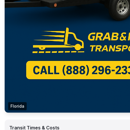
Florida
Transit Times & Costs