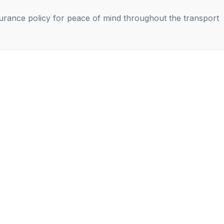
nsurance policy for peace of mind throughout the transport