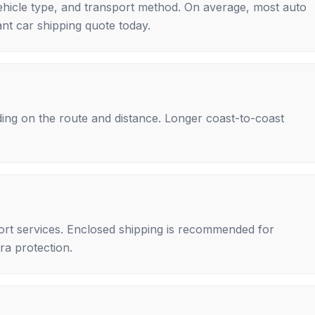
ehicle type, and transport method. On average, most auto
nt car shipping quote today.
ing on the route and distance. Longer coast-to-coast
rt services. Enclosed shipping is recommended for
tra protection.