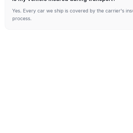
Yes. Every car we ship is covered by the carrier's i
process.