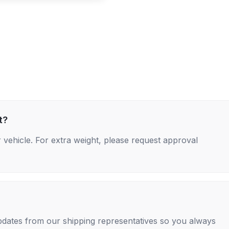
t?
 vehicle. For extra weight, please request approval
 updates from our shipping representatives so you always