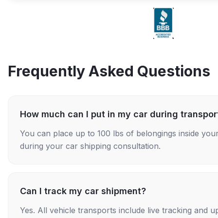
Frequently Asked Questions
How much can I put in my car during transpor
You can place up to 100 lbs of belongings inside your
during your car shipping consultation.
Can I track my car shipment?
Yes. All vehicle transports include live tracking and