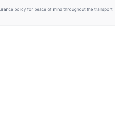
nsurance policy for peace of mind throughout the transport