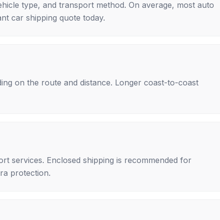
ehicle type, and transport method. On average, most auto
nt car shipping quote today.
ing on the route and distance. Longer coast-to-coast
rt services. Enclosed shipping is recommended for
tra protection.