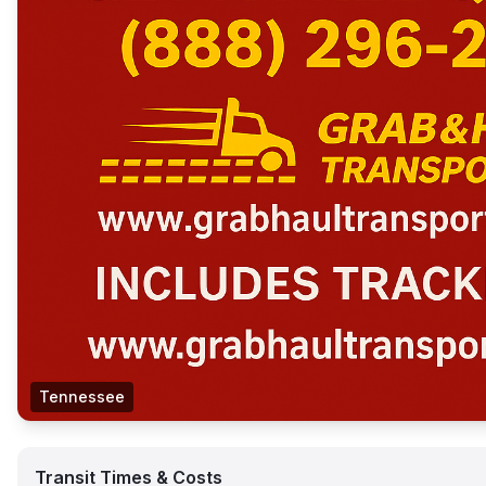
Tennessee
Transit Times & Costs