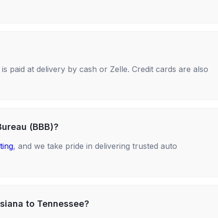
s paid at delivery by cash or Zelle. Credit cards are also
Bureau (BBB)?
ting
, and we take pride in delivering trusted auto
isiana to Tennessee?