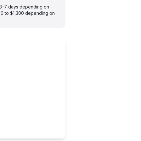
s 3–7 days depending on
900 to $1,300 depending on