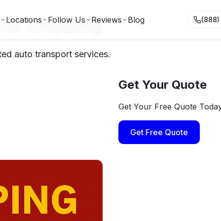
Car Shipping
Locations
Follow Us
Reviews
Blog
(888)
ed auto transport services.
Get Your Quote
Get Your Free Quote Toda
Get Free Quote