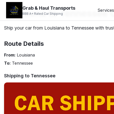
Grab & Haul Transports
Louisiana to Tennessee 
Services
BBB A+ Rated Car Shipping
Ship your car from Louisiana to Tennessee with trust
Route Details
From:
Louisiana
To:
Tennessee
Shipping to
Tennessee