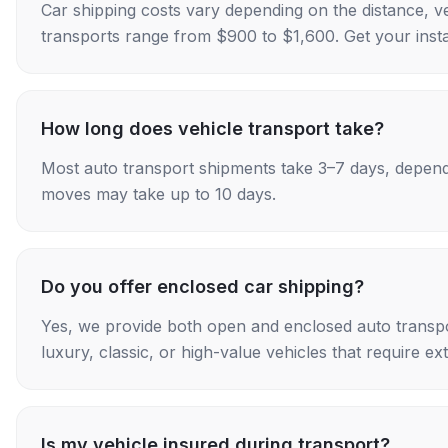
Car shipping costs vary depending on the distance, v
transports range from $900 to $1,600. Get your insta
How long does vehicle transport take?
Most auto transport shipments take 3–7 days, depend
moves may take up to 10 days.
Do you offer enclosed car shipping?
Yes, we provide both open and enclosed auto transpo
luxury, classic, or high-value vehicles that require ex
Is my vehicle insured during transport?