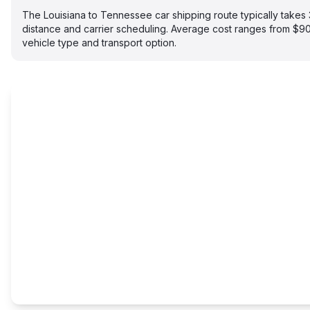
The Louisiana to Tennessee car shipping route typically take
distance and carrier scheduling. Average cost ranges from $
vehicle type and transport option.