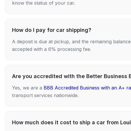
know the status of your car.
How do I pay for car shipping?
A deposit is due at pickup, and the remaining balance i
accepted with a 6% processing fee.
Are you accredited with the Better Business 
Yes, we are a
BBB Accredited Business with an A+ ra
transport services nationwide.
How much does it cost to ship a car from Lou