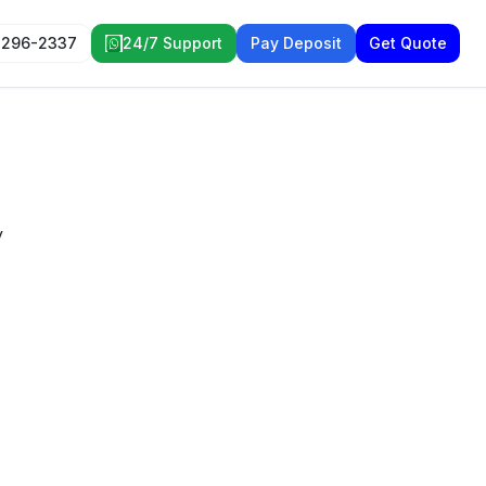
 296-2337
24/7 Support
Pay Deposit
Get Quote
y