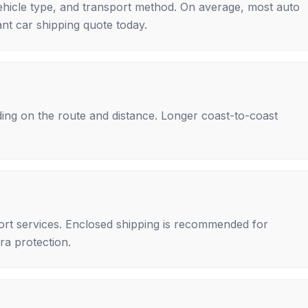
ehicle type, and transport method. On average, most auto
nt car shipping quote today.
ing on the route and distance. Longer coast-to-coast
rt services. Enclosed shipping is recommended for
tra protection.