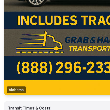
Alabama
Transit Times & Costs