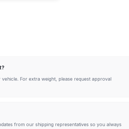
t?
 vehicle. For extra weight, please request approval
 updates from our shipping representatives so you always