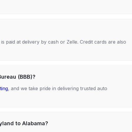
s paid at delivery by cash or Zelle. Credit cards are also
Bureau (BBB)?
ting
, and we take pride in delivering trusted auto
ryland to Alabama?