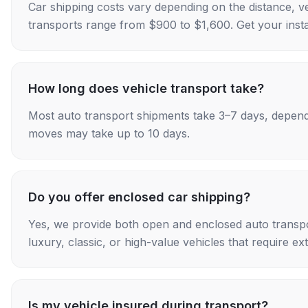
Car shipping costs vary depending on the distance, v
transports range from $900 to $1,600. Get your insta
How long does vehicle transport take?
Most auto transport shipments take 3–7 days, depend
moves may take up to 10 days.
Do you offer enclosed car shipping?
Yes, we provide both open and enclosed auto transpo
luxury, classic, or high-value vehicles that require ex
Is my vehicle insured during transport?