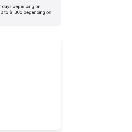
–7 days depending on
900 to $1,300 depending on