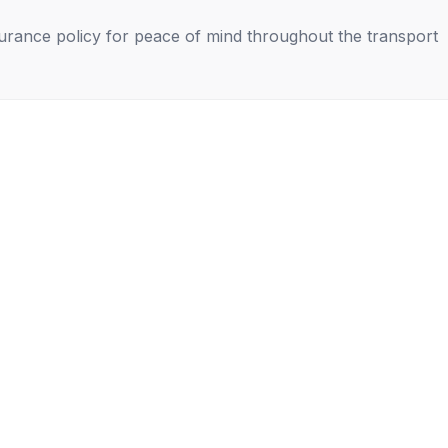
nsurance policy for peace of mind throughout the transport