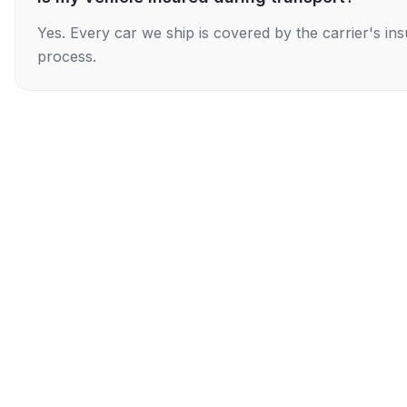
Yes. Every car we ship is covered by the carrier's i
process.