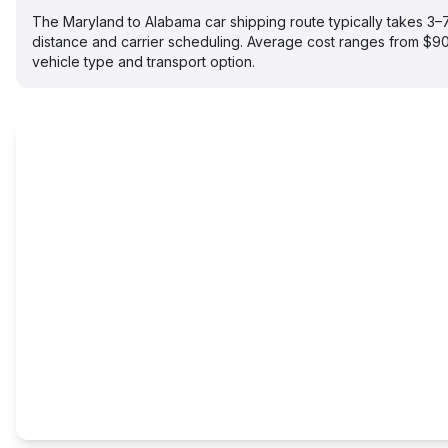
The Maryland to Alabama car shipping route typically takes 3
distance and carrier scheduling. Average cost ranges from $
vehicle type and transport option.