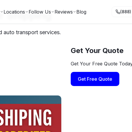
r Shipping
Locations
Follow Us
Reviews
Blog
(888)
 auto transport services.
Get Your Quote
Get Your Free Quote Toda
Get Free Quote