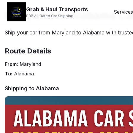
Grab & Haul Transports
Maryland to Alabama Ca
Services
BBB A+ Rated Car Shipping
Ship your car from Maryland to Alabama with trusted
Route Details
From:
Maryland
To:
Alabama
Shipping to
Alabama