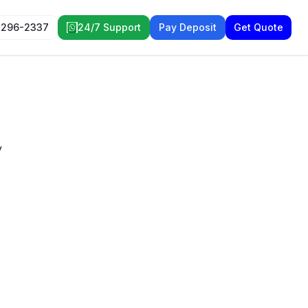
 296-2337
24/7 Support
Pay Deposit
Get Quote
y