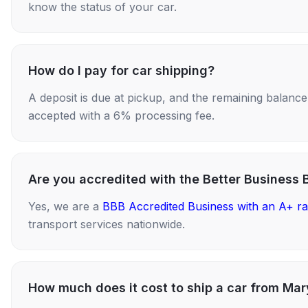
know the status of your car.
How do I pay for car shipping?
A deposit is due at pickup, and the remaining balance i
accepted with a 6% processing fee.
Are you accredited with the Better Business 
Yes, we are a
BBB Accredited Business with an A+ ra
transport services nationwide.
How much does it cost to ship a car from Ma