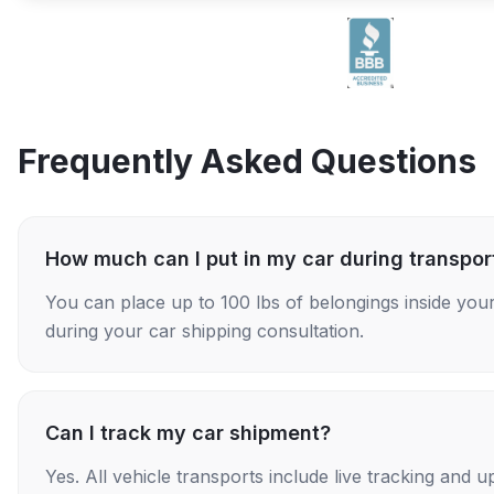
Frequently Asked Questions
How much can I put in my car during transpor
You can place up to 100 lbs of belongings inside your
during your car shipping consultation.
Can I track my car shipment?
Yes. All vehicle transports include live tracking and