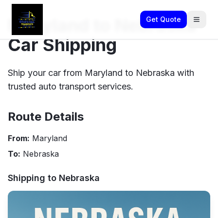
Maryland to Nebraska
Get Quote
Car Shipping
Ship your car from Maryland to Nebraska with
trusted auto transport services.
Route Details
From:
Maryland
To:
Nebraska
Shipping to
Nebraska