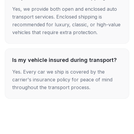
Yes, we provide both open and enclosed auto
transport services. Enclosed shipping is
recommended for luxury, classic, or high-value
vehicles that require extra protection.
Is my vehicle insured during transport?
Yes. Every car we ship is covered by the
carrier's insurance policy for peace of mind
throughout the transport process.