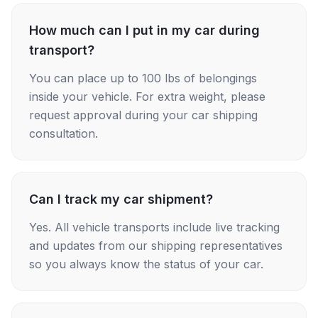
How much can I put in my car during
transport?
You can place up to 100 lbs of belongings
inside your vehicle. For extra weight, please
request approval during your car shipping
consultation.
Can I track my car shipment?
Yes. All vehicle transports include live tracking
and updates from our shipping representatives
so you always know the status of your car.