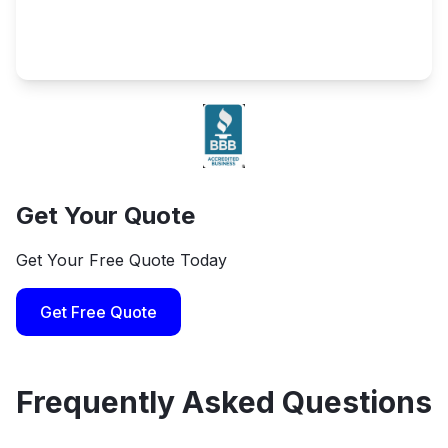
Get Your Quote
Get Your Free Quote Today
Get Free Quote
Frequently Asked Questions