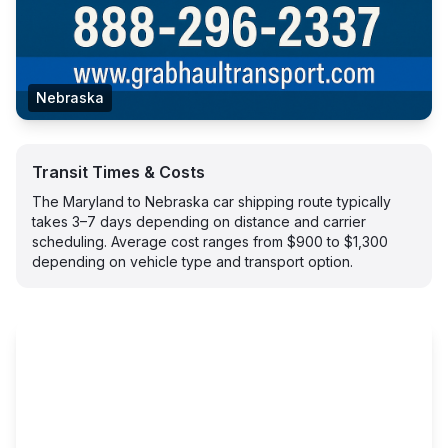
Nebraska
Transit Times & Costs
The Maryland to Nebraska car shipping route typically
takes 3–7 days depending on distance and carrier
scheduling. Average cost ranges from $900 to $1,300
depending on vehicle type and transport option.