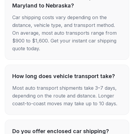
Maryland to Nebraska?
Car shipping costs vary depending on the
distance, vehicle type, and transport method.
On average, most auto transports range from
$900 to $1,600. Get your instant car shipping
quote today.
How long does vehicle transport take?
Most auto transport shipments take 3–7 days,
depending on the route and distance. Longer
coast-to-coast moves may take up to 10 days.
Do you offer enclosed car shipping?