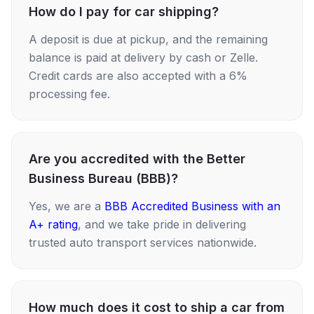
How do I pay for car shipping?
A deposit is due at pickup, and the remaining
balance is paid at delivery by cash or Zelle.
Credit cards are also accepted with a 6%
processing fee.
Are you accredited with the Better
Business Bureau (BBB)?
Yes, we are a
BBB Accredited Business with an
A+ rating
, and we take pride in delivering
trusted auto transport services nationwide.
How much does it cost to ship a car from