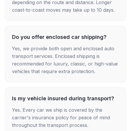
depending on the route and distance. Longer
coast-to-coast moves may take up to 10 days.
Do you offer enclosed car shipping?
Yes, we provide both open and enclosed auto
transport services. Enclosed shipping is
recommended for luxury, classic, or high-value
vehicles that require extra protection.
Is my vehicle insured during transport?
Yes. Every car we ship is covered by the
carrier's insurance policy for peace of mind
throughout the transport process.