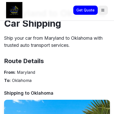
Maryland to Oklahoma
Get Quote
Car Shipping
Ship your car from Maryland to Oklahoma with
trusted auto transport services.
Route Details
From:
Maryland
To:
Oklahoma
Shipping to
Oklahoma