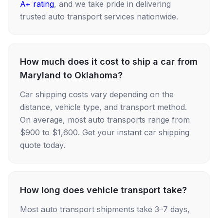
A+ rating
, and we take pride in delivering
trusted auto transport services nationwide.
How much does it cost to ship a car from
Maryland to Oklahoma?
Car shipping costs vary depending on the
distance, vehicle type, and transport method.
On average, most auto transports range from
$900 to $1,600. Get your instant car shipping
quote today.
How long does vehicle transport take?
Most auto transport shipments take 3–7 days,