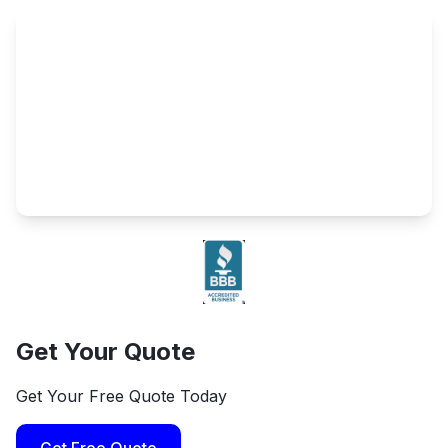
Get Your Quote
Get Your Free Quote Today