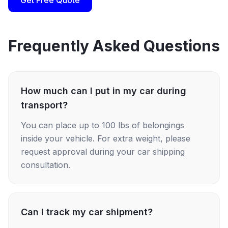
Get Free Quote
Frequently Asked Questions
How much can I put in my car during
transport?
You can place up to 100 lbs of belongings
inside your vehicle. For extra weight, please
request approval during your car shipping
consultation.
Can I track my car shipment?