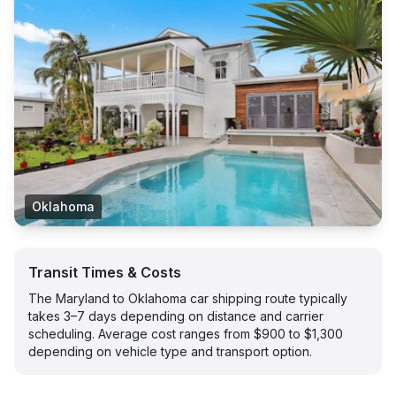
Oklahoma
Transit Times & Costs
The Maryland to Oklahoma car shipping route typically
takes 3–7 days depending on distance and carrier
scheduling. Average cost ranges from $900 to $1,300
depending on vehicle type and transport option.