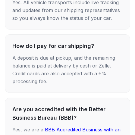
Yes. All vehicle transports include live tracking
and updates from our shipping representatives
so you always know the status of your car.
How do I pay for car shipping?
A deposit is due at pickup, and the remaining
balance is paid at delivery by cash or Zelle.
Credit cards are also accepted with a 6%
processing fee.
Are you accredited with the Better
Business Bureau (BBB)?
Yes, we are a
BBB Accredited Business with an