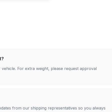
t?
 vehicle. For extra weight, please request approval
 updates from our shipping representatives so you always