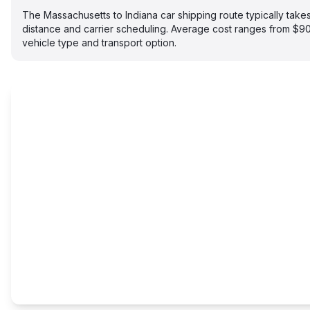
The Massachusetts to Indiana car shipping route typically ta
distance and carrier scheduling. Average cost ranges from $
vehicle type and transport option.