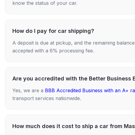
know the status of your car.
How do I pay for car shipping?
A deposit is due at pickup, and the remaining balance i
accepted with a 6% processing fee.
Are you accredited with the Better Business 
Yes, we are a
BBB Accredited Business with an A+ ra
transport services nationwide.
How much does it cost to ship a car from Mas