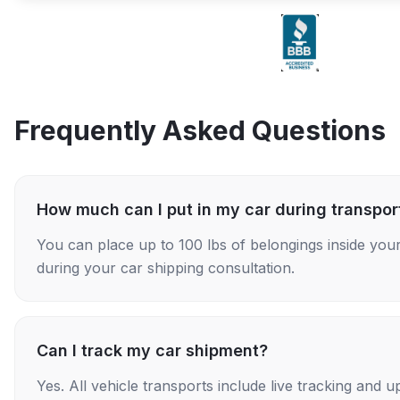
Frequently Asked Questions
How much can I put in my car during transpor
You can place up to 100 lbs of belongings inside your
during your car shipping consultation.
Can I track my car shipment?
Yes. All vehicle transports include live tracking and