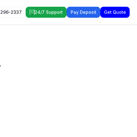
 296-2337
24/7 Support
Pay Deposit
Get Quote
y