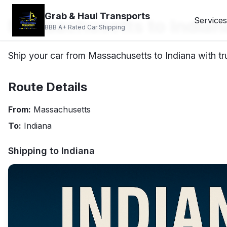
Grab & Haul Transports
Massachusetts to Indian
Services
BBB A+ Rated Car Shipping
Ship your car from Massachusetts to Indiana with tr
Route Details
From:
Massachusetts
To:
Indiana
Shipping to
Indiana