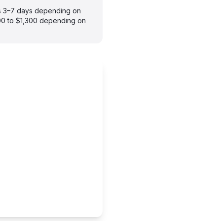
kes 3–7 days depending on
900 to $1,300 depending on