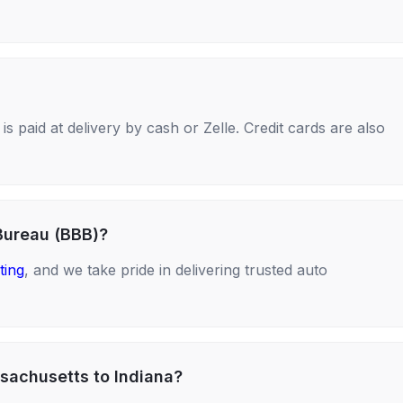
s paid at delivery by cash or Zelle. Credit cards are also
Bureau (BBB)?
ting
, and we take pride in delivering trusted auto
sachusetts to Indiana?