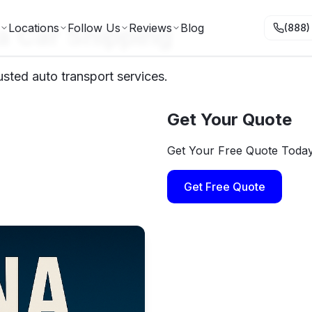
a Car Shipping
Locations
Follow Us
Reviews
Blog
(888)
usted auto transport services.
Get Your Quote
Get Your Free Quote Toda
Get Free Quote