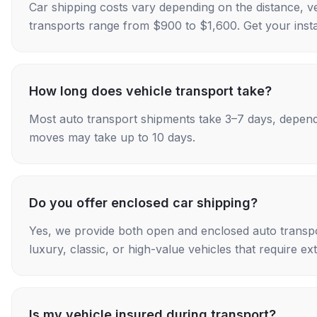
Car shipping costs vary depending on the distance, v
transports range from $900 to $1,600. Get your insta
How long does vehicle transport take?
Most auto transport shipments take 3–7 days, depend
moves may take up to 10 days.
Do you offer enclosed car shipping?
Yes, we provide both open and enclosed auto transpo
luxury, classic, or high-value vehicles that require ex
Is my vehicle insured during transport?