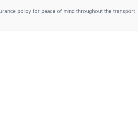
nsurance policy for peace of mind throughout the transport