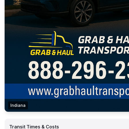
Indiana
Transit Times & Costs