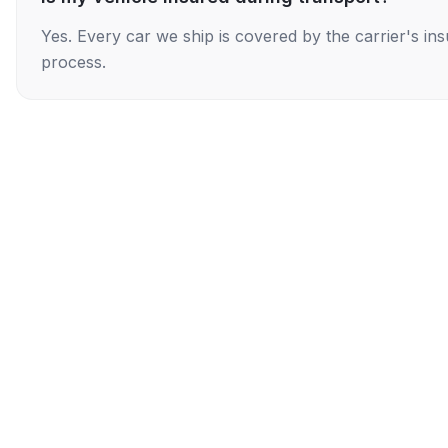
Yes. Every car we ship is covered by the carrier's i
process.