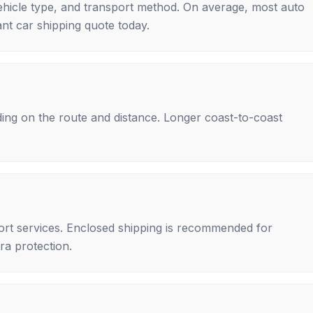
ehicle type, and transport method. On average, most auto
nt car shipping quote today.
ing on the route and distance. Longer coast-to-coast
rt services. Enclosed shipping is recommended for
tra protection.