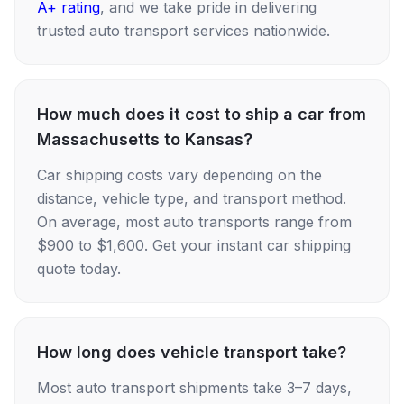
A+ rating
, and we take pride in delivering
trusted auto transport services nationwide.
How much does it cost to ship a car from
Massachusetts to Kansas?
Car shipping costs vary depending on the
distance, vehicle type, and transport method.
On average, most auto transports range from
$900 to $1,600. Get your instant car shipping
quote today.
How long does vehicle transport take?
Most auto transport shipments take 3–7 days,