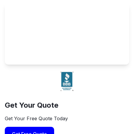
Get Your Quote
Get Your Free Quote Today