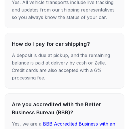
Yes. All vehicle transports include live tracking
and updates from our shipping representatives
so you always know the status of your car.
How do I pay for car shipping?
A deposit is due at pickup, and the remaining
balance is paid at delivery by cash or Zelle.
Credit cards are also accepted with a 6%
processing fee.
Are you accredited with the Better
Business Bureau (BBB)?
Yes, we are a
BBB Accredited Business with an