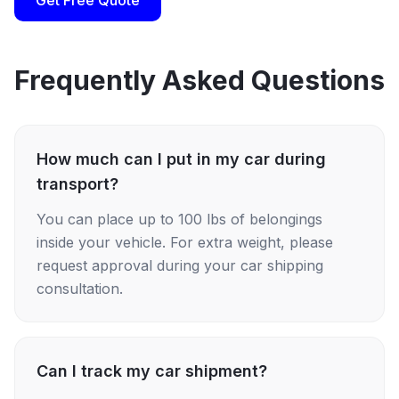
Get Free Quote
Frequently Asked Questions
How much can I put in my car during
transport?
You can place up to 100 lbs of belongings
inside your vehicle. For extra weight, please
request approval during your car shipping
consultation.
Can I track my car shipment?