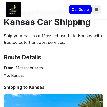
Massachusetts to
Get Quote
Kansas Car Shipping
Ship your car from Massachusetts to Kansas with
trusted auto transport services.
Route Details
From:
Massachusetts
To:
Kansas
Shipping to
Kansas