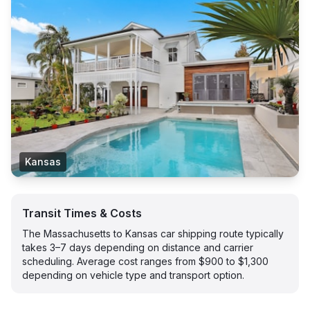
Kansas
Transit Times & Costs
The Massachusetts to Kansas car shipping route typically
takes 3–7 days depending on distance and carrier
scheduling. Average cost ranges from $900 to $1,300
depending on vehicle type and transport option.