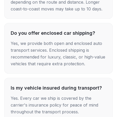
depending on the route and distance. Longer
coast-to-coast moves may take up to 10 days.
Do you offer enclosed car shipping?
Yes, we provide both open and enclosed auto
transport services. Enclosed shipping is
recommended for luxury, classic, or high-value
vehicles that require extra protection.
Is my vehicle insured during transport?
Yes. Every car we ship is covered by the
carrier's insurance policy for peace of mind
throughout the transport process.