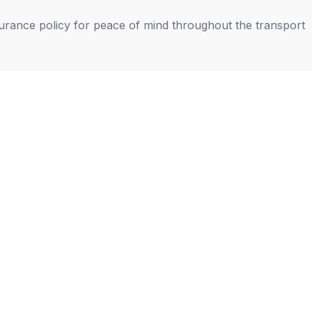
nsurance policy for peace of mind throughout the transport