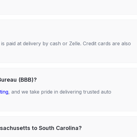
s paid at delivery by cash or Zelle. Credit cards are also
Bureau (BBB)?
ting
, and we take pride in delivering trusted auto
sachusetts to South Carolina?