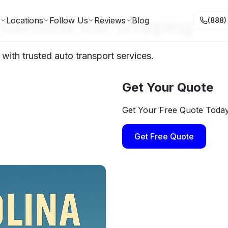
Carolina Car Shipping
Locations
Follow Us
Reviews
Blog
(888)
with trusted auto transport services.
Get Your Quote
Get Your Free Quote Toda
Get Free Quote