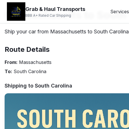
Grab & Haul Transports
Massachusetts to South 
Services
BBB A+ Rated Car Shipping
Ship your car from Massachusetts to South Carolina 
Route Details
From:
Massachusetts
To:
South Carolina
Shipping to
South Carolina