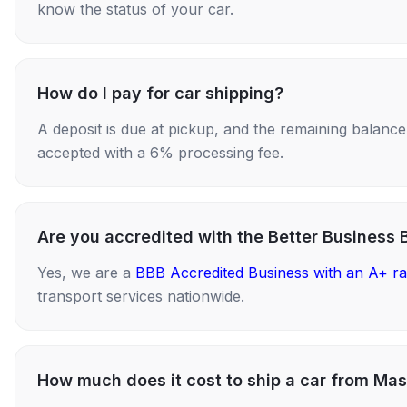
know the status of your car.
How do I pay for car shipping?
A deposit is due at pickup, and the remaining balance i
accepted with a 6% processing fee.
Are you accredited with the Better Business 
Yes, we are a
BBB Accredited Business with an A+ ra
transport services nationwide.
How much does it cost to ship a car from Mas