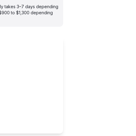
ally takes 3–7 days depending
m $900 to $1,300 depending