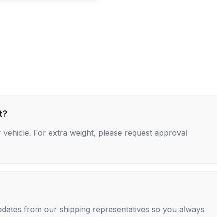
t?
 vehicle. For extra weight, please request approval
 updates from our shipping representatives so you always