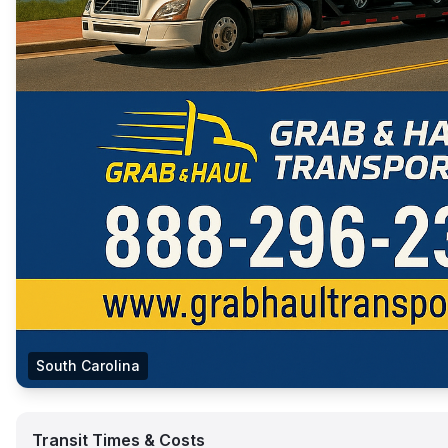
South Carolina
Transit Times & Costs