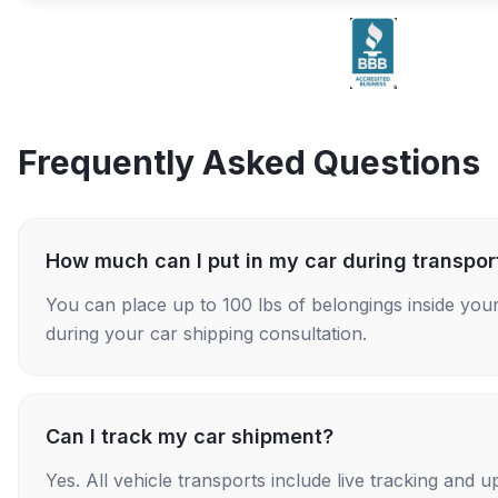
Frequently Asked Questions
How much can I put in my car during transpor
You can place up to 100 lbs of belongings inside your
during your car shipping consultation.
Can I track my car shipment?
Yes. All vehicle transports include live tracking and