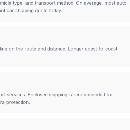
ehicle type, and transport method. On average, most auto
nt car shipping quote today.
ing on the route and distance. Longer coast-to-coast
rt services. Enclosed shipping is recommended for
tra protection.