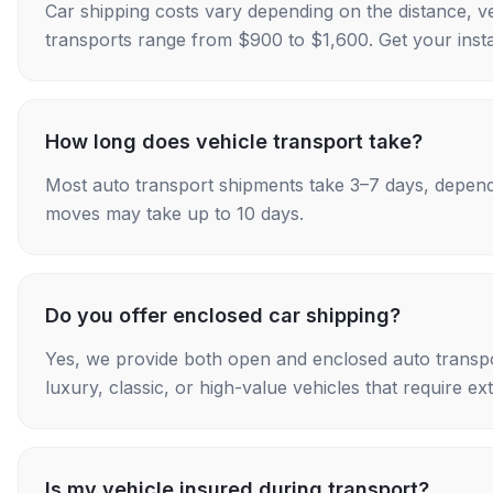
Car shipping costs vary depending on the distance, v
transports range from $900 to $1,600. Get your insta
How long does vehicle transport take?
Most auto transport shipments take 3–7 days, depend
moves may take up to 10 days.
Do you offer enclosed car shipping?
Yes, we provide both open and enclosed auto transpo
luxury, classic, or high-value vehicles that require ex
Is my vehicle insured during transport?