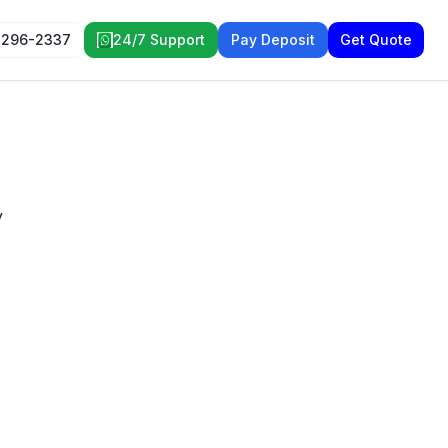
 296-2337
24/7 Support
Pay Deposit
Get Quote
y