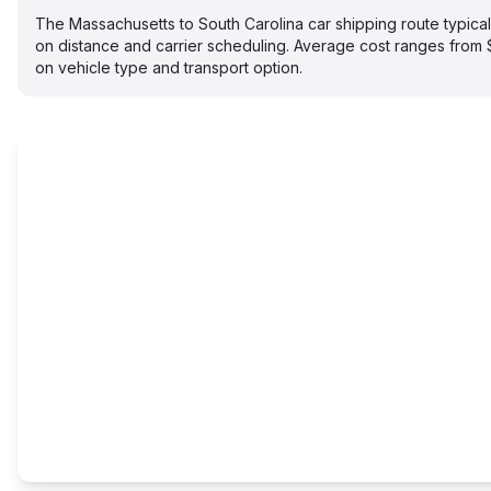
The Massachusetts to South Carolina car shipping route typic
on distance and carrier scheduling. Average cost ranges fro
on vehicle type and transport option.