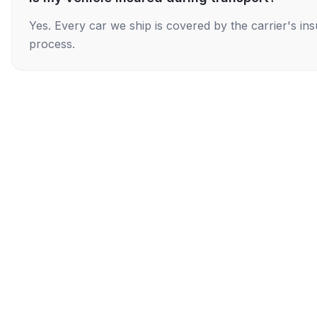
Yes. Every car we ship is covered by the carrier's i
process.