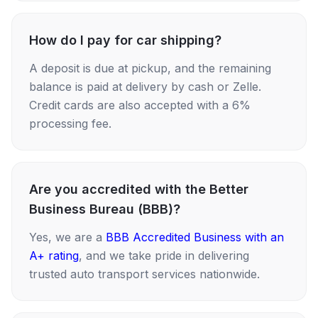
How do I pay for car shipping?
A deposit is due at pickup, and the remaining
balance is paid at delivery by cash or Zelle.
Credit cards are also accepted with a 6%
processing fee.
Are you accredited with the Better
Business Bureau (BBB)?
Yes, we are a
BBB Accredited Business with an
A+ rating
, and we take pride in delivering
trusted auto transport services nationwide.