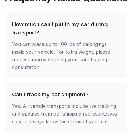
How much can I put in my car during
transport?
You can place up to 100 lbs of belongings
inside your vehicle. For extra weight, please
request approval during your car shipping
consultation.
Can I track my car shipment?
Yes. All vehicle transports include live tracking
and updates from our shipping representatives
so you always know the status of your car.