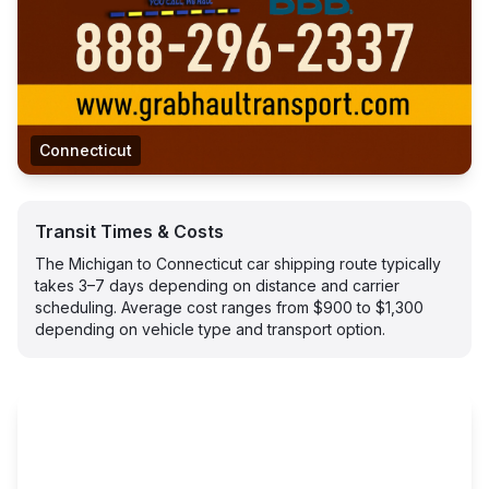
Connecticut
Transit Times & Costs
The Michigan to Connecticut car shipping route typically
takes 3–7 days depending on distance and carrier
scheduling. Average cost ranges from $900 to $1,300
depending on vehicle type and transport option.