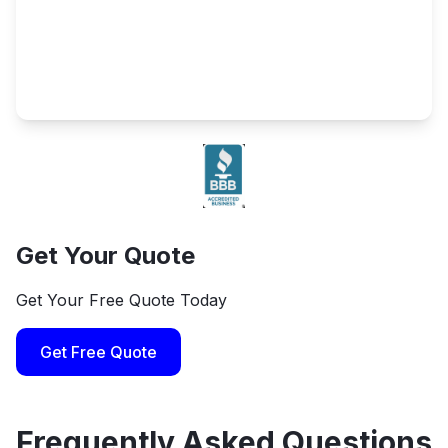
Get Your Quote
Get Your Free Quote Today
Get Free Quote
Frequently Asked Questions