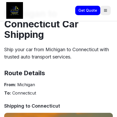
Michigan to
Get Quote
Connecticut Car
Shipping
Ship your car from Michigan to Connecticut with
trusted auto transport services.
Route Details
From:
Michigan
To:
Connecticut
Shipping to
Connecticut