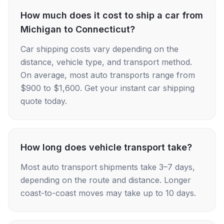
How much does it cost to ship a car from
Michigan to Connecticut?
Car shipping costs vary depending on the
distance, vehicle type, and transport method.
On average, most auto transports range from
$900 to $1,600. Get your instant car shipping
quote today.
How long does vehicle transport take?
Most auto transport shipments take 3–7 days,
depending on the route and distance. Longer
coast-to-coast moves may take up to 10 days.