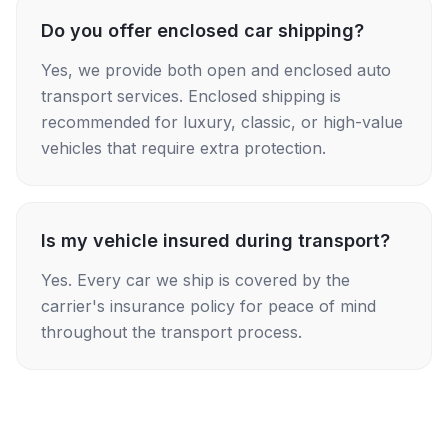
Do you offer enclosed car shipping?
Yes, we provide both open and enclosed auto
transport services. Enclosed shipping is
recommended for luxury, classic, or high-value
vehicles that require extra protection.
Is my vehicle insured during transport?
Yes. Every car we ship is covered by the
carrier's insurance policy for peace of mind
throughout the transport process.