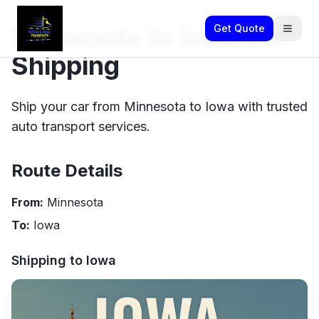
Minnesota to Iowa Car
Get Quote
Shipping
Ship your car from Minnesota to Iowa with trusted
auto transport services.
Route Details
From:
Minnesota
To:
Iowa
Shipping to
Iowa