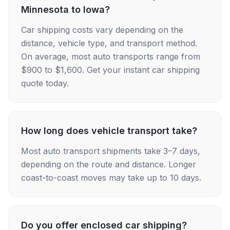
Minnesota to Iowa?
Car shipping costs vary depending on the
distance, vehicle type, and transport method.
On average, most auto transports range from
$900 to $1,600. Get your instant car shipping
quote today.
How long does vehicle transport take?
Most auto transport shipments take 3–7 days,
depending on the route and distance. Longer
coast-to-coast moves may take up to 10 days.
Do you offer enclosed car shipping?