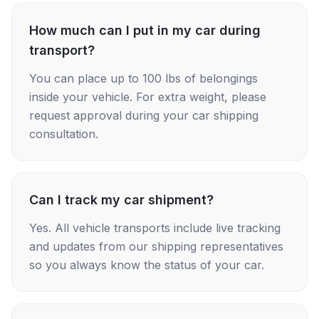
How much can I put in my car during
transport?
You can place up to 100 lbs of belongings
inside your vehicle. For extra weight, please
request approval during your car shipping
consultation.
Can I track my car shipment?
Yes. All vehicle transports include live tracking
and updates from our shipping representatives
so you always know the status of your car.