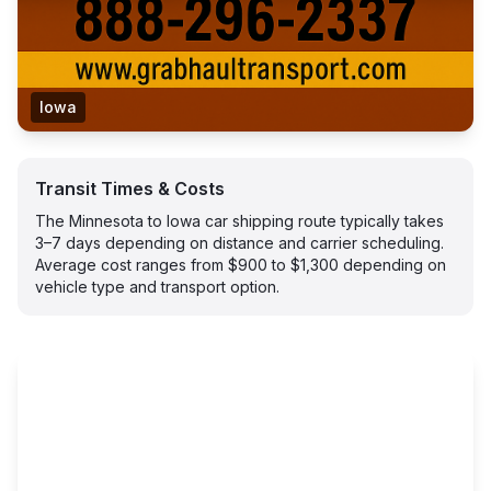
Iowa
Transit Times & Costs
The Minnesota to Iowa car shipping route typically takes
3–7 days depending on distance and carrier scheduling.
Average cost ranges from $900 to $1,300 depending on
vehicle type and transport option.