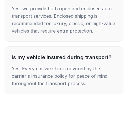
Yes, we provide both open and enclosed auto
transport services. Enclosed shipping is
recommended for luxury, classic, or high-value
vehicles that require extra protection.
Is my vehicle insured during transport?
Yes. Every car we ship is covered by the
carrier's insurance policy for peace of mind
throughout the transport process.