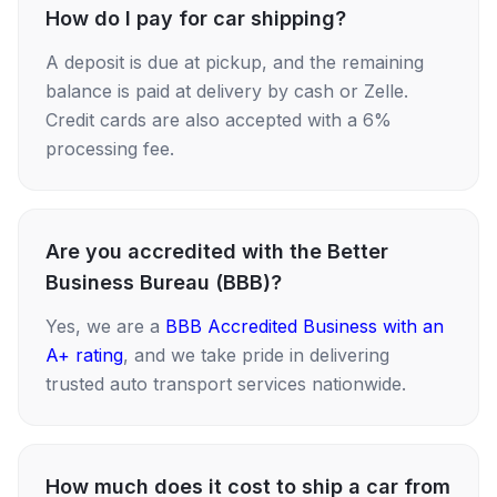
How do I pay for car shipping?
A deposit is due at pickup, and the remaining
balance is paid at delivery by cash or Zelle.
Credit cards are also accepted with a 6%
processing fee.
Are you accredited with the Better
Business Bureau (BBB)?
Yes, we are a
BBB Accredited Business with an
A+ rating
, and we take pride in delivering
trusted auto transport services nationwide.
How much does it cost to ship a car from