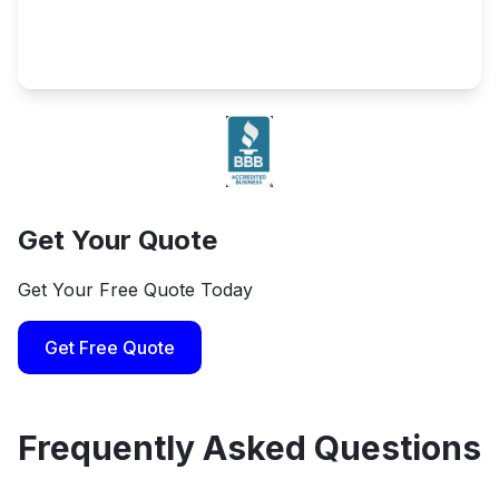
Get Your Quote
Get Your Free Quote Today
Get Free Quote
Frequently Asked Questions