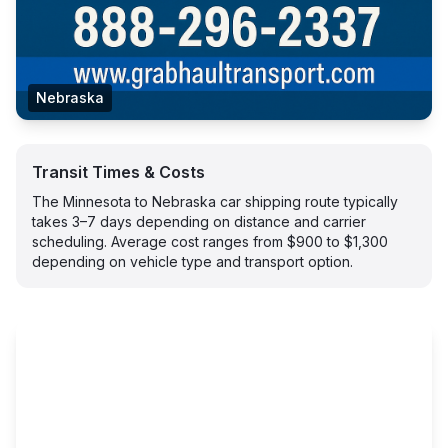
Nebraska
Transit Times & Costs
The Minnesota to Nebraska car shipping route typically
takes 3–7 days depending on distance and carrier
scheduling. Average cost ranges from $900 to $1,300
depending on vehicle type and transport option.