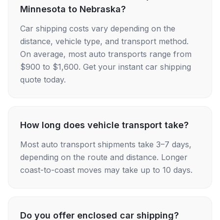
Minnesota to Nebraska?
Car shipping costs vary depending on the
distance, vehicle type, and transport method.
On average, most auto transports range from
$900 to $1,600. Get your instant car shipping
quote today.
How long does vehicle transport take?
Most auto transport shipments take 3–7 days,
depending on the route and distance. Longer
coast-to-coast moves may take up to 10 days.
Do you offer enclosed car shipping?