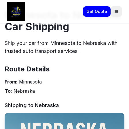
Minnesota to Nebraska
Get Quote
Car Shipping
Ship your car from Minnesota to Nebraska with
trusted auto transport services.
Route Details
From:
Minnesota
To:
Nebraska
Shipping to
Nebraska