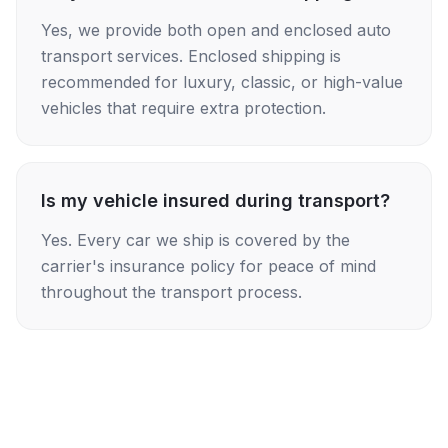
Yes, we provide both open and enclosed auto
transport services. Enclosed shipping is
recommended for luxury, classic, or high-value
vehicles that require extra protection.
Is my vehicle insured during transport?
Yes. Every car we ship is covered by the
carrier's insurance policy for peace of mind
throughout the transport process.