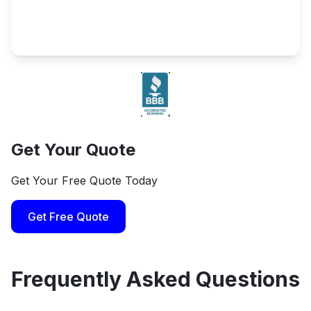
Get Your Quote
Get Your Free Quote Today
Get Free Quote
Frequently Asked Questions