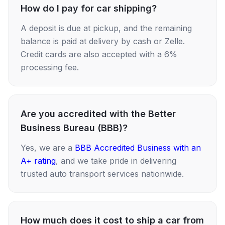
How do I pay for car shipping?
A deposit is due at pickup, and the remaining
balance is paid at delivery by cash or Zelle.
Credit cards are also accepted with a 6%
processing fee.
Are you accredited with the Better
Business Bureau (BBB)?
Yes, we are a
BBB Accredited Business with an
A+ rating
, and we take pride in delivering
trusted auto transport services nationwide.
How much does it cost to ship a car from