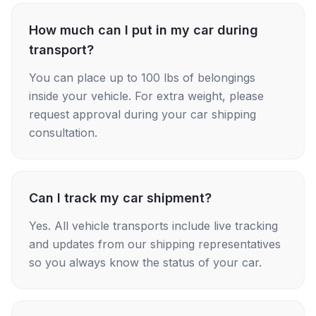
How much can I put in my car during
transport?
You can place up to 100 lbs of belongings
inside your vehicle. For extra weight, please
request approval during your car shipping
consultation.
Can I track my car shipment?
Yes. All vehicle transports include live tracking
and updates from our shipping representatives
so you always know the status of your car.