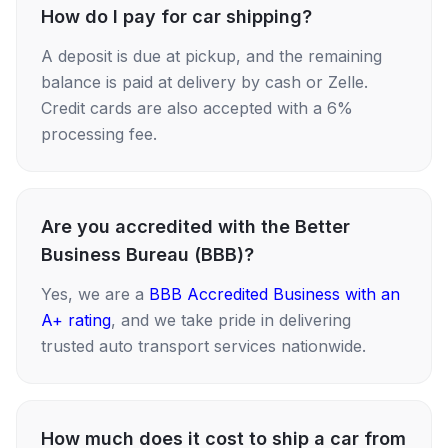
How do I pay for car shipping?
A deposit is due at pickup, and the remaining
balance is paid at delivery by cash or Zelle.
Credit cards are also accepted with a 6%
processing fee.
Are you accredited with the Better
Business Bureau (BBB)?
Yes, we are a
BBB Accredited Business with an
A+ rating
, and we take pride in delivering
trusted auto transport services nationwide.
How much does it cost to ship a car from