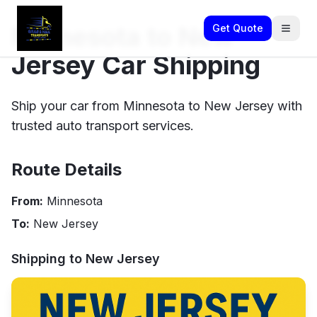
Minnesota to New
Get Quote
Jersey Car Shipping
Ship your car from Minnesota to New Jersey with
trusted auto transport services.
Route Details
From:
Minnesota
To:
New Jersey
Shipping to
New Jersey