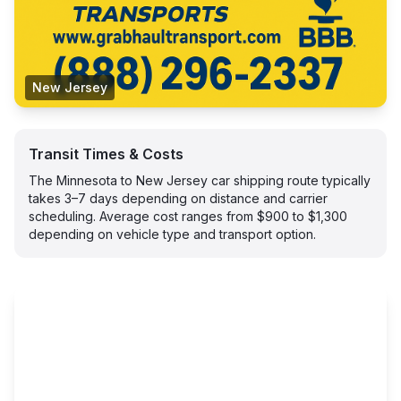
New Jersey
Transit Times & Costs
The Minnesota to New Jersey car shipping route typically
takes 3–7 days depending on distance and carrier
scheduling. Average cost ranges from $900 to $1,300
depending on vehicle type and transport option.