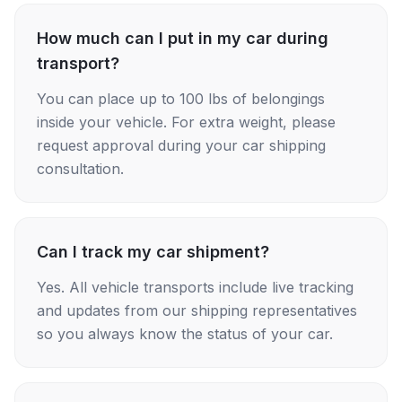
How much can I put in my car during
transport?
You can place up to 100 lbs of belongings
inside your vehicle. For extra weight, please
request approval during your car shipping
consultation.
Can I track my car shipment?
Yes. All vehicle transports include live tracking
and updates from our shipping representatives
so you always know the status of your car.