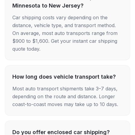
Minnesota to New Jersey?
Car shipping costs vary depending on the
distance, vehicle type, and transport method.
On average, most auto transports range from
$900 to $1,600. Get your instant car shipping
quote today.
How long does vehicle transport take?
Most auto transport shipments take 3–7 days,
depending on the route and distance. Longer
coast-to-coast moves may take up to 10 days.
Do you offer enclosed car shipping?