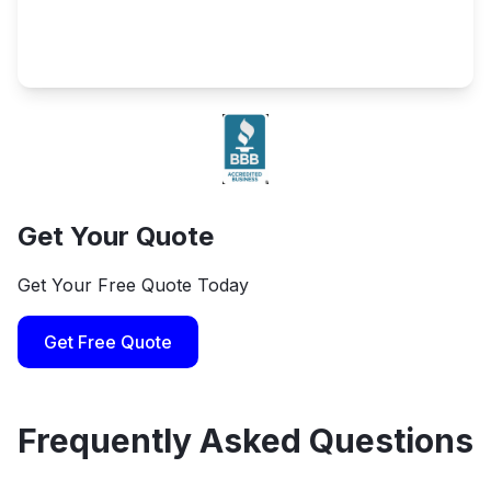
Get Your Quote
Get Your Free Quote Today
Get Free Quote
Frequently Asked Questions