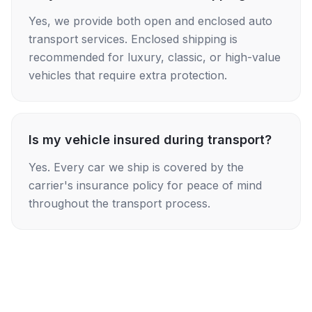
Yes, we provide both open and enclosed auto
transport services. Enclosed shipping is
recommended for luxury, classic, or high-value
vehicles that require extra protection.
Is my vehicle insured during transport?
Yes. Every car we ship is covered by the
carrier's insurance policy for peace of mind
throughout the transport process.