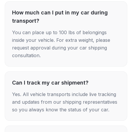
How much can I put in my car during
transport?
You can place up to 100 lbs of belongings
inside your vehicle. For extra weight, please
request approval during your car shipping
consultation.
Can I track my car shipment?
Yes. All vehicle transports include live tracking
and updates from our shipping representatives
so you always know the status of your car.