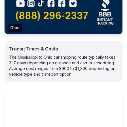
Ohio
Transit Times & Costs
The Mississippi to Ohio car shipping route typically takes
3–7 days depending on distance and carrier scheduling.
Average cost ranges from $900 to $1,300 depending on
vehicle type and transport option.