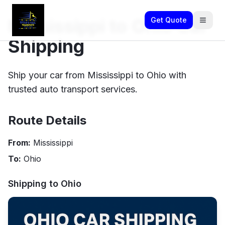
Mississippi to Ohio Car
Get Quote
Shipping
Ship your car from Mississippi to Ohio with
trusted auto transport services.
Route Details
From:
Mississippi
To:
Ohio
Shipping to
Ohio