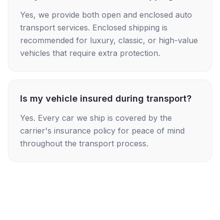
Yes, we provide both open and enclosed auto
transport services. Enclosed shipping is
recommended for luxury, classic, or high-value
vehicles that require extra protection.
Is my vehicle insured during transport?
Yes. Every car we ship is covered by the
carrier's insurance policy for peace of mind
throughout the transport process.