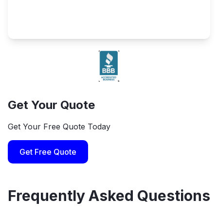
Get Your Quote
Get Your Free Quote Today
Get Free Quote
Frequently Asked Questions