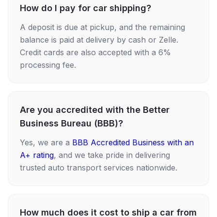
How do I pay for car shipping?
A deposit is due at pickup, and the remaining
balance is paid at delivery by cash or Zelle.
Credit cards are also accepted with a 6%
processing fee.
Are you accredited with the Better
Business Bureau (BBB)?
Yes, we are a
BBB Accredited Business with an
A+ rating
, and we take pride in delivering
trusted auto transport services nationwide.
How much does it cost to ship a car from