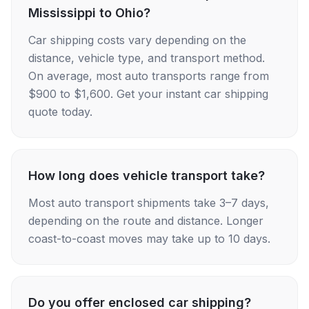
Mississippi to Ohio?
Car shipping costs vary depending on the
distance, vehicle type, and transport method.
On average, most auto transports range from
$900 to $1,600. Get your instant car shipping
quote today.
How long does vehicle transport take?
Most auto transport shipments take 3–7 days,
depending on the route and distance. Longer
coast-to-coast moves may take up to 10 days.
Do you offer enclosed car shipping?