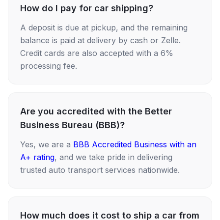
How do I pay for car shipping?
A deposit is due at pickup, and the remaining
balance is paid at delivery by cash or Zelle.
Credit cards are also accepted with a 6%
processing fee.
Are you accredited with the Better
Business Bureau (BBB)?
Yes, we are a
BBB Accredited Business with an
A+ rating
, and we take pride in delivering
trusted auto transport services nationwide.
How much does it cost to ship a car from