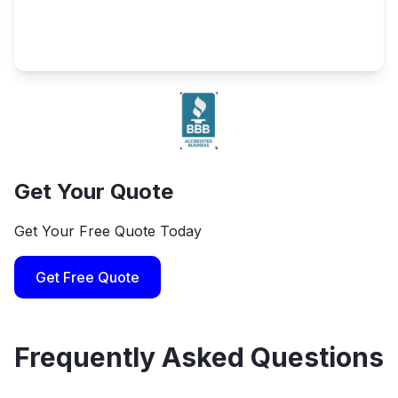
Get Your Quote
Get Your Free Quote Today
Get Free Quote
Frequently Asked Questions