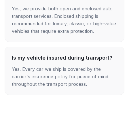
Yes, we provide both open and enclosed auto
transport services. Enclosed shipping is
recommended for luxury, classic, or high-value
vehicles that require extra protection.
Is my vehicle insured during transport?
Yes. Every car we ship is covered by the
carrier's insurance policy for peace of mind
throughout the transport process.