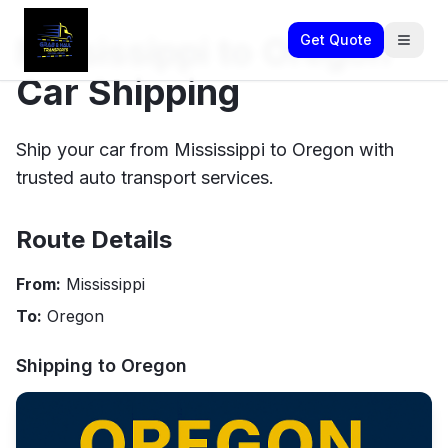
Mississippi to Oregon
Get Quote
Car Shipping
Ship your car from Mississippi to Oregon with
trusted auto transport services.
Route Details
From:
Mississippi
To:
Oregon
Shipping to
Oregon