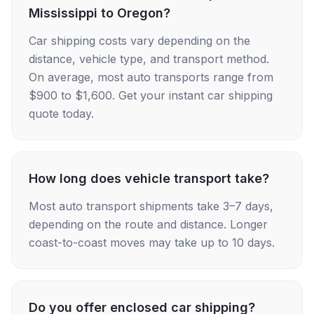
Mississippi to Oregon?
Car shipping costs vary depending on the
distance, vehicle type, and transport method.
On average, most auto transports range from
$900 to $1,600. Get your instant car shipping
quote today.
How long does vehicle transport take?
Most auto transport shipments take 3–7 days,
depending on the route and distance. Longer
coast-to-coast moves may take up to 10 days.
Do you offer enclosed car shipping?