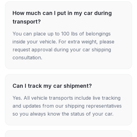
How much can I put in my car during
transport?
You can place up to 100 lbs of belongings
inside your vehicle. For extra weight, please
request approval during your car shipping
consultation.
Can I track my car shipment?
Yes. All vehicle transports include live tracking
and updates from our shipping representatives
so you always know the status of your car.