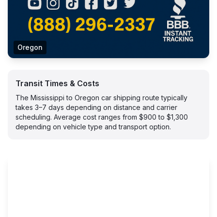
Oregon
Transit Times & Costs
The Mississippi to Oregon car shipping route typically
takes 3–7 days depending on distance and carrier
scheduling. Average cost ranges from $900 to $1,300
depending on vehicle type and transport option.