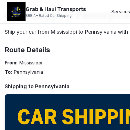
Grab & Haul Transports
Mississippi to Pennsylva
Services
BBB A+ Rated Car Shipping
Ship your car from Mississippi to Pennsylvania with 
Route Details
From:
Mississippi
To:
Pennsylvania
Shipping to
Pennsylvania