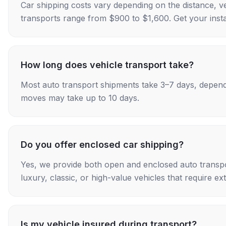
Car shipping costs vary depending on the distance, v
transports range from $900 to $1,600. Get your insta
How long does vehicle transport take?
Most auto transport shipments take 3–7 days, depend
moves may take up to 10 days.
Do you offer enclosed car shipping?
Yes, we provide both open and enclosed auto transpo
luxury, classic, or high-value vehicles that require ex
Is my vehicle insured during transport?