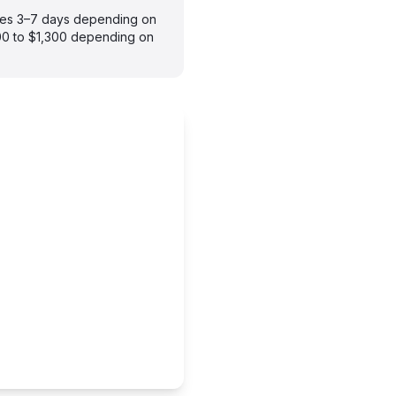
takes 3–7 days depending on
900 to $1,300 depending on