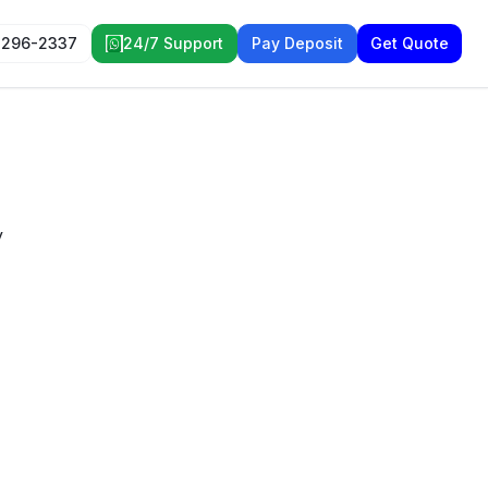
 296-2337
24/7 Support
Pay Deposit
Get Quote
y