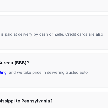
s paid at delivery by cash or Zelle. Credit cards are also
Bureau (BBB)?
ting
, and we take pride in delivering trusted auto
sissippi to Pennsylvania?