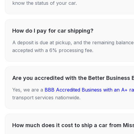
know the status of your car.
How do I pay for car shipping?
A deposit is due at pickup, and the remaining balance i
accepted with a 6% processing fee.
Are you accredited with the Better Business 
Yes, we are a
BBB Accredited Business with an A+ ra
transport services nationwide.
How much does it cost to ship a car from Mis