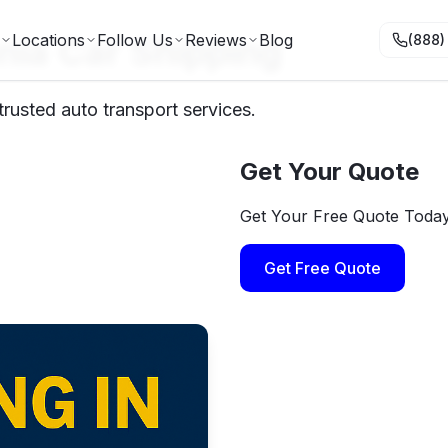
nia Car Shipping
Locations
Follow Us
Reviews
Blog
(888)
trusted auto transport services.
Get Your Quote
Get Your Free Quote Toda
Get Free Quote