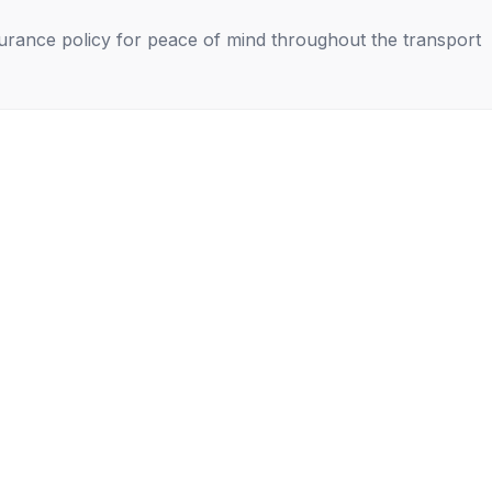
nsurance policy for peace of mind throughout the transport