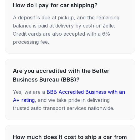
How do I pay for car shipping?
A deposit is due at pickup, and the remaining
balance is paid at delivery by cash or Zelle.
Credit cards are also accepted with a 6%
processing fee.
Are you accredited with the Better
Business Bureau (BBB)?
Yes, we are a
BBB Accredited Business with an
A+ rating
, and we take pride in delivering
trusted auto transport services nationwide.
How much does it cost to ship a car from