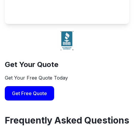
Get Your Quote
Get Your Free Quote Today
Get Free Quote
Frequently Asked Questions