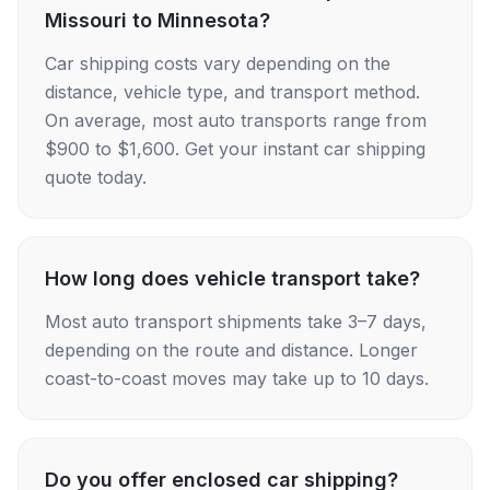
Missouri to Minnesota?
Car shipping costs vary depending on the
distance, vehicle type, and transport method.
On average, most auto transports range from
$900 to $1,600. Get your instant car shipping
quote today.
How long does vehicle transport take?
Most auto transport shipments take 3–7 days,
depending on the route and distance. Longer
coast-to-coast moves may take up to 10 days.
Do you offer enclosed car shipping?