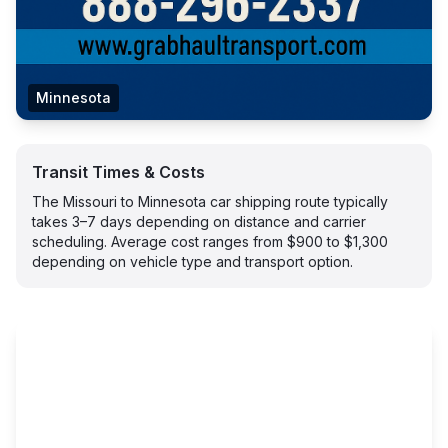
Minnesota
Transit Times & Costs
The Missouri to Minnesota car shipping route typically
takes 3–7 days depending on distance and carrier
scheduling. Average cost ranges from $900 to $1,300
depending on vehicle type and transport option.