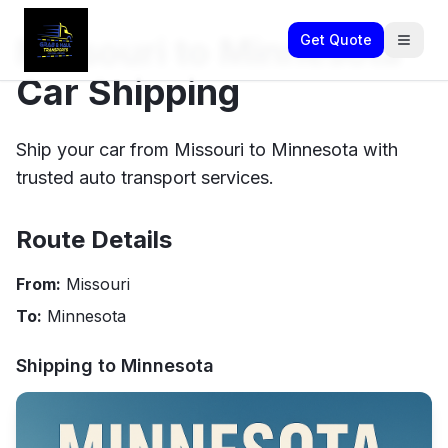
Missouri to Minnesota
Get Quote
Car Shipping
Ship your car from Missouri to Minnesota with
trusted auto transport services.
Route Details
From:
Missouri
To:
Minnesota
Shipping to
Minnesota