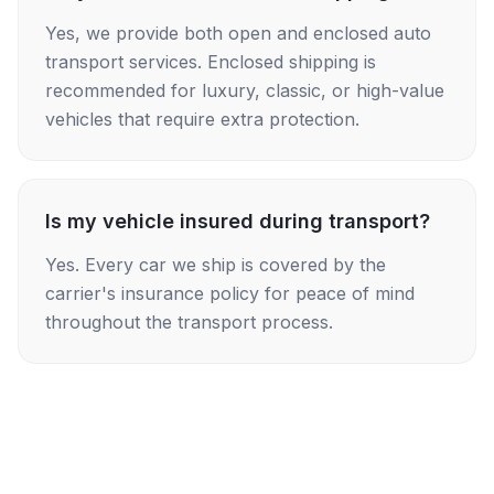
Yes, we provide both open and enclosed auto
transport services. Enclosed shipping is
recommended for luxury, classic, or high-value
vehicles that require extra protection.
Is my vehicle insured during transport?
Yes. Every car we ship is covered by the
carrier's insurance policy for peace of mind
throughout the transport process.