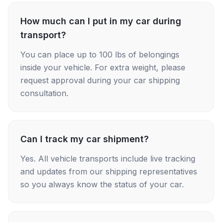
How much can I put in my car during
transport?
You can place up to 100 lbs of belongings
inside your vehicle. For extra weight, please
request approval during your car shipping
consultation.
Can I track my car shipment?
Yes. All vehicle transports include live tracking
and updates from our shipping representatives
so you always know the status of your car.