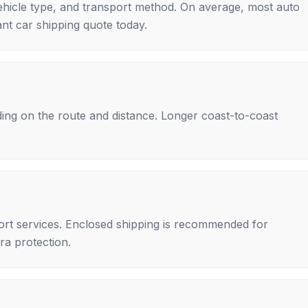
ehicle type, and transport method. On average, most auto
nt car shipping quote today.
ing on the route and distance. Longer coast-to-coast
rt services. Enclosed shipping is recommended for
tra protection.