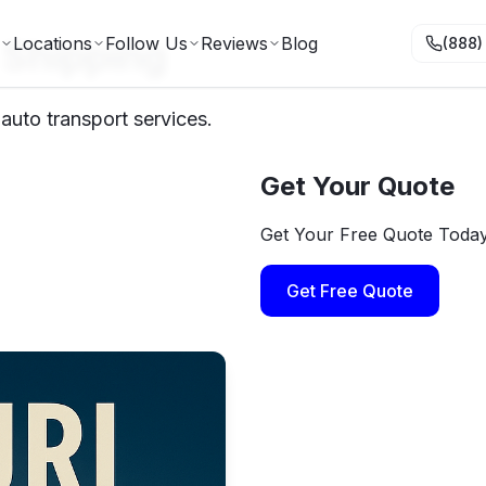
 Shipping
Locations
Follow Us
Reviews
Blog
(888)
 auto transport services.
Get Your Quote
Get Your Free Quote Toda
Get Free Quote