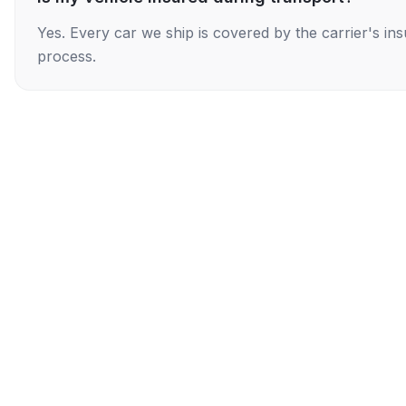
Yes. Every car we ship is covered by the carrier's i
process.