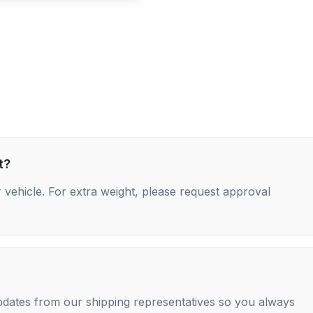
t?
 vehicle. For extra weight, please request approval
 updates from our shipping representatives so you always