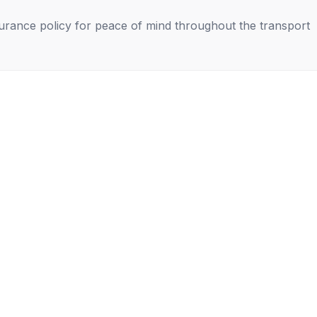
nsurance policy for peace of mind throughout the transport