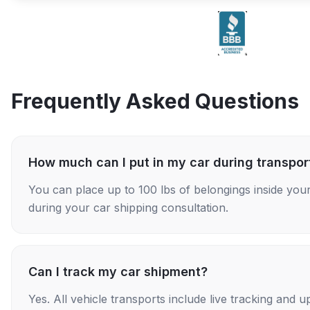
Frequently Asked Questions
How much can I put in my car during transpor
You can place up to 100 lbs of belongings inside your
during your car shipping consultation.
Can I track my car shipment?
Yes. All vehicle transports include live tracking and