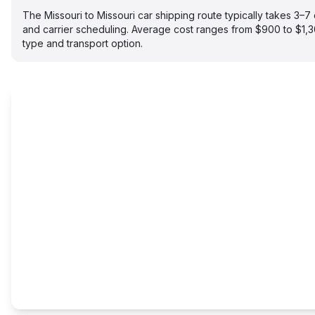
The Missouri to Missouri car shipping route typically takes 3
and carrier scheduling. Average cost ranges from $900 to $1,
type and transport option.