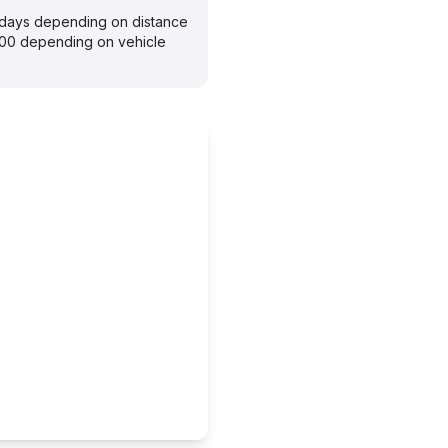
–7 days depending on distance
300 depending on vehicle