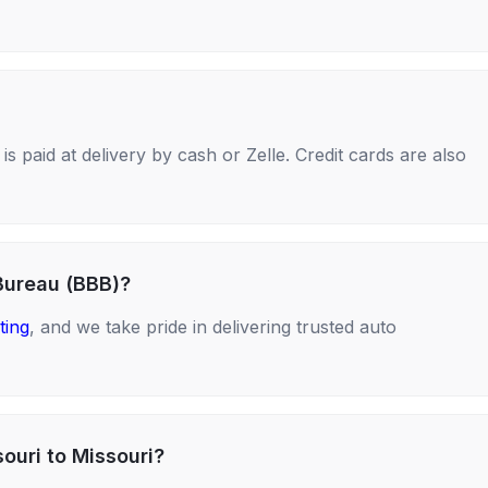
s paid at delivery by cash or Zelle. Credit cards are also
Bureau (BBB)?
ting
, and we take pride in delivering trusted auto
ouri to Missouri?