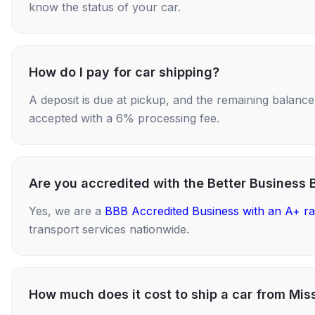
know the status of your car.
How do I pay for car shipping?
A deposit is due at pickup, and the remaining balance i
accepted with a 6% processing fee.
Are you accredited with the Better Business 
Yes, we are a
BBB Accredited Business with an A+ ra
transport services nationwide.
How much does it cost to ship a car from Miss