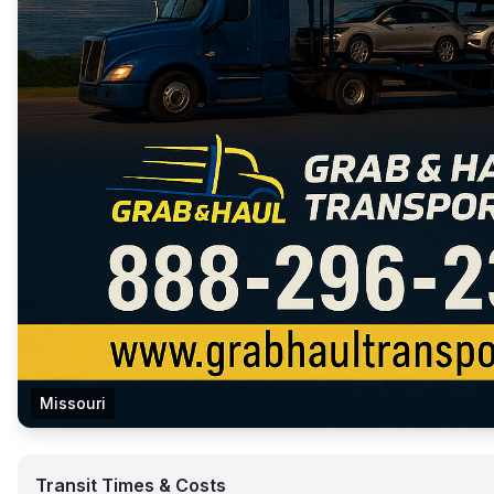
Missouri
Transit Times & Costs