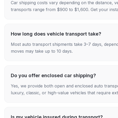
Car shipping costs vary depending on the distance, v
transports range from $900 to $1,600. Get your insta
How long does vehicle transport take?
Most auto transport shipments take 3–7 days, depend
moves may take up to 10 days.
Do you offer enclosed car shipping?
Yes, we provide both open and enclosed auto transpo
luxury, classic, or high-value vehicles that require ex
Is my vehicle insured during transport?