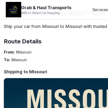
Grab & Haul Transports
Missouri to Missouri Car
Services
BBB A+ Rated Car Shipping
Ship your car from Missouri to Missouri with trusted
Route Details
From:
Missouri
To:
Missouri
Shipping to
Missouri