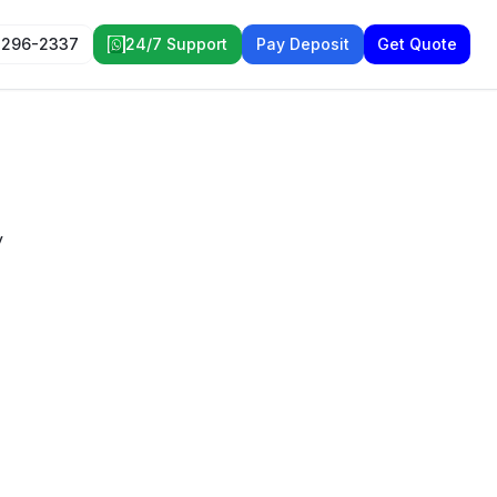
 296-2337
24/7 Support
Pay Deposit
Get Quote
y