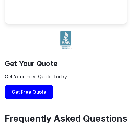
Get Your Quote
Get Your Free Quote Today
Get Free Quote
Frequently Asked Questions