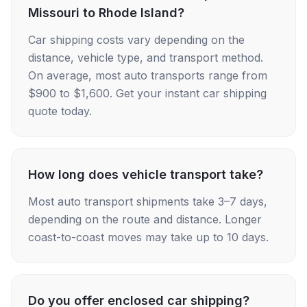
Missouri to Rhode Island?
Car shipping costs vary depending on the
distance, vehicle type, and transport method.
On average, most auto transports range from
$900 to $1,600. Get your instant car shipping
quote today.
How long does vehicle transport take?
Most auto transport shipments take 3–7 days,
depending on the route and distance. Longer
coast-to-coast moves may take up to 10 days.
Do you offer enclosed car shipping?