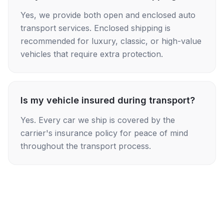
Yes, we provide both open and enclosed auto
transport services. Enclosed shipping is
recommended for luxury, classic, or high-value
vehicles that require extra protection.
Is my vehicle insured during transport?
Yes. Every car we ship is covered by the
carrier's insurance policy for peace of mind
throughout the transport process.