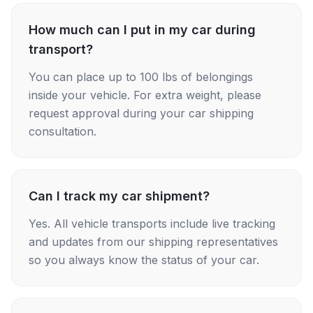
How much can I put in my car during
transport?
You can place up to 100 lbs of belongings
inside your vehicle. For extra weight, please
request approval during your car shipping
consultation.
Can I track my car shipment?
Yes. All vehicle transports include live tracking
and updates from our shipping representatives
so you always know the status of your car.