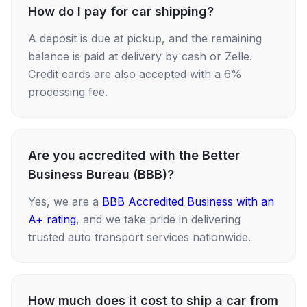
How do I pay for car shipping?
A deposit is due at pickup, and the remaining
balance is paid at delivery by cash or Zelle.
Credit cards are also accepted with a 6%
processing fee.
Are you accredited with the Better
Business Bureau (BBB)?
Yes, we are a
BBB Accredited Business with an
A+ rating
, and we take pride in delivering
trusted auto transport services nationwide.
How much does it cost to ship a car from