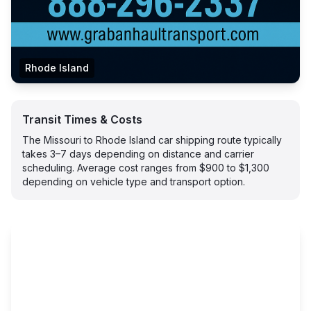
Rhode Island
Transit Times & Costs
The Missouri to Rhode Island car shipping route typically
takes 3–7 days depending on distance and carrier
scheduling. Average cost ranges from $900 to $1,300
depending on vehicle type and transport option.