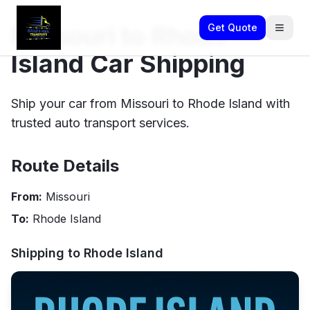
Missouri to Rhode
Get Quote
Island Car Shipping
Ship your car from Missouri to Rhode Island with
trusted auto transport services.
Route Details
From:
Missouri
To:
Rhode Island
Shipping to
Rhode Island