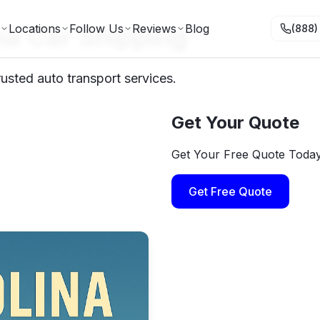
na Car Shipping
Locations
Follow Us
Reviews
Blog
(888)
rusted auto transport services.
Get Your Quote
Get Your Free Quote Toda
Get Free Quote