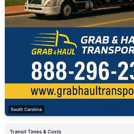
South Carolina
Transit Times & Costs