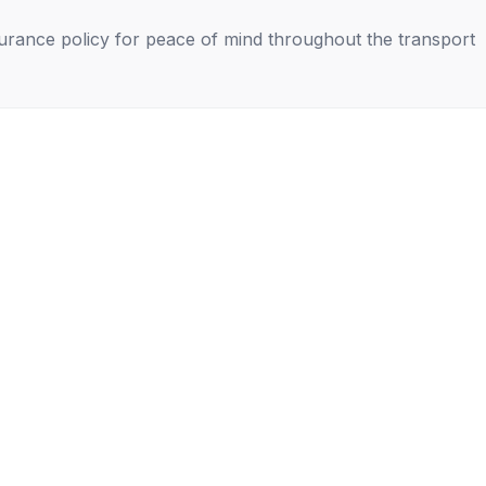
nsurance policy for peace of mind throughout the transport