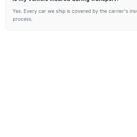
Yes. Every car we ship is covered by the carrier's i
process.