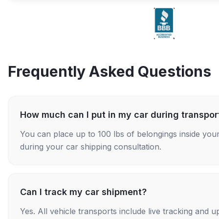
Frequently Asked Questions
How much can I put in my car during transpor
You can place up to 100 lbs of belongings inside your
during your car shipping consultation.
Can I track my car shipment?
Yes. All vehicle transports include live tracking and