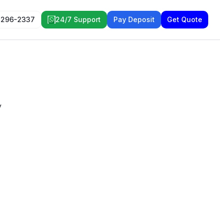
 296-2337
24/7 Support
Pay Deposit
Get Quote
y