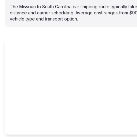
The Missouri to South Carolina car shipping route typically t
distance and carrier scheduling. Average cost ranges from $
vehicle type and transport option.