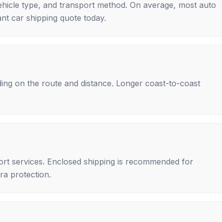
ehicle type, and transport method. On average, most auto
nt car shipping quote today.
ing on the route and distance. Longer coast-to-coast
rt services. Enclosed shipping is recommended for
tra protection.