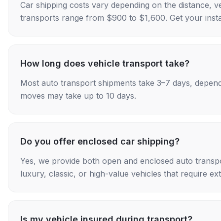
Car shipping costs vary depending on the distance, v
transports range from $900 to $1,600. Get your insta
How long does vehicle transport take?
Most auto transport shipments take 3–7 days, depend
moves may take up to 10 days.
Do you offer enclosed car shipping?
Yes, we provide both open and enclosed auto transpo
luxury, classic, or high-value vehicles that require ex
Is my vehicle insured during transport?