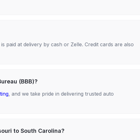
s paid at delivery by cash or Zelle. Credit cards are also
Bureau (BBB)?
ting
, and we take pride in delivering trusted auto
ouri to South Carolina?