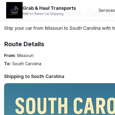
Grab & Haul Transports
Missouri to South Caroli
Services
BBB A+ Rated Car Shipping
Ship your car from Missouri to South Carolina with t
Route Details
From:
Missouri
To:
South Carolina
Shipping to
South Carolina