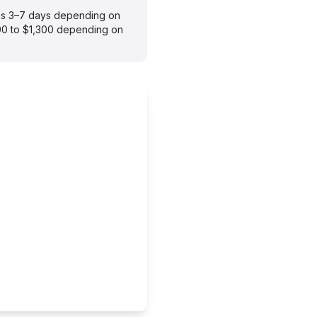
akes 3–7 days depending on
900 to $1,300 depending on