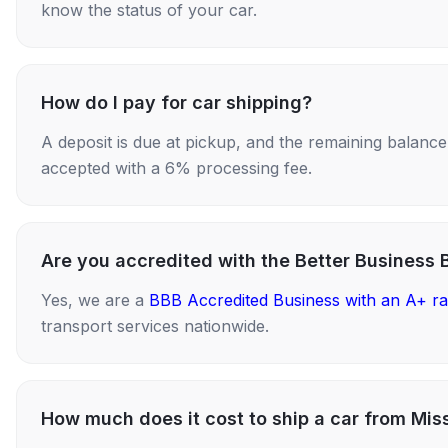
know the status of your car.
How do I pay for car shipping?
A deposit is due at pickup, and the remaining balance i
accepted with a 6% processing fee.
Are you accredited with the Better Business 
Yes, we are a
BBB Accredited Business with an A+ ra
transport services nationwide.
How much does it cost to ship a car from Miss