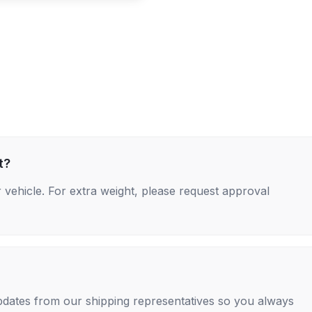
t?
 vehicle. For extra weight, please request approval
 updates from our shipping representatives so you always