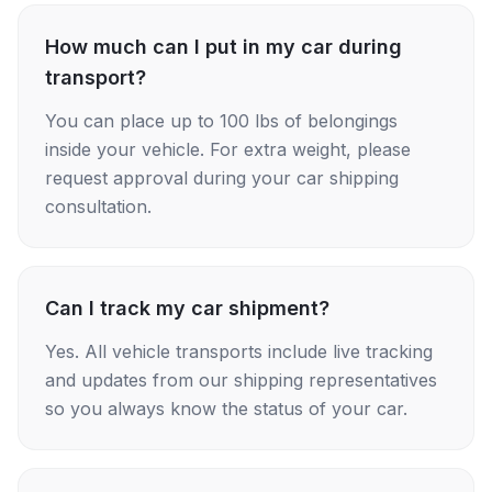
How much can I put in my car during
transport?
You can place up to 100 lbs of belongings
inside your vehicle. For extra weight, please
request approval during your car shipping
consultation.
Can I track my car shipment?
Yes. All vehicle transports include live tracking
and updates from our shipping representatives
so you always know the status of your car.