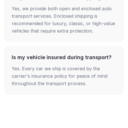
Yes, we provide both open and enclosed auto
transport services. Enclosed shipping is
recommended for luxury, classic, or high-value
vehicles that require extra protection.
Is my vehicle insured during transport?
Yes. Every car we ship is covered by the
carrier's insurance policy for peace of mind
throughout the transport process.