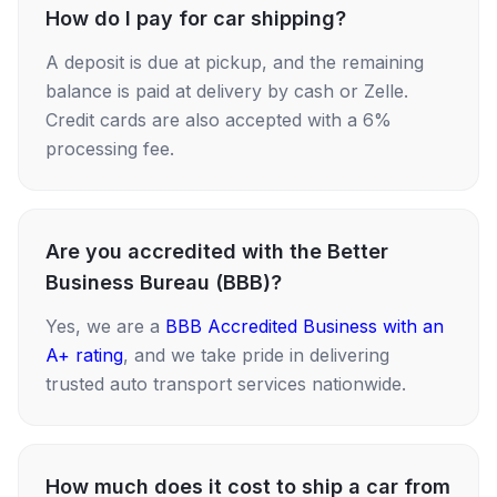
How do I pay for car shipping?
A deposit is due at pickup, and the remaining
balance is paid at delivery by cash or Zelle.
Credit cards are also accepted with a 6%
processing fee.
Are you accredited with the Better
Business Bureau (BBB)?
Yes, we are a
BBB Accredited Business with an
A+ rating
, and we take pride in delivering
trusted auto transport services nationwide.
How much does it cost to ship a car from