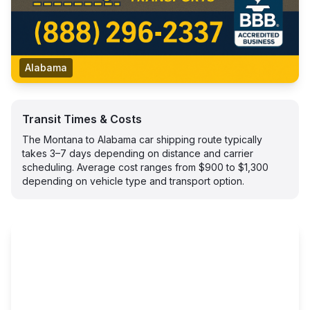
Alabama
Transit Times & Costs
The Montana to Alabama car shipping route typically
takes 3–7 days depending on distance and carrier
scheduling. Average cost ranges from $900 to $1,300
depending on vehicle type and transport option.