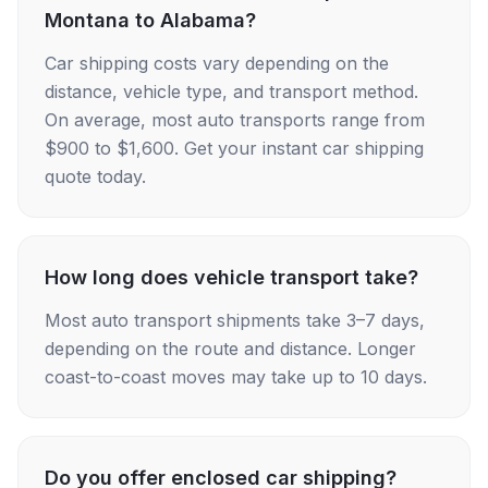
Montana to Alabama?
Car shipping costs vary depending on the
distance, vehicle type, and transport method.
On average, most auto transports range from
$900 to $1,600. Get your instant car shipping
quote today.
How long does vehicle transport take?
Most auto transport shipments take 3–7 days,
depending on the route and distance. Longer
coast-to-coast moves may take up to 10 days.
Do you offer enclosed car shipping?