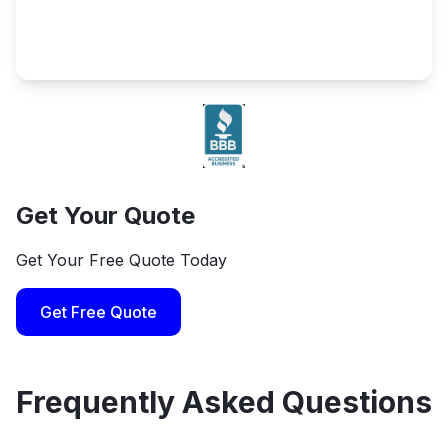
Get Your Quote
Get Your Free Quote Today
Get Free Quote
Frequently Asked Questions