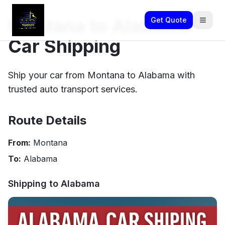
Montana to Alabama
Get Quote
Car Shipping
Ship your car from Montana to Alabama with
trusted auto transport services.
Route Details
From:
Montana
To:
Alabama
Shipping to
Alabama