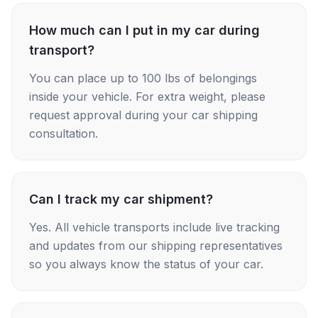
How much can I put in my car during
transport?
You can place up to 100 lbs of belongings
inside your vehicle. For extra weight, please
request approval during your car shipping
consultation.
Can I track my car shipment?
Yes. All vehicle transports include live tracking
and updates from our shipping representatives
so you always know the status of your car.