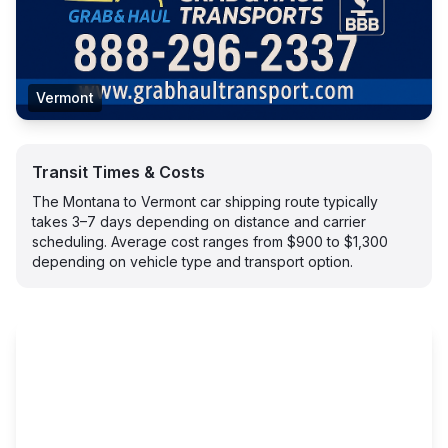
Vermont
Transit Times & Costs
The Montana to Vermont car shipping route typically
takes 3–7 days depending on distance and carrier
scheduling. Average cost ranges from $900 to $1,300
depending on vehicle type and transport option.