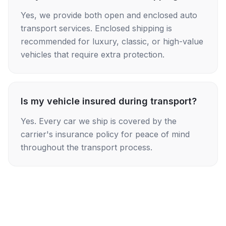
Yes, we provide both open and enclosed auto
transport services. Enclosed shipping is
recommended for luxury, classic, or high-value
vehicles that require extra protection.
Is my vehicle insured during transport?
Yes. Every car we ship is covered by the
carrier's insurance policy for peace of mind
throughout the transport process.