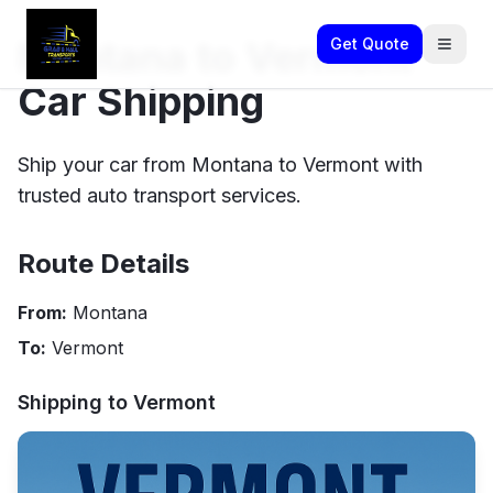
Montana to Vermont
Get Quote
Car Shipping
Ship your car from Montana to Vermont with
trusted auto transport services.
Route Details
From:
Montana
To:
Vermont
Shipping to
Vermont