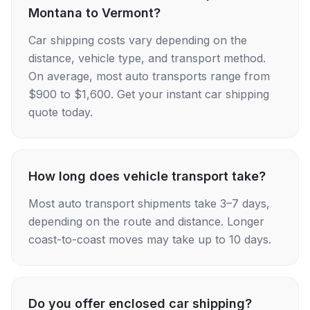
Montana to Vermont?
Car shipping costs vary depending on the
distance, vehicle type, and transport method.
On average, most auto transports range from
$900 to $1,600. Get your instant car shipping
quote today.
How long does vehicle transport take?
Most auto transport shipments take 3–7 days,
depending on the route and distance. Longer
coast-to-coast moves may take up to 10 days.
Do you offer enclosed car shipping?