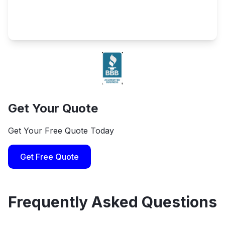
Get Your Quote
Get Your Free Quote Today
Get Free Quote
Frequently Asked Questions