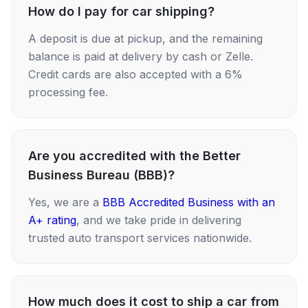
How do I pay for car shipping?
A deposit is due at pickup, and the remaining
balance is paid at delivery by cash or Zelle.
Credit cards are also accepted with a 6%
processing fee.
Are you accredited with the Better
Business Bureau (BBB)?
Yes, we are a
BBB Accredited Business with an
A+ rating
, and we take pride in delivering
trusted auto transport services nationwide.
How much does it cost to ship a car from