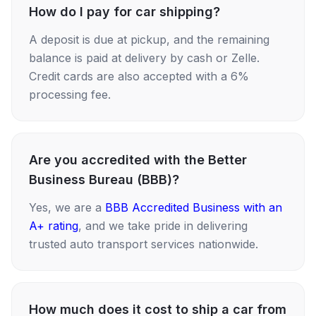
How do I pay for car shipping?
A deposit is due at pickup, and the remaining
balance is paid at delivery by cash or Zelle.
Credit cards are also accepted with a 6%
processing fee.
Are you accredited with the Better
Business Bureau (BBB)?
Yes, we are a
BBB Accredited Business with an
A+ rating
, and we take pride in delivering
trusted auto transport services nationwide.
How much does it cost to ship a car from