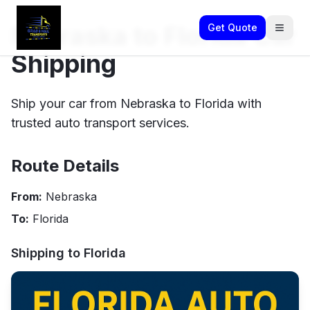
Nebraska to Florida Car
Get Quote
Shipping
Ship your car from Nebraska to Florida with
trusted auto transport services.
Route Details
From:
Nebraska
To:
Florida
Shipping to
Florida