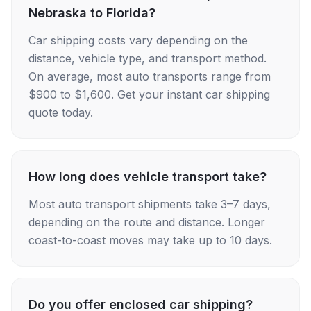
Nebraska to Florida?
Car shipping costs vary depending on the
distance, vehicle type, and transport method.
On average, most auto transports range from
$900 to $1,600. Get your instant car shipping
quote today.
How long does vehicle transport take?
Most auto transport shipments take 3–7 days,
depending on the route and distance. Longer
coast-to-coast moves may take up to 10 days.
Do you offer enclosed car shipping?