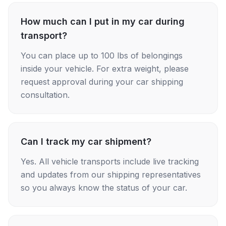
How much can I put in my car during
transport?
You can place up to 100 lbs of belongings
inside your vehicle. For extra weight, please
request approval during your car shipping
consultation.
Can I track my car shipment?
Yes. All vehicle transports include live tracking
and updates from our shipping representatives
so you always know the status of your car.