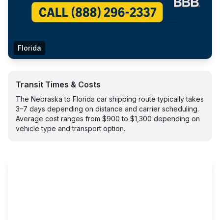
Florida
Transit Times & Costs
The Nebraska to Florida car shipping route typically takes
3–7 days depending on distance and carrier scheduling.
Average cost ranges from $900 to $1,300 depending on
vehicle type and transport option.