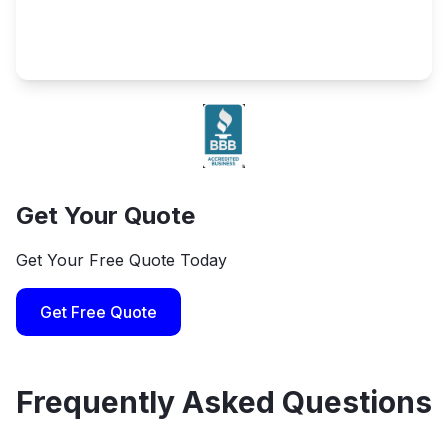
Get Your Quote
Get Your Free Quote Today
Get Free Quote
Frequently Asked Questions