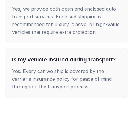
Yes, we provide both open and enclosed auto
transport services. Enclosed shipping is
recommended for luxury, classic, or high-value
vehicles that require extra protection.
Is my vehicle insured during transport?
Yes. Every car we ship is covered by the
carrier's insurance policy for peace of mind
throughout the transport process.