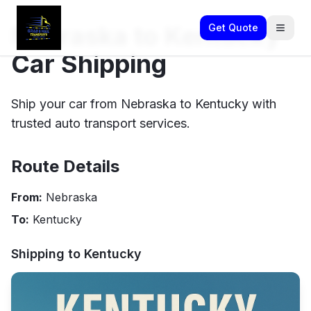
Nebraska to Kentucky
Get Quote
Car Shipping
Ship your car from Nebraska to Kentucky with
trusted auto transport services.
Route Details
From:
Nebraska
To:
Kentucky
Shipping to
Kentucky