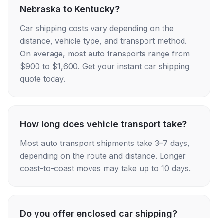
Nebraska to Kentucky?
Car shipping costs vary depending on the
distance, vehicle type, and transport method.
On average, most auto transports range from
$900 to $1,600. Get your instant car shipping
quote today.
How long does vehicle transport take?
Most auto transport shipments take 3–7 days,
depending on the route and distance. Longer
coast-to-coast moves may take up to 10 days.
Do you offer enclosed car shipping?