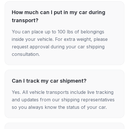
How much can I put in my car during
transport?
You can place up to 100 lbs of belongings
inside your vehicle. For extra weight, please
request approval during your car shipping
consultation.
Can I track my car shipment?
Yes. All vehicle transports include live tracking
and updates from our shipping representatives
so you always know the status of your car.