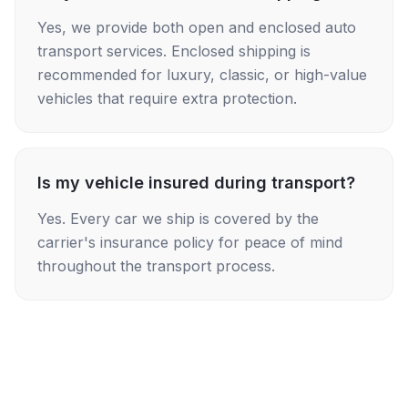
Yes, we provide both open and enclosed auto
transport services. Enclosed shipping is
recommended for luxury, classic, or high-value
vehicles that require extra protection.
Is my vehicle insured during transport?
Yes. Every car we ship is covered by the
carrier's insurance policy for peace of mind
throughout the transport process.