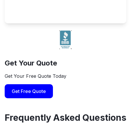
Get Your Quote
Get Your Free Quote Today
Get Free Quote
Frequently Asked Questions