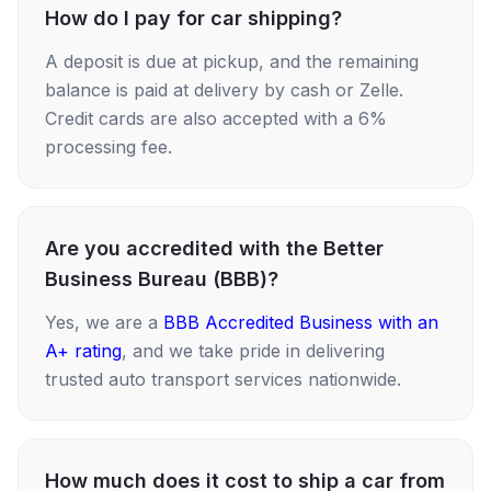
How do I pay for car shipping?
A deposit is due at pickup, and the remaining
balance is paid at delivery by cash or Zelle.
Credit cards are also accepted with a 6%
processing fee.
Are you accredited with the Better
Business Bureau (BBB)?
Yes, we are a
BBB Accredited Business with an
A+ rating
, and we take pride in delivering
trusted auto transport services nationwide.
How much does it cost to ship a car from