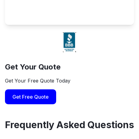
Get Your Quote
Get Your Free Quote Today
Get Free Quote
Frequently Asked Questions