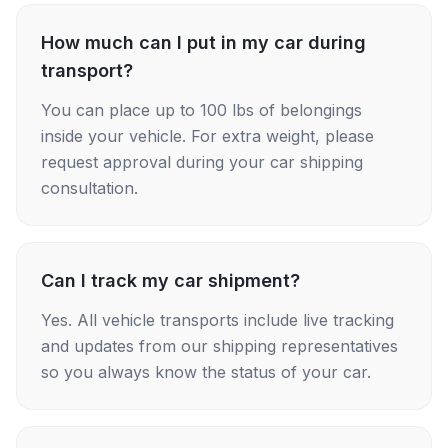
How much can I put in my car during
transport?
You can place up to 100 lbs of belongings
inside your vehicle. For extra weight, please
request approval during your car shipping
consultation.
Can I track my car shipment?
Yes. All vehicle transports include live tracking
and updates from our shipping representatives
so you always know the status of your car.