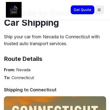
Nevada to Connecticut
Get Quote
Car Shipping
Ship your car from Nevada to Connecticut with
trusted auto transport services.
Route Details
From:
Nevada
To:
Connecticut
Shipping to
Connecticut