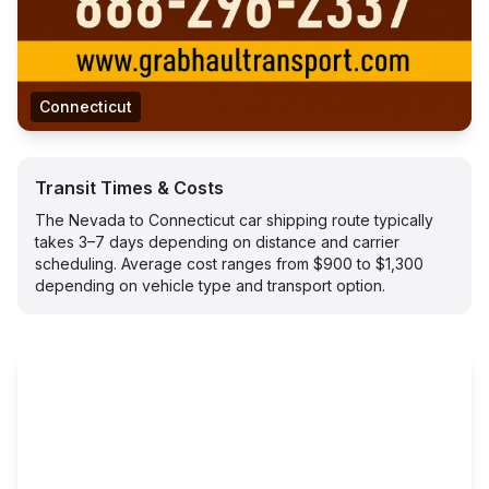
Connecticut
Transit Times & Costs
The Nevada to Connecticut car shipping route typically
takes 3–7 days depending on distance and carrier
scheduling. Average cost ranges from $900 to $1,300
depending on vehicle type and transport option.