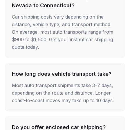
Nevada to Connecticut?
Car shipping costs vary depending on the
distance, vehicle type, and transport method.
On average, most auto transports range from
$900 to $1,600. Get your instant car shipping
quote today.
How long does vehicle transport take?
Most auto transport shipments take 3–7 days,
depending on the route and distance. Longer
coast-to-coast moves may take up to 10 days.
Do you offer enclosed car shipping?