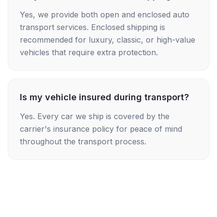
Yes, we provide both open and enclosed auto
transport services. Enclosed shipping is
recommended for luxury, classic, or high-value
vehicles that require extra protection.
Is my vehicle insured during transport?
Yes. Every car we ship is covered by the
carrier's insurance policy for peace of mind
throughout the transport process.