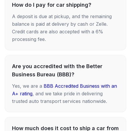
How do I pay for car shipping?
A deposit is due at pickup, and the remaining
balance is paid at delivery by cash or Zelle.
Credit cards are also accepted with a 6%
processing fee.
Are you accredited with the Better
Business Bureau (BBB)?
Yes, we are a
BBB Accredited Business with an
A+ rating
, and we take pride in delivering
trusted auto transport services nationwide.
How much does it cost to ship a car from