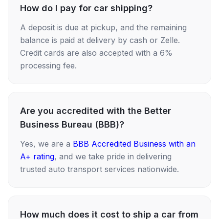
How do I pay for car shipping?
A deposit is due at pickup, and the remaining
balance is paid at delivery by cash or Zelle.
Credit cards are also accepted with a 6%
processing fee.
Are you accredited with the Better
Business Bureau (BBB)?
Yes, we are a
BBB Accredited Business with an
A+ rating
, and we take pride in delivering
trusted auto transport services nationwide.
How much does it cost to ship a car from