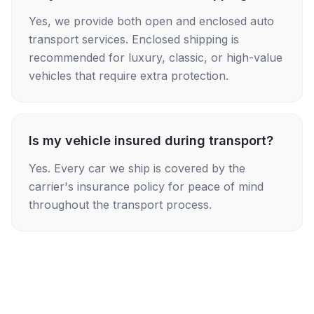
Yes, we provide both open and enclosed auto
transport services. Enclosed shipping is
recommended for luxury, classic, or high-value
vehicles that require extra protection.
Is my vehicle insured during transport?
Yes. Every car we ship is covered by the
carrier's insurance policy for peace of mind
throughout the transport process.