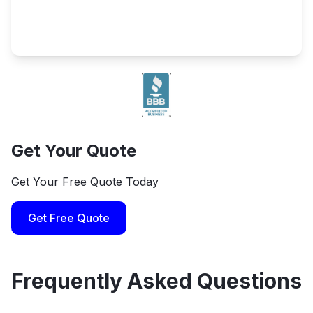
Get Your Quote
Get Your Free Quote Today
Get Free Quote
Frequently Asked Questions