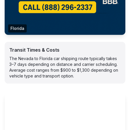
Florida
Transit Times & Costs
The Nevada to Florida car shipping route typically takes
3–7 days depending on distance and carrier scheduling.
Average cost ranges from $900 to $1,300 depending on
vehicle type and transport option.