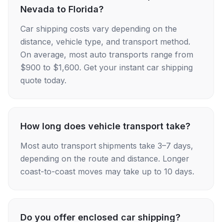
Nevada to Florida?
Car shipping costs vary depending on the
distance, vehicle type, and transport method.
On average, most auto transports range from
$900 to $1,600. Get your instant car shipping
quote today.
How long does vehicle transport take?
Most auto transport shipments take 3–7 days,
depending on the route and distance. Longer
coast-to-coast moves may take up to 10 days.
Do you offer enclosed car shipping?