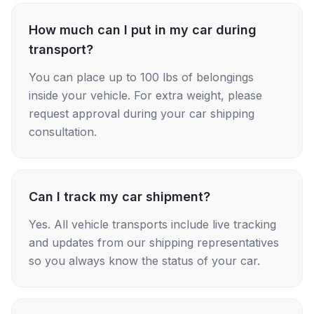
How much can I put in my car during
transport?
You can place up to 100 lbs of belongings
inside your vehicle. For extra weight, please
request approval during your car shipping
consultation.
Can I track my car shipment?
Yes. All vehicle transports include live tracking
and updates from our shipping representatives
so you always know the status of your car.