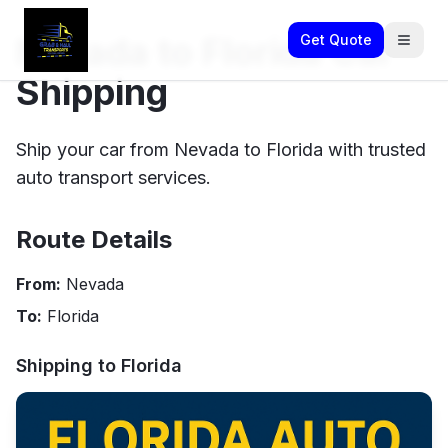
Nevada to Florida Car
Get Quote
Shipping
Ship your car from Nevada to Florida with trusted
auto transport services.
Route Details
From:
Nevada
To:
Florida
Shipping to
Florida