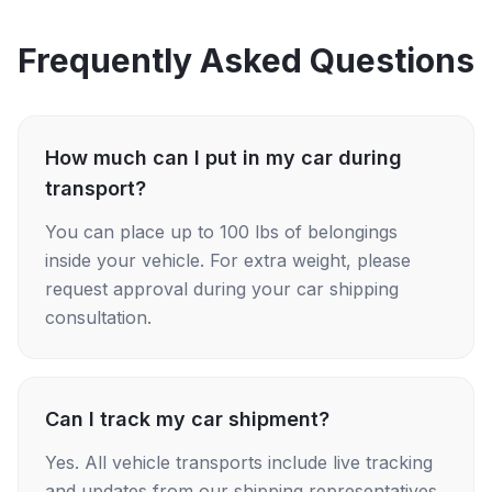
Frequently Asked Questions
How much can I put in my car during
transport?
You can place up to 100 lbs of belongings
inside your vehicle. For extra weight, please
request approval during your car shipping
consultation.
Can I track my car shipment?
Yes. All vehicle transports include live tracking
and updates from our shipping representatives