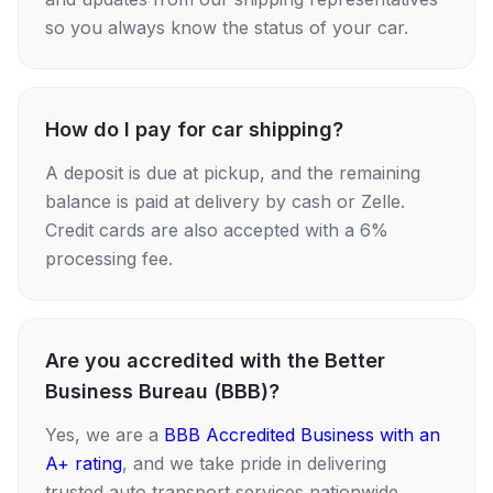
so you always know the status of your car.
How do I pay for car shipping?
A deposit is due at pickup, and the remaining
balance is paid at delivery by cash or Zelle.
Credit cards are also accepted with a 6%
processing fee.
Are you accredited with the Better
Business Bureau (BBB)?
Yes, we are a
BBB Accredited Business with an
A+ rating
, and we take pride in delivering
trusted auto transport services nationwide.