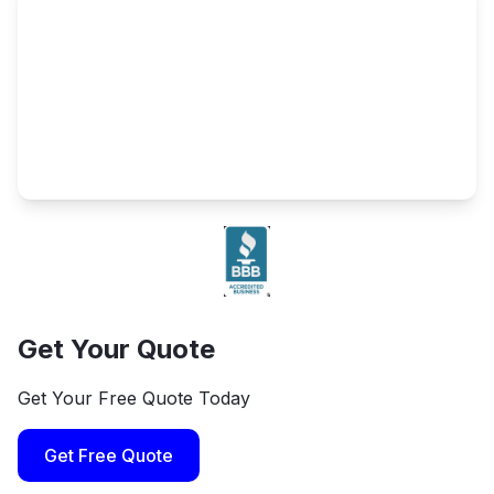
Get Your Quote
Get Your Free Quote Today
Get Free Quote