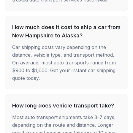
How much does it cost to ship a car from
New Hampshire to Alaska?
Car shipping costs vary depending on the
distance, vehicle type, and transport method.
On average, most auto transports range from
$900 to $1,600. Get your instant car shipping
quote today.
How long does vehicle transport take?
Most auto transport shipments take 3–7 days,
depending on the route and distance. Longer
coast-to-coast moves may take up to 10 days.