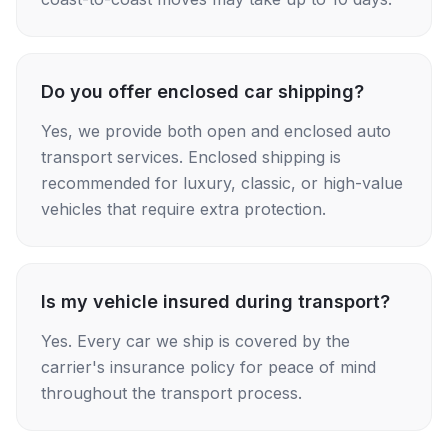
Do you offer enclosed car shipping?
Yes, we provide both open and enclosed auto
transport services. Enclosed shipping is
recommended for luxury, classic, or high-value
vehicles that require extra protection.
Is my vehicle insured during transport?
Yes. Every car we ship is covered by the
carrier's insurance policy for peace of mind
throughout the transport process.