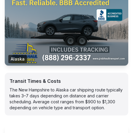
Alaska
Transit Times & Costs
The New Hampshire to Alaska car shipping route typically
takes 3–7 days depending on distance and carrier
scheduling. Average cost ranges from $900 to $1,300
depending on vehicle type and transport option.