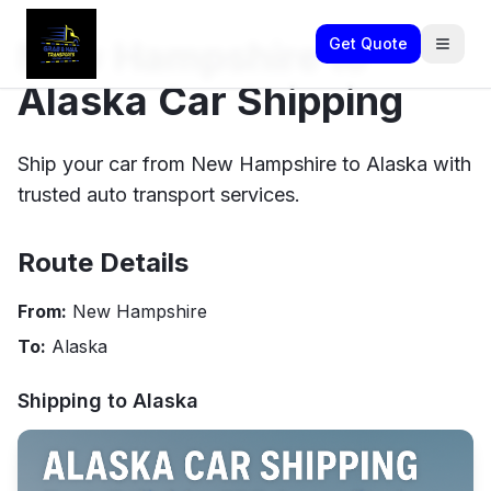
New Hampshire to
Get Quote
Alaska Car Shipping
Ship your car from New Hampshire to Alaska with
trusted auto transport services.
Route Details
From:
New Hampshire
To:
Alaska
Shipping to
Alaska