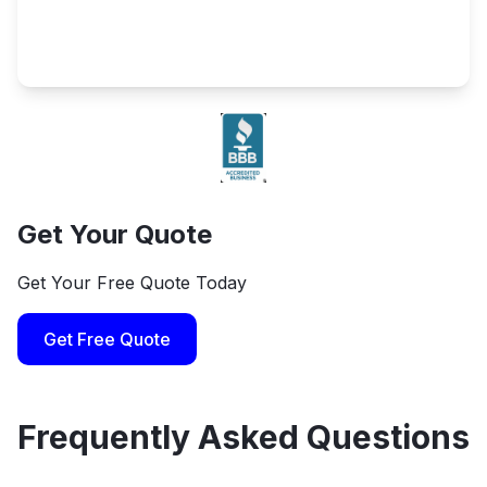
Get Your Quote
Get Your Free Quote Today
Get Free Quote
Frequently Asked Questions