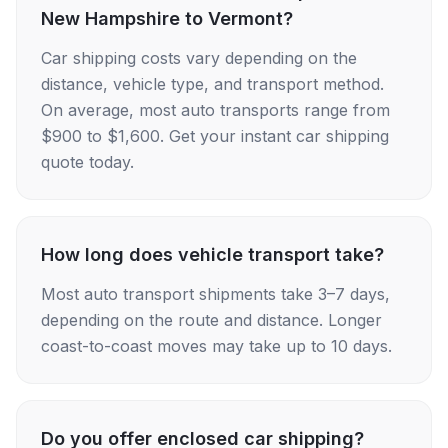
New Hampshire to Vermont?
Car shipping costs vary depending on the
distance, vehicle type, and transport method.
On average, most auto transports range from
$900 to $1,600. Get your instant car shipping
quote today.
How long does vehicle transport take?
Most auto transport shipments take 3–7 days,
depending on the route and distance. Longer
coast-to-coast moves may take up to 10 days.
Do you offer enclosed car shipping?