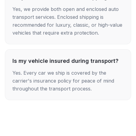
Yes, we provide both open and enclosed auto
transport services. Enclosed shipping is
recommended for luxury, classic, or high-value
vehicles that require extra protection.
Is my vehicle insured during transport?
Yes. Every car we ship is covered by the
carrier's insurance policy for peace of mind
throughout the transport process.