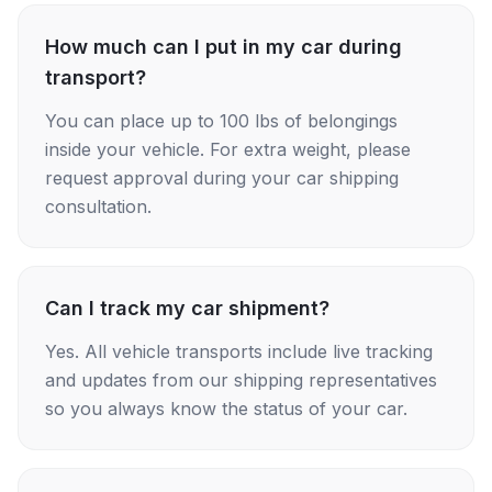
How much can I put in my car during
transport?
You can place up to 100 lbs of belongings
inside your vehicle. For extra weight, please
request approval during your car shipping
consultation.
Can I track my car shipment?
Yes. All vehicle transports include live tracking
and updates from our shipping representatives
so you always know the status of your car.