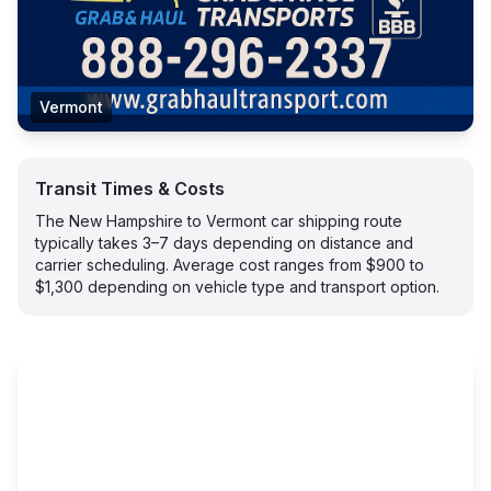
Vermont
Transit Times & Costs
The New Hampshire to Vermont car shipping route
typically takes 3–7 days depending on distance and
carrier scheduling. Average cost ranges from $900 to
$1,300 depending on vehicle type and transport option.