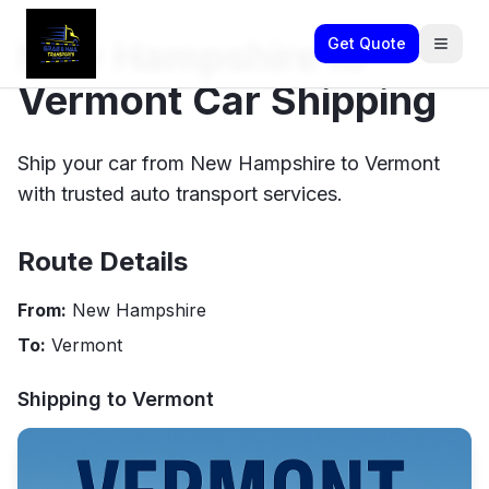
New Hampshire to
Get Quote
Vermont Car Shipping
Ship your car from New Hampshire to Vermont
with trusted auto transport services.
Route Details
From:
New Hampshire
To:
Vermont
Shipping to
Vermont