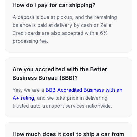
How do I pay for car shipping?
A deposit is due at pickup, and the remaining
balance is paid at delivery by cash or Zelle.
Credit cards are also accepted with a 6%
processing fee.
Are you accredited with the Better
Business Bureau (BBB)?
Yes, we are a
BBB Accredited Business with an
A+ rating
, and we take pride in delivering
trusted auto transport services nationwide.
How much does it cost to ship a car from