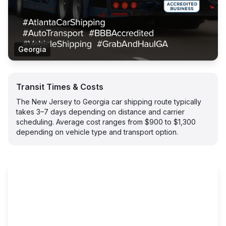
Georgia
Transit Times & Costs
The New Jersey to Georgia car shipping route typically
takes 3–7 days depending on distance and carrier
scheduling. Average cost ranges from $900 to $1,300
depending on vehicle type and transport option.