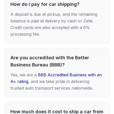
How do I pay for car shipping?
A deposit is due at pickup, and the remaining
balance is paid at delivery by cash or Zelle.
Credit cards are also accepted with a 6%
processing fee.
Are you accredited with the Better
Business Bureau (BBB)?
Yes, we are a
BBB Accredited Business with an
A+ rating
, and we take pride in delivering
trusted auto transport services nationwide.
How much does it cost to ship a car from