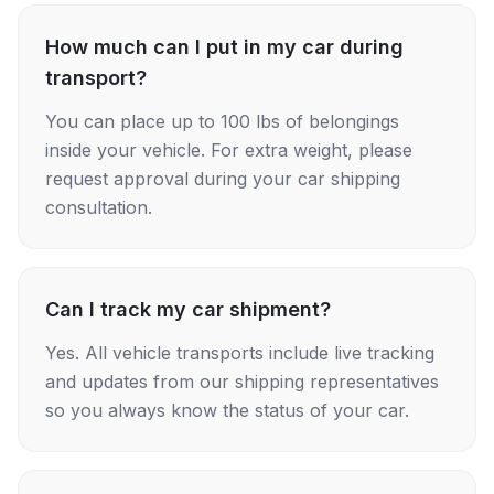
How much can I put in my car during
transport?
You can place up to 100 lbs of belongings
inside your vehicle. For extra weight, please
request approval during your car shipping
consultation.
Can I track my car shipment?
Yes. All vehicle transports include live tracking
and updates from our shipping representatives
so you always know the status of your car.