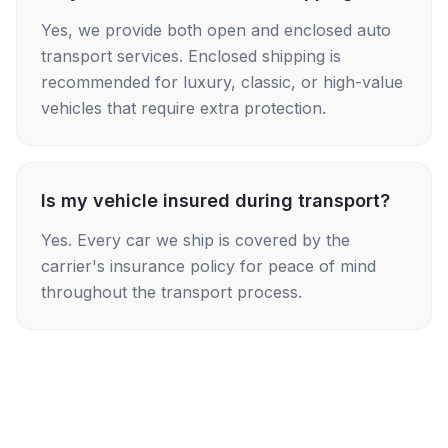
Yes, we provide both open and enclosed auto
transport services. Enclosed shipping is
recommended for luxury, classic, or high-value
vehicles that require extra protection.
Is my vehicle insured during transport?
Yes. Every car we ship is covered by the
carrier's insurance policy for peace of mind
throughout the transport process.