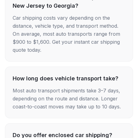
New Jersey to Georgia?
Car shipping costs vary depending on the
distance, vehicle type, and transport method.
On average, most auto transports range from
$900 to $1,600. Get your instant car shipping
quote today.
How long does vehicle transport take?
Most auto transport shipments take 3–7 days,
depending on the route and distance. Longer
coast-to-coast moves may take up to 10 days.
Do you offer enclosed car shipping?