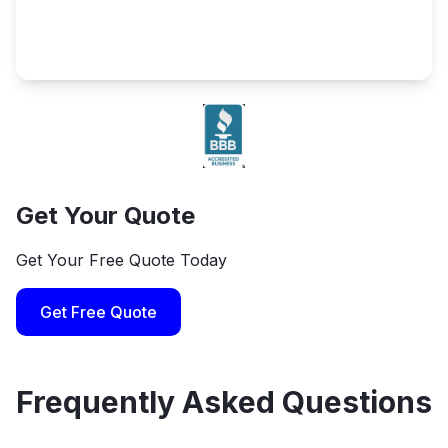
Get Your Quote
Get Your Free Quote Today
Get Free Quote
Frequently Asked Questions