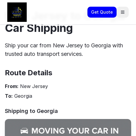
New Jersey to Georgia
Get Quote
Car Shipping
Ship your car from New Jersey to Georgia with
trusted auto transport services.
Route Details
From:
New Jersey
To:
Georgia
Shipping to
Georgia