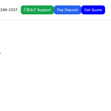
 296-2337
24/7 Support
Pay Deposit
Get Quote
y