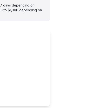
3–7 days depending on
900 to $1,300 depending on