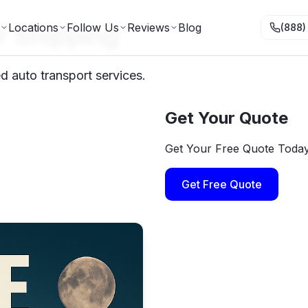
r Shipping
Locations
Follow Us
Reviews
Blog
(888)
d auto transport services.
Get Your Quote
Get Your Free Quote Toda
Get Free Quote