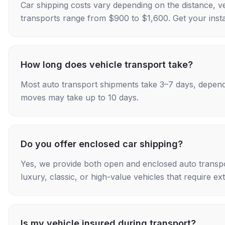
Car shipping costs vary depending on the distance, v
transports range from $900 to $1,600. Get your insta
How long does vehicle transport take?
Most auto transport shipments take 3–7 days, depend
moves may take up to 10 days.
Do you offer enclosed car shipping?
Yes, we provide both open and enclosed auto transpo
luxury, classic, or high-value vehicles that require ex
Is my vehicle insured during transport?