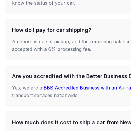
know the status of your car.
How do I pay for car shipping?
A deposit is due at pickup, and the remaining balance i
accepted with a 6% processing fee.
Are you accredited with the Better Business 
Yes, we are a
BBB Accredited Business with an A+ ra
transport services nationwide.
How much does it cost to ship a car from Ne