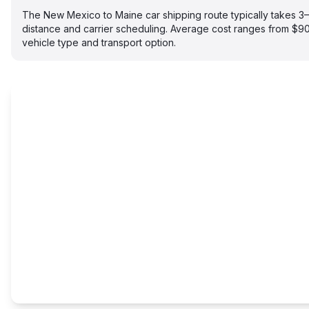
The New Mexico to Maine car shipping route typically takes 
distance and carrier scheduling. Average cost ranges from $
vehicle type and transport option.