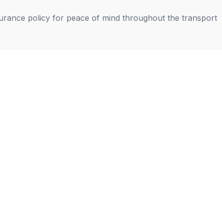
nsurance policy for peace of mind throughout the transport