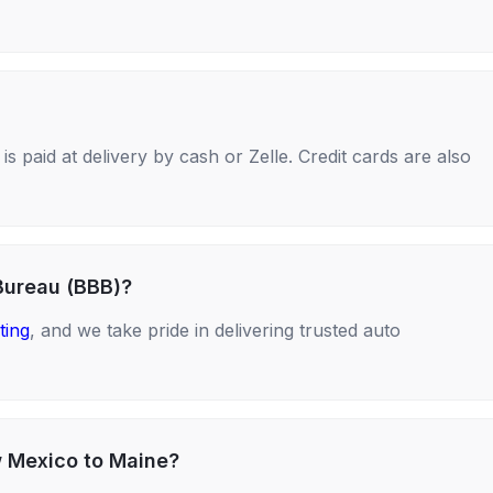
s paid at delivery by cash or Zelle. Credit cards are also
Bureau (BBB)?
ting
, and we take pride in delivering trusted auto
w Mexico to Maine?