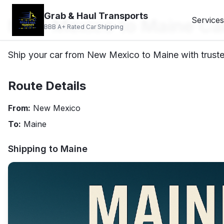
Grab & Haul Transports
New Mexico to Maine Ca
Services
BBB A+ Rated Car Shipping
Ship your car from New Mexico to Maine with truste
Route Details
From:
New Mexico
To:
Maine
Shipping to
Maine