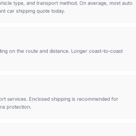
ehicle type, and transport method. On average, most auto
nt car shipping quote today.
ing on the route and distance. Longer coast-to-coast
rt services. Enclosed shipping is recommended for
tra protection.