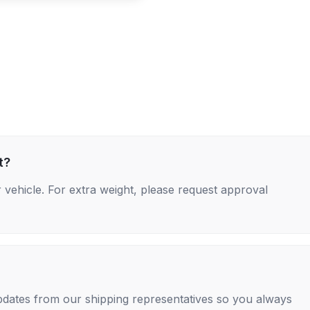
t?
 vehicle. For extra weight, please request approval
 updates from our shipping representatives so you always