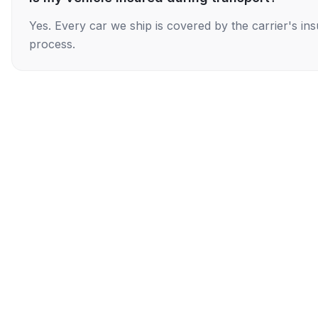
Yes. Every car we ship is covered by the carrier's i
process.