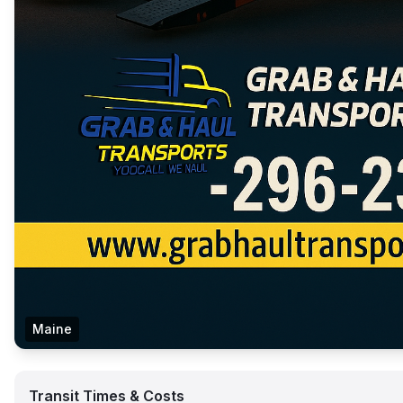
Maine
Transit Times & Costs