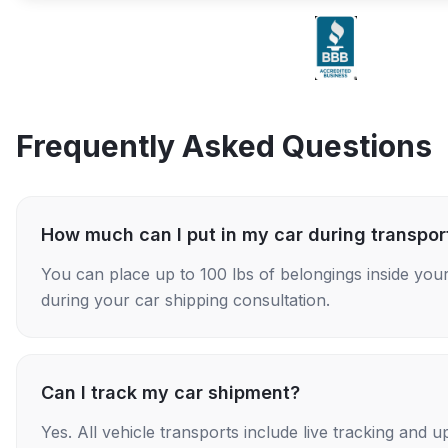
Frequently Asked Questions
How much can I put in my car during transpor
You can place up to 100 lbs of belongings inside your
during your car shipping consultation.
Can I track my car shipment?
Yes. All vehicle transports include live tracking and