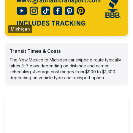
Michigan
Transit Times & Costs
The New Mexico to Michigan car shipping route typically
takes 3–7 days depending on distance and carrier
scheduling. Average cost ranges from $900 to $1,300
depending on vehicle type and transport option.