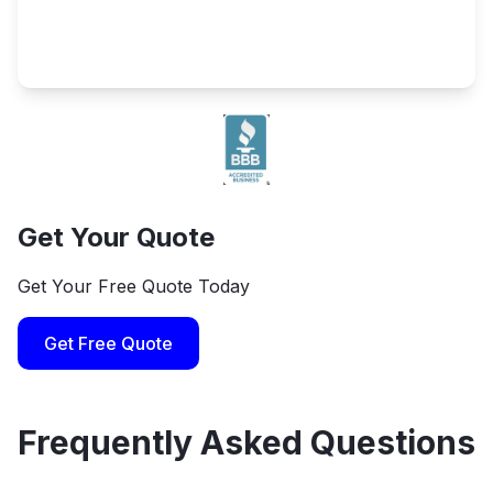
Get Your Quote
Get Your Free Quote Today
Get Free Quote
Frequently Asked Questions