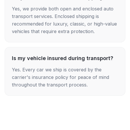
Yes, we provide both open and enclosed auto
transport services. Enclosed shipping is
recommended for luxury, classic, or high-value
vehicles that require extra protection.
Is my vehicle insured during transport?
Yes. Every car we ship is covered by the
carrier's insurance policy for peace of mind
throughout the transport process.