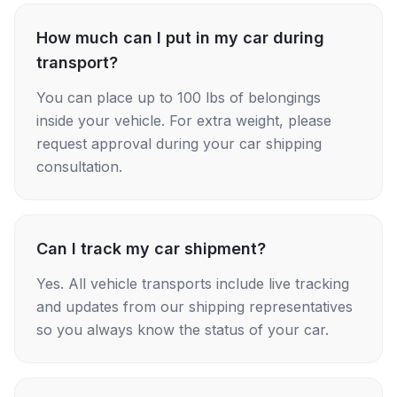
How much can I put in my car during
transport?
You can place up to 100 lbs of belongings
inside your vehicle. For extra weight, please
request approval during your car shipping
consultation.
Can I track my car shipment?
Yes. All vehicle transports include live tracking
and updates from our shipping representatives
so you always know the status of your car.