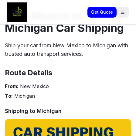
New Mexico to
Get Quote
Michigan Car Shipping
Ship your car from New Mexico to Michigan with
trusted auto transport services.
Route Details
From:
New Mexico
To:
Michigan
Shipping to
Michigan