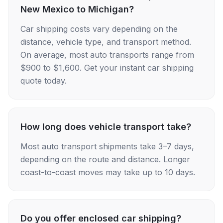
New Mexico to Michigan?
Car shipping costs vary depending on the
distance, vehicle type, and transport method.
On average, most auto transports range from
$900 to $1,600. Get your instant car shipping
quote today.
How long does vehicle transport take?
Most auto transport shipments take 3–7 days,
depending on the route and distance. Longer
coast-to-coast moves may take up to 10 days.
Do you offer enclosed car shipping?