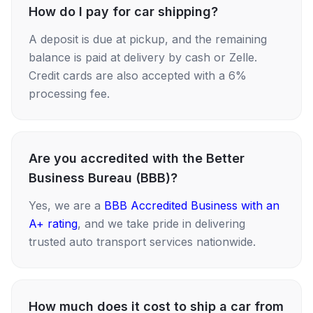
How do I pay for car shipping?
A deposit is due at pickup, and the remaining
balance is paid at delivery by cash or Zelle.
Credit cards are also accepted with a 6%
processing fee.
Are you accredited with the Better
Business Bureau (BBB)?
Yes, we are a
BBB Accredited Business with an
A+ rating
, and we take pride in delivering
trusted auto transport services nationwide.
How much does it cost to ship a car from