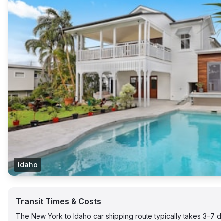
Idaho
Transit Times & Costs
The New York to Idaho car shipping route typically takes 3–7