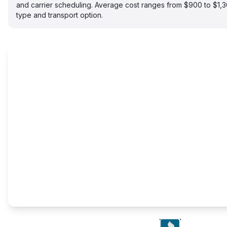
and carrier scheduling. Average cost ranges from $900 to $1,
type and transport option.