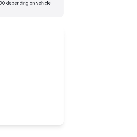
300 depending on vehicle