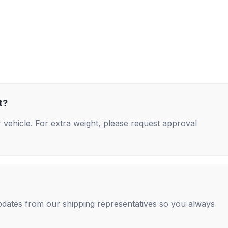
t?
 vehicle. For extra weight, please request approval
 updates from our shipping representatives so you always