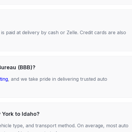
s paid at delivery by cash or Zelle. Credit cards are also
Bureau (BBB)?
ting
, and we take pride in delivering trusted auto
 York to Idaho?
ehicle type, and transport method. On average, most auto