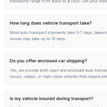
transports range from $900 to $1,600. Get your insta
How long does vehicle transport take?
Most auto transport shipments take 3–7 days, depend
moves may take up to 10 days.
Do you offer enclosed car shipping?
Yes, we provide both open and enclosed auto transpo
luxury, classic, or high-value vehicles that require ex
Is my vehicle insured during transport?