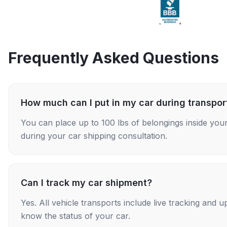
Frequently Asked Questions
How much can I put in my car during transpor
You can place up to 100 lbs of belongings inside your
during your car shipping consultation.
Can I track my car shipment?
Yes. All vehicle transports include live tracking and
know the status of your car.