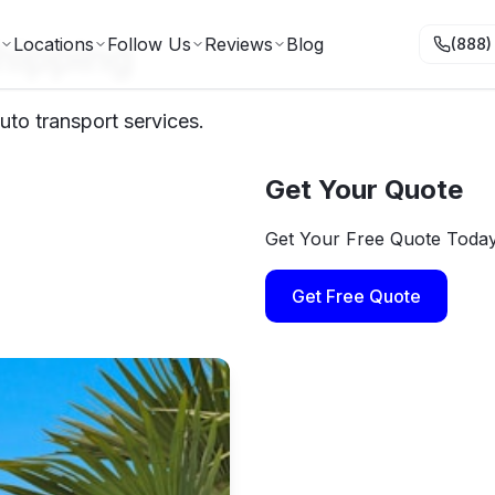
hipping
Locations
Follow Us
Reviews
Blog
(888)
uto transport services.
Get Your Quote
Get Your Free Quote Toda
Get Free Quote