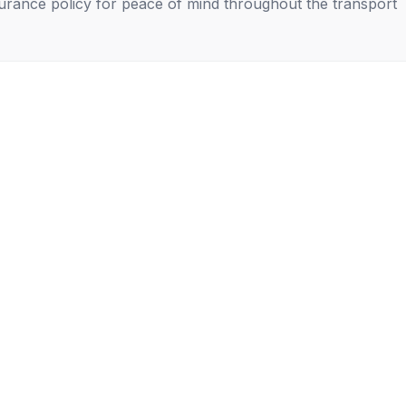
nsurance policy for peace of mind throughout the transport