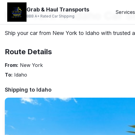
Grab & Haul Transports
New York to Idaho Car S
Services
BBB A+ Rated Car Shipping
Ship your car from New York to Idaho with trusted a
Route Details
From:
New York
To:
Idaho
Shipping to
Idaho