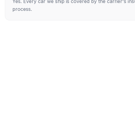
Yes. Every car we ship is covered by the carrier's i
process.