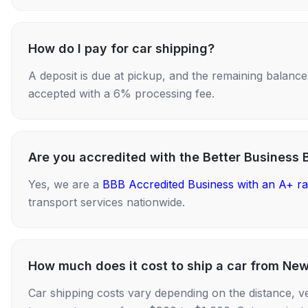
How do I pay for car shipping?
A deposit is due at pickup, and the remaining balance i
accepted with a 6% processing fee.
Are you accredited with the Better Business 
Yes, we are a
BBB Accredited Business with an A+ ra
transport services nationwide.
How much does it cost to ship a car from New
Car shipping costs vary depending on the distance, v