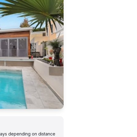
 days depending on distance