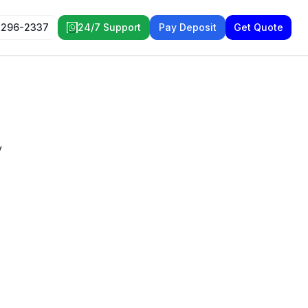
 296-2337
24/7 Support
Pay Deposit
Get Quote
y