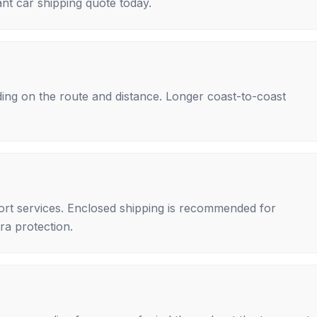
nt car shipping quote today.
ing on the route and distance. Longer coast-to-coast
rt services. Enclosed shipping is recommended for
tra protection.