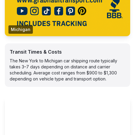
Michigan
Transit Times & Costs
The New York to Michigan car shipping route typically
takes 3–7 days depending on distance and carrier
scheduling. Average cost ranges from $900 to $1,300
depending on vehicle type and transport option.