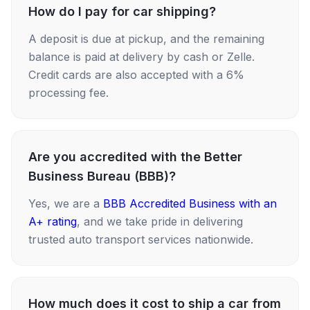
How do I pay for car shipping?
A deposit is due at pickup, and the remaining
balance is paid at delivery by cash or Zelle.
Credit cards are also accepted with a 6%
processing fee.
Are you accredited with the Better
Business Bureau (BBB)?
Yes, we are a
BBB Accredited Business with an
A+ rating
, and we take pride in delivering
trusted auto transport services nationwide.
How much does it cost to ship a car from