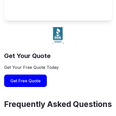
Get Your Quote
Get Your Free Quote Today
Get Free Quote
Frequently Asked Questions