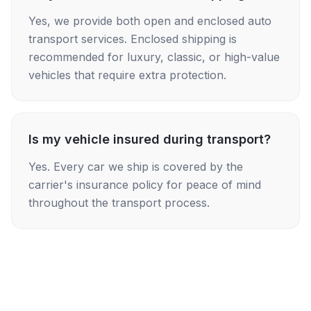
Yes, we provide both open and enclosed auto
transport services. Enclosed shipping is
recommended for luxury, classic, or high-value
vehicles that require extra protection.
Is my vehicle insured during transport?
Yes. Every car we ship is covered by the
carrier's insurance policy for peace of mind
throughout the transport process.