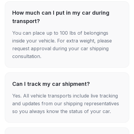
How much can I put in my car during
transport?
You can place up to 100 lbs of belongings
inside your vehicle. For extra weight, please
request approval during your car shipping
consultation.
Can I track my car shipment?
Yes. All vehicle transports include live tracking
and updates from our shipping representatives
so you always know the status of your car.