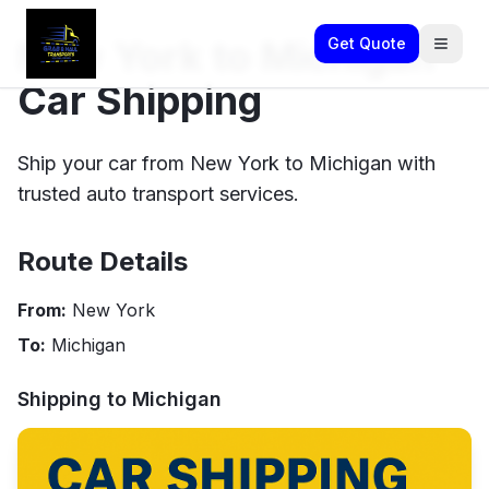
New York to Michigan
Get Quote
Car Shipping
Ship your car from New York to Michigan with
trusted auto transport services.
Route Details
From:
New York
To:
Michigan
Shipping to
Michigan