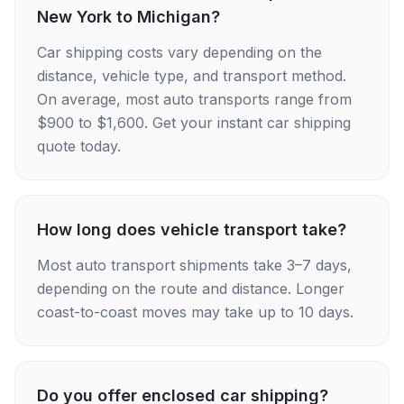
New York to Michigan?
Car shipping costs vary depending on the
distance, vehicle type, and transport method.
On average, most auto transports range from
$900 to $1,600. Get your instant car shipping
quote today.
How long does vehicle transport take?
Most auto transport shipments take 3–7 days,
depending on the route and distance. Longer
coast-to-coast moves may take up to 10 days.
Do you offer enclosed car shipping?