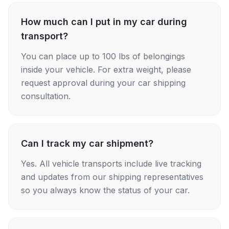
How much can I put in my car during
transport?
You can place up to 100 lbs of belongings
inside your vehicle. For extra weight, please
request approval during your car shipping
consultation.
Can I track my car shipment?
Yes. All vehicle transports include live tracking
and updates from our shipping representatives
so you always know the status of your car.