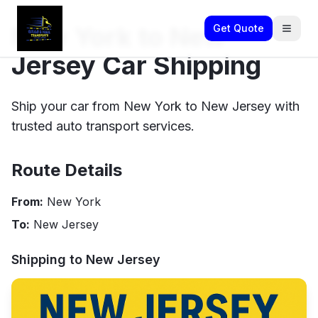
New York to New
Get Quote
Jersey Car Shipping
Ship your car from New York to New Jersey with
trusted auto transport services.
Route Details
From:
New York
To:
New Jersey
Shipping to
New Jersey