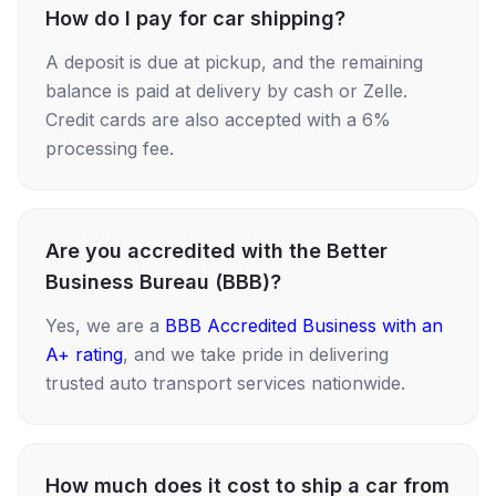
How do I pay for car shipping?
A deposit is due at pickup, and the remaining
balance is paid at delivery by cash or Zelle.
Credit cards are also accepted with a 6%
processing fee.
Are you accredited with the Better
Business Bureau (BBB)?
Yes, we are a
BBB Accredited Business with an
A+ rating
, and we take pride in delivering
trusted auto transport services nationwide.
How much does it cost to ship a car from