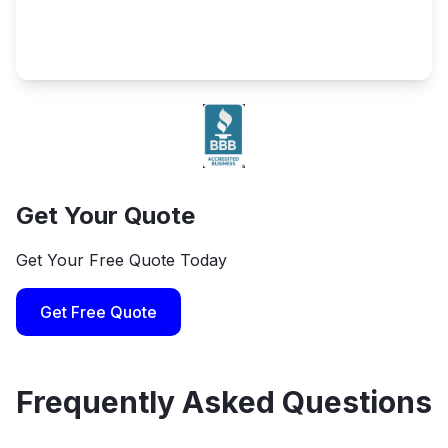
Get Your Quote
Get Your Free Quote Today
Get Free Quote
Frequently Asked Questions