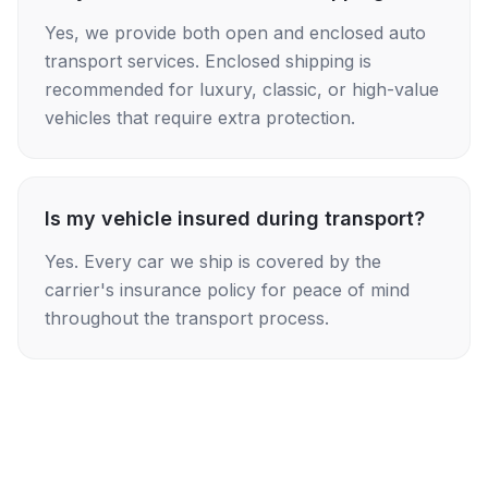
Yes, we provide both open and enclosed auto
transport services. Enclosed shipping is
recommended for luxury, classic, or high-value
vehicles that require extra protection.
Is my vehicle insured during transport?
Yes. Every car we ship is covered by the
carrier's insurance policy for peace of mind
throughout the transport process.