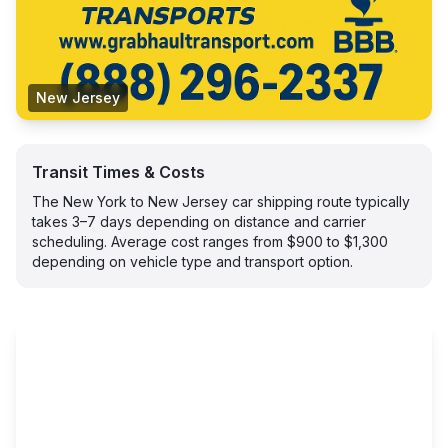
New Jersey
Transit Times & Costs
The New York to New Jersey car shipping route typically
takes 3–7 days depending on distance and carrier
scheduling. Average cost ranges from $900 to $1,300
depending on vehicle type and transport option.