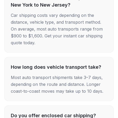
New York to New Jersey?
Car shipping costs vary depending on the
distance, vehicle type, and transport method.
On average, most auto transports range from
$900 to $1,600. Get your instant car shipping
quote today.
How long does vehicle transport take?
Most auto transport shipments take 3–7 days,
depending on the route and distance. Longer
coast-to-coast moves may take up to 10 days.
Do you offer enclosed car shipping?