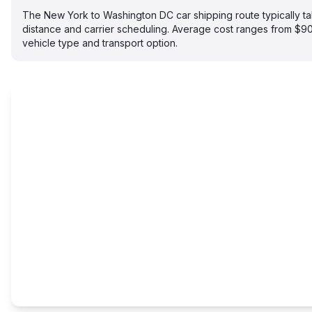
The New York to Washington DC car shipping route typically 
distance and carrier scheduling. Average cost ranges from $
vehicle type and transport option.