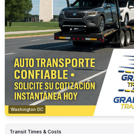
Washington DC
Transit Times & Costs