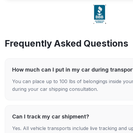
Frequently Asked Questions
How much can I put in my car during transpor
You can place up to 100 lbs of belongings inside your
during your car shipping consultation.
Can I track my car shipment?
Yes. All vehicle transports include live tracking and