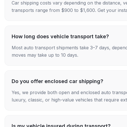
Car shipping costs vary depending on the distance, v
transports range from $900 to $1,600. Get your insta
How long does vehicle transport take?
Most auto transport shipments take 3–7 days, depend
moves may take up to 10 days.
Do you offer enclosed car shipping?
Yes, we provide both open and enclosed auto transpo
luxury, classic, or high-value vehicles that require ex
Is my vehicle insured during transport?