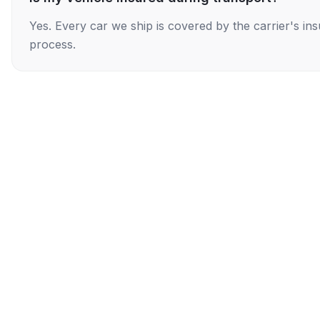
Yes. Every car we ship is covered by the carrier's i
process.