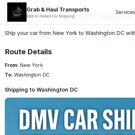
Grab & Haul Transports
New York to Washington
Services
BBB A+ Rated Car Shipping
Ship your car from New York to Washington DC with 
Route Details
From:
New York
To:
Washington DC
Shipping to
Washington DC