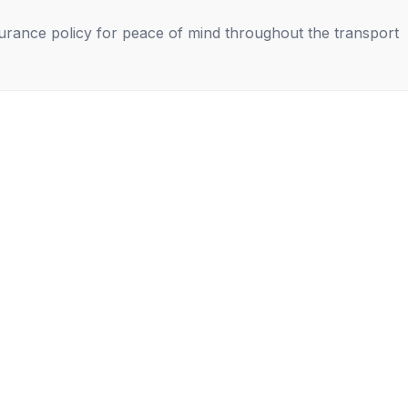
nsurance policy for peace of mind throughout the transport