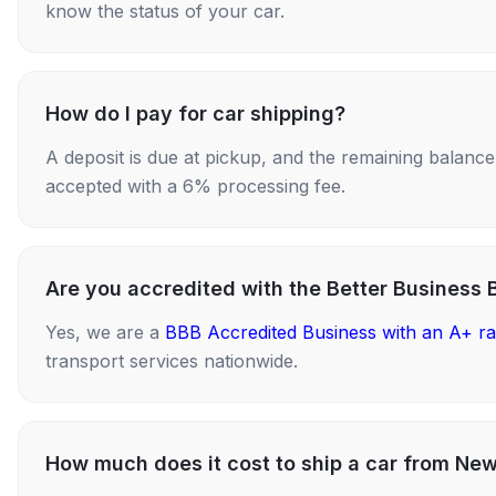
know the status of your car.
How do I pay for car shipping?
A deposit is due at pickup, and the remaining balance i
accepted with a 6% processing fee.
Are you accredited with the Better Business 
Yes, we are a
BBB Accredited Business with an A+ ra
transport services nationwide.
How much does it cost to ship a car from Ne