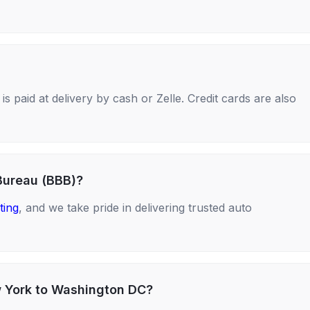
s paid at delivery by cash or Zelle. Credit cards are also
Bureau (BBB)?
ting
, and we take pride in delivering trusted auto
w York to Washington DC?