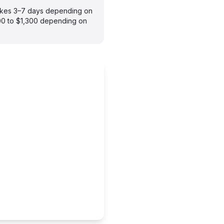
takes 3–7 days depending on
900 to $1,300 depending on