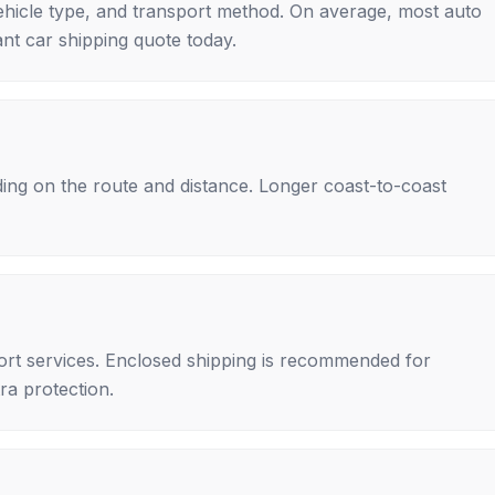
ehicle type, and transport method. On average, most auto
nt car shipping quote today.
ing on the route and distance. Longer coast-to-coast
rt services. Enclosed shipping is recommended for
tra protection.