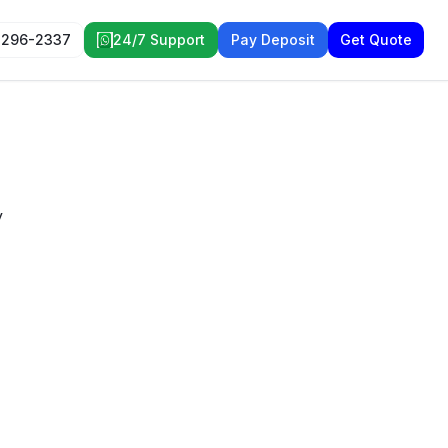
 296-2337
24/7 Support
Pay Deposit
Get Quote
y