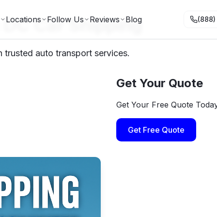
 DC Car Shipping
Locations
Follow Us
Reviews
Blog
(888)
trusted auto transport services.
Get Your Quote
Get Your Free Quote Toda
Get Free Quote