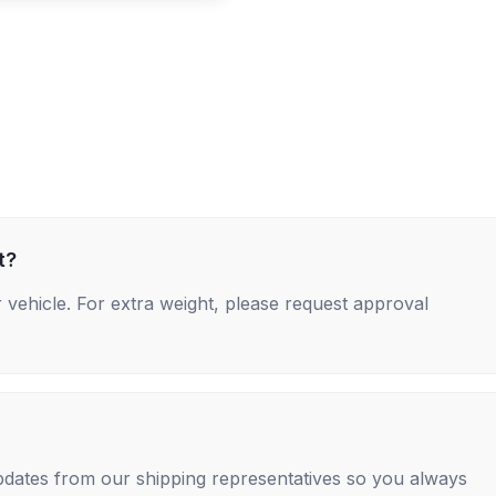
t?
 vehicle. For extra weight, please request approval
 updates from our shipping representatives so you always