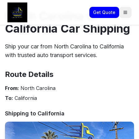
North Carolina to
Get Quote
California Car Shipping
Ship your car from North Carolina to California
with trusted auto transport services.
Route Details
From:
North Carolina
To:
California
Shipping to
California