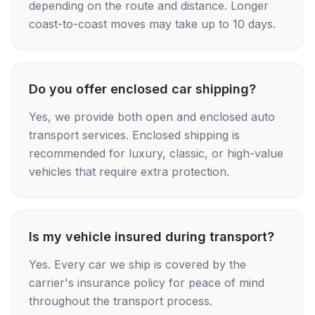
depending on the route and distance. Longer
coast-to-coast moves may take up to 10 days.
Do you offer enclosed car shipping?
Yes, we provide both open and enclosed auto
transport services. Enclosed shipping is
recommended for luxury, classic, or high-value
vehicles that require extra protection.
Is my vehicle insured during transport?
Yes. Every car we ship is covered by the
carrier's insurance policy for peace of mind
throughout the transport process.