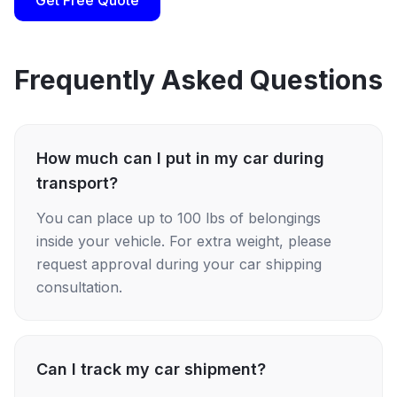
Get Free Quote
Frequently Asked Questions
How much can I put in my car during
transport?
You can place up to 100 lbs of belongings
inside your vehicle. For extra weight, please
request approval during your car shipping
consultation.
Can I track my car shipment?