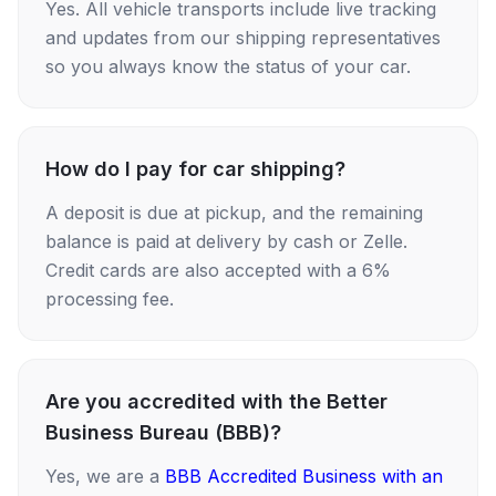
Yes. All vehicle transports include live tracking
and updates from our shipping representatives
so you always know the status of your car.
How do I pay for car shipping?
A deposit is due at pickup, and the remaining
balance is paid at delivery by cash or Zelle.
Credit cards are also accepted with a 6%
processing fee.
Are you accredited with the Better
Business Bureau (BBB)?
Yes, we are a
BBB Accredited Business with an