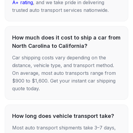
A+ rating
, and we take pride in delivering
trusted auto transport services nationwide.
How much does it cost to ship a car from
North Carolina to California?
Car shipping costs vary depending on the
distance, vehicle type, and transport method.
On average, most auto transports range from
$900 to $1,600. Get your instant car shipping
quote today.
How long does vehicle transport take?
Most auto transport shipments take 3–7 days,