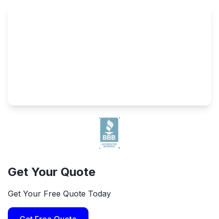
Get Your Quote
Get Your Free Quote Today