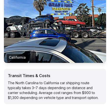
California
Transit Times & Costs
The North Carolina to California car shipping route
typically takes 3–7 days depending on distance and
carrier scheduling. Average cost ranges from $900 to
$1,300 depending on vehicle type and transport option.