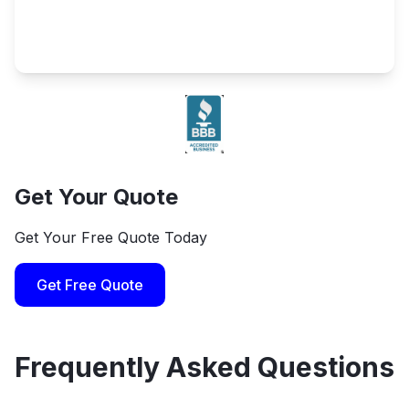
Get Your Quote
Get Your Free Quote Today
Get Free Quote
Frequently Asked Questions