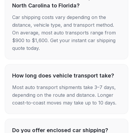
North Carolina to Florida?
Car shipping costs vary depending on the
distance, vehicle type, and transport method.
On average, most auto transports range from
$900 to $1,600. Get your instant car shipping
quote today.
How long does vehicle transport take?
Most auto transport shipments take 3–7 days,
depending on the route and distance. Longer
coast-to-coast moves may take up to 10 days.
Do you offer enclosed car shipping?