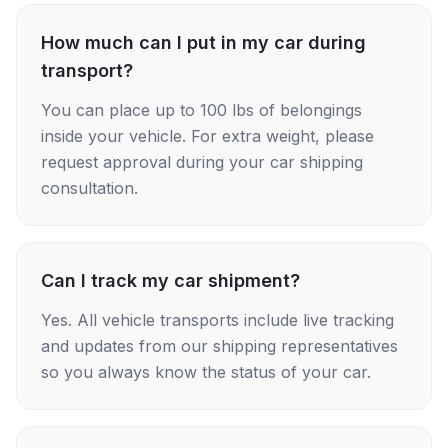
How much can I put in my car during
transport?
You can place up to 100 lbs of belongings
inside your vehicle. For extra weight, please
request approval during your car shipping
consultation.
Can I track my car shipment?
Yes. All vehicle transports include live tracking
and updates from our shipping representatives
so you always know the status of your car.