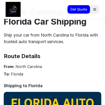
North Carolina to
Get Quote
Florida Car Shipping
Ship your car from North Carolina to Florida with
trusted auto transport services.
Route Details
From:
North Carolina
To:
Florida
Shipping to
Florida