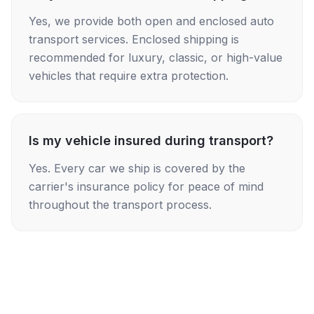
Yes, we provide both open and enclosed auto
transport services. Enclosed shipping is
recommended for luxury, classic, or high-value
vehicles that require extra protection.
Is my vehicle insured during transport?
Yes. Every car we ship is covered by the
carrier's insurance policy for peace of mind
throughout the transport process.