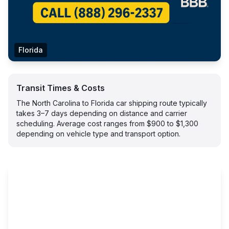
Florida
Transit Times & Costs
The North Carolina to Florida car shipping route typically
takes 3–7 days depending on distance and carrier
scheduling. Average cost ranges from $900 to $1,300
depending on vehicle type and transport option.