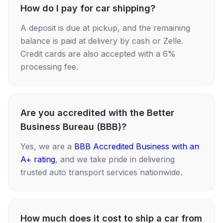
How do I pay for car shipping?
A deposit is due at pickup, and the remaining
balance is paid at delivery by cash or Zelle.
Credit cards are also accepted with a 6%
processing fee.
Are you accredited with the Better
Business Bureau (BBB)?
Yes, we are a
BBB Accredited Business with an
A+ rating
, and we take pride in delivering
trusted auto transport services nationwide.
How much does it cost to ship a car from