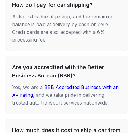
How do I pay for car shipping?
A deposit is due at pickup, and the remaining
balance is paid at delivery by cash or Zelle.
Credit cards are also accepted with a 6%
processing fee.
Are you accredited with the Better
Business Bureau (BBB)?
Yes, we are a
BBB Accredited Business with an
A+ rating
, and we take pride in delivering
trusted auto transport services nationwide.
How much does it cost to ship a car from