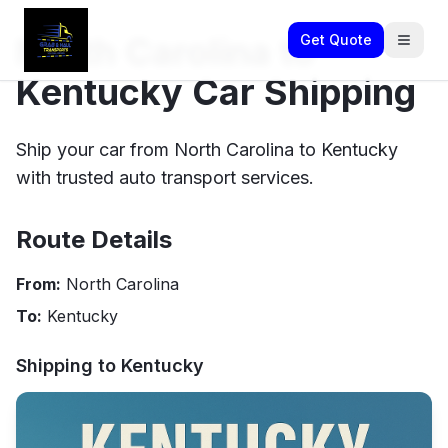
North Carolina to
Get Quote
Kentucky Car Shipping
Ship your car from North Carolina to Kentucky
with trusted auto transport services.
Route Details
From:
North Carolina
To:
Kentucky
Shipping to
Kentucky