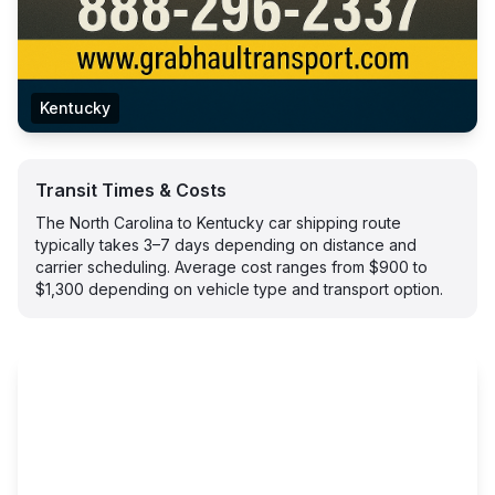
Kentucky
Transit Times & Costs
The North Carolina to Kentucky car shipping route
typically takes 3–7 days depending on distance and
carrier scheduling. Average cost ranges from $900 to
$1,300 depending on vehicle type and transport option.