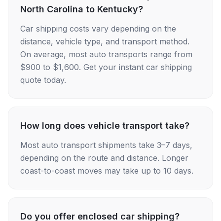
North Carolina to Kentucky?
Car shipping costs vary depending on the
distance, vehicle type, and transport method.
On average, most auto transports range from
$900 to $1,600. Get your instant car shipping
quote today.
How long does vehicle transport take?
Most auto transport shipments take 3–7 days,
depending on the route and distance. Longer
coast-to-coast moves may take up to 10 days.
Do you offer enclosed car shipping?