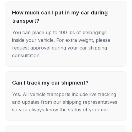
How much can I put in my car during
transport?
You can place up to 100 lbs of belongings
inside your vehicle. For extra weight, please
request approval during your car shipping
consultation.
Can I track my car shipment?
Yes. All vehicle transports include live tracking
and updates from our shipping representatives
so you always know the status of your car.