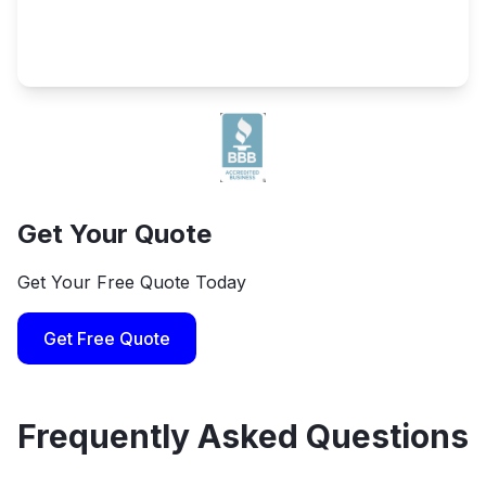
Get Your Quote
Get Your Free Quote Today
Get Free Quote
Frequently Asked Questions