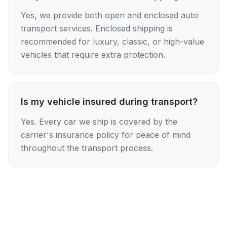
Yes, we provide both open and enclosed auto
transport services. Enclosed shipping is
recommended for luxury, classic, or high-value
vehicles that require extra protection.
Is my vehicle insured during transport?
Yes. Every car we ship is covered by the
carrier's insurance policy for peace of mind
throughout the transport process.