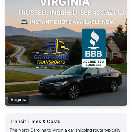
Virginia
Transit Times & Costs
The North Carolina to Virginia car shipping route typically