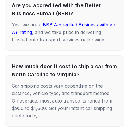
Are you accredited with the Better
Business Bureau (BBB)?
Yes, we are a
BBB Accredited Business with an
A+ rating
, and we take pride in delivering
trusted auto transport services nationwide.
How much does it cost to ship a car from
North Carolina to Virginia?
Car shipping costs vary depending on the
distance, vehicle type, and transport method.
On average, most auto transports range from
$900 to $1,600. Get your instant car shipping
quote today.