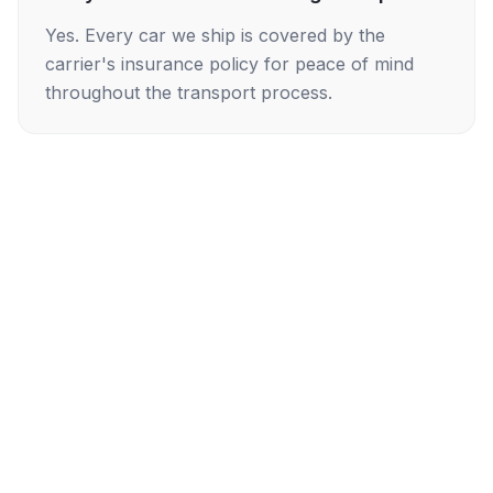
Yes. Every car we ship is covered by the
carrier's insurance policy for peace of mind
throughout the transport process.