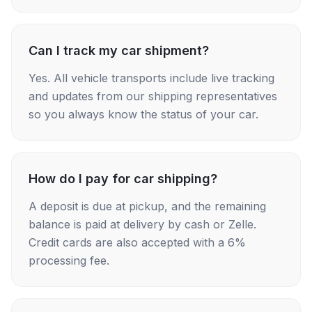
Can I track my car shipment?
Yes. All vehicle transports include live tracking
and updates from our shipping representatives
so you always know the status of your car.
How do I pay for car shipping?
A deposit is due at pickup, and the remaining
balance is paid at delivery by cash or Zelle.
Credit cards are also accepted with a 6%
processing fee.