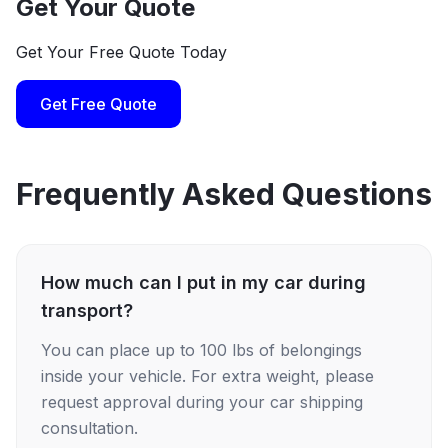
Get Your Quote
Get Your Free Quote Today
Get Free Quote
Frequently Asked Questions
How much can I put in my car during
transport?
You can place up to 100 lbs of belongings
inside your vehicle. For extra weight, please
request approval during your car shipping
consultation.