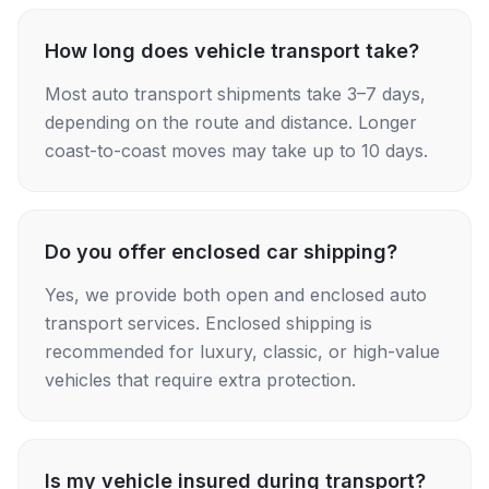
How long does vehicle transport take?
Most auto transport shipments take 3–7 days,
depending on the route and distance. Longer
coast-to-coast moves may take up to 10 days.
Do you offer enclosed car shipping?
Yes, we provide both open and enclosed auto
transport services. Enclosed shipping is
recommended for luxury, classic, or high-value
vehicles that require extra protection.
Is my vehicle insured during transport?