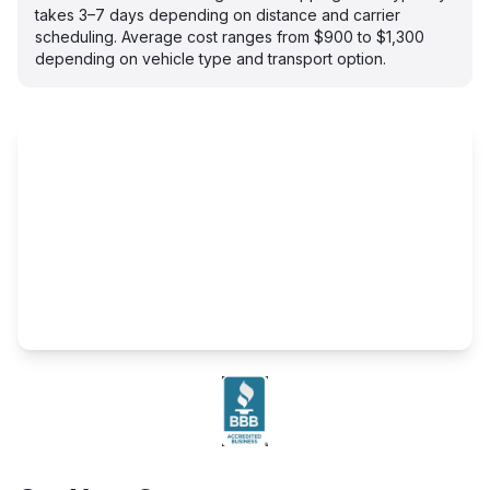
takes 3–7 days depending on distance and carrier
scheduling. Average cost ranges from $900 to $1,300
depending on vehicle type and transport option.