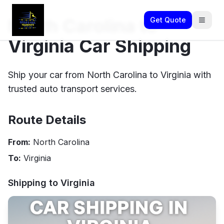
North Carolina to
Get Quote
Virginia Car Shipping
Ship your car from North Carolina to Virginia with
trusted auto transport services.
Route Details
From:
North Carolina
To:
Virginia
Shipping to
Virginia