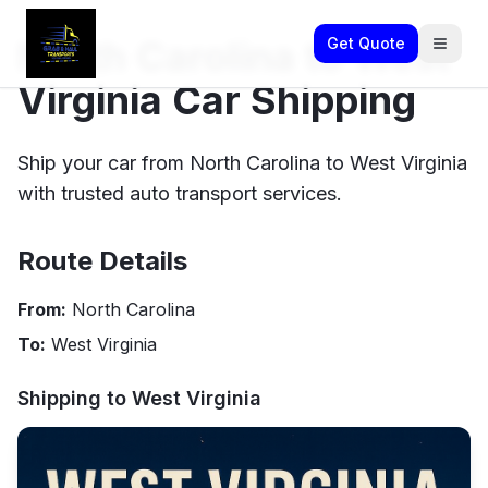
North Carolina to West
Get Quote
Virginia Car Shipping
Ship your car from North Carolina to West Virginia
with trusted auto transport services.
Route Details
From:
North Carolina
To:
West Virginia
Shipping to
West Virginia