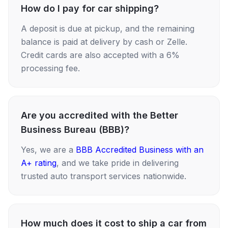
How do I pay for car shipping?
A deposit is due at pickup, and the remaining
balance is paid at delivery by cash or Zelle.
Credit cards are also accepted with a 6%
processing fee.
Are you accredited with the Better
Business Bureau (BBB)?
Yes, we are a
BBB Accredited Business with an
A+ rating
, and we take pride in delivering
trusted auto transport services nationwide.
How much does it cost to ship a car from