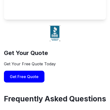
Get Your Quote
Get Your Free Quote Today
Get Free Quote
Frequently Asked Questions