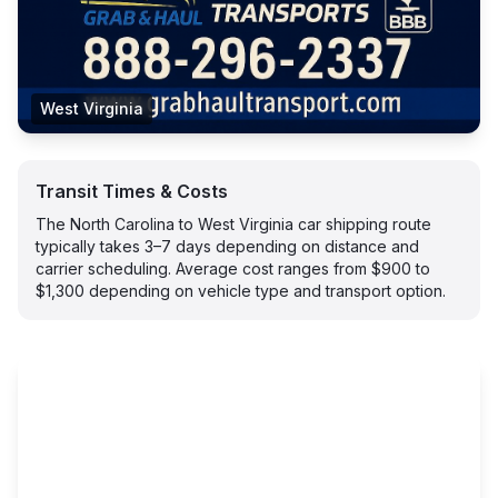
West Virginia
Transit Times & Costs
The North Carolina to West Virginia car shipping route
typically takes 3–7 days depending on distance and
carrier scheduling. Average cost ranges from $900 to
$1,300 depending on vehicle type and transport option.