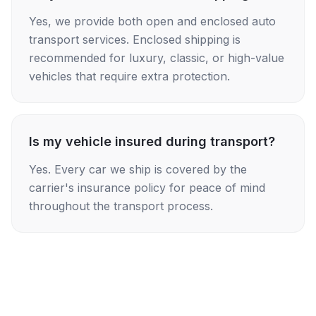
Yes, we provide both open and enclosed auto
transport services. Enclosed shipping is
recommended for luxury, classic, or high-value
vehicles that require extra protection.
Is my vehicle insured during transport?
Yes. Every car we ship is covered by the
carrier's insurance policy for peace of mind
throughout the transport process.