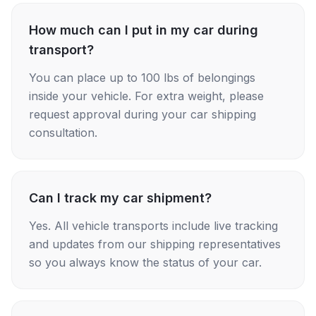
How much can I put in my car during
transport?
You can place up to 100 lbs of belongings
inside your vehicle. For extra weight, please
request approval during your car shipping
consultation.
Can I track my car shipment?
Yes. All vehicle transports include live tracking
and updates from our shipping representatives
so you always know the status of your car.