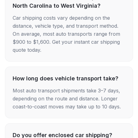
North Carolina to West Virginia?
Car shipping costs vary depending on the
distance, vehicle type, and transport method.
On average, most auto transports range from
$900 to $1,600. Get your instant car shipping
quote today.
How long does vehicle transport take?
Most auto transport shipments take 3–7 days,
depending on the route and distance. Longer
coast-to-coast moves may take up to 10 days.
Do you offer enclosed car shipping?