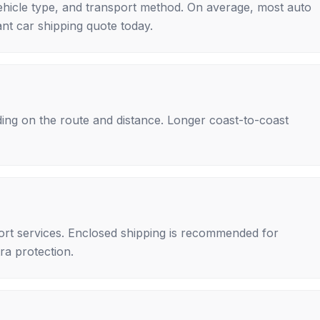
ehicle type, and transport method. On average, most auto
nt car shipping quote today.
ing on the route and distance. Longer coast-to-coast
rt services. Enclosed shipping is recommended for
tra protection.