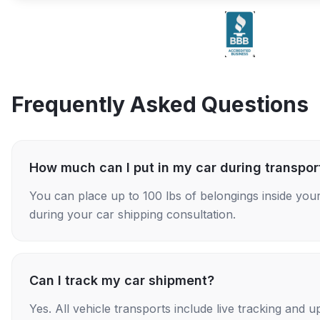
Frequently Asked Questions
How much can I put in my car during transpor
You can place up to 100 lbs of belongings inside your
during your car shipping consultation.
Can I track my car shipment?
Yes. All vehicle transports include live tracking and