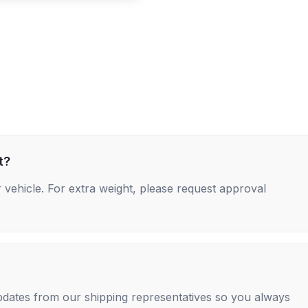
t?
 vehicle. For extra weight, please request approval
 updates from our shipping representatives so you always