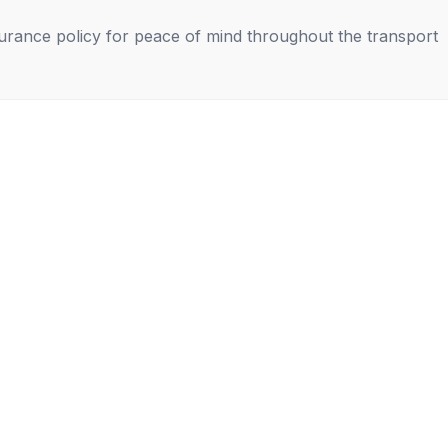
nsurance policy for peace of mind throughout the transport