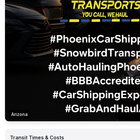
Arizona
Transit Times & Costs