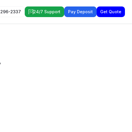
 296-2337
24/7 Support
Pay Deposit
Get Quote
y