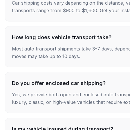
Car shipping costs vary depending on the distance, v
transports range from $900 to $1,600. Get your insta
How long does vehicle transport take?
Most auto transport shipments take 3–7 days, depend
moves may take up to 10 days.
Do you offer enclosed car shipping?
Yes, we provide both open and enclosed auto transpo
luxury, classic, or high-value vehicles that require ex
Is my vehicle insured during transport?