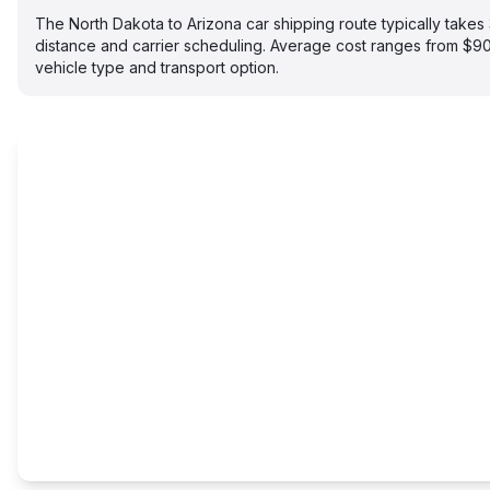
The North Dakota to Arizona car shipping route typically tak
distance and carrier scheduling. Average cost ranges from $
vehicle type and transport option.