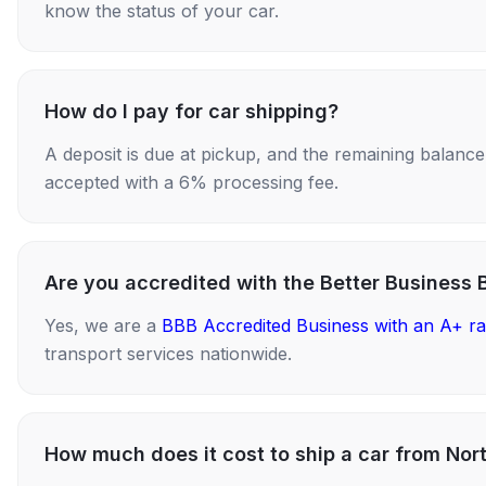
know the status of your car.
How do I pay for car shipping?
A deposit is due at pickup, and the remaining balance i
accepted with a 6% processing fee.
Are you accredited with the Better Business 
Yes, we are a
BBB Accredited Business with an A+ ra
transport services nationwide.
How much does it cost to ship a car from Nor