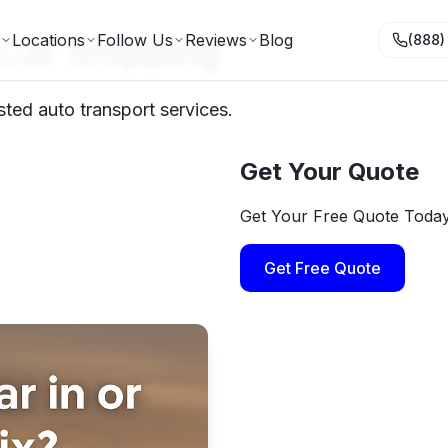
 Car Shipping
Locations
Follow Us
Reviews
Blog
(888)
sted auto transport services.
Get Your Quote
Get Your Free Quote Toda
Get Free Quote