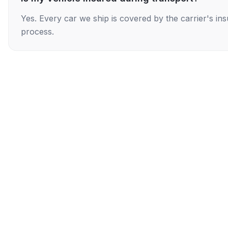
Yes. Every car we ship is covered by the carrier's i
process.