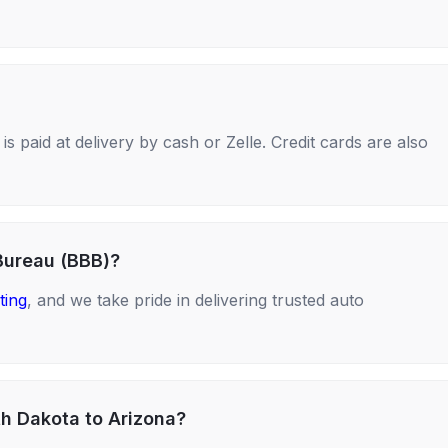
s paid at delivery by cash or Zelle. Credit cards are also
Bureau (BBB)?
ting
, and we take pride in delivering trusted auto
th Dakota to Arizona?