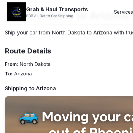
Grab & Haul Transports
North Dakota to Arizona
Services
BBB A+ Rated Car Shipping
Ship your car from North Dakota to Arizona with tru
Route Details
From:
North Dakota
To:
Arizona
Shipping to
Arizona