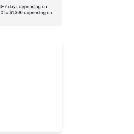
es 3–7 days depending on
900 to $1,300 depending on