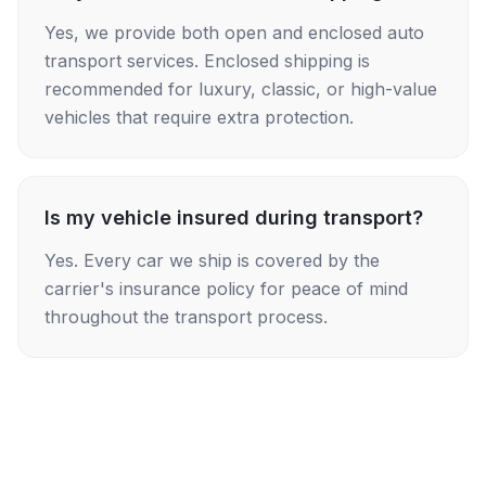
Yes, we provide both open and enclosed auto
transport services. Enclosed shipping is
recommended for luxury, classic, or high-value
vehicles that require extra protection.
Is my vehicle insured during transport?
Yes. Every car we ship is covered by the
carrier's insurance policy for peace of mind
throughout the transport process.