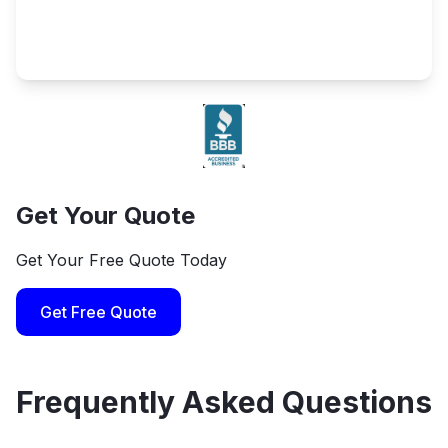
Get Your Quote
Get Your Free Quote Today
Get Free Quote
Frequently Asked Questions