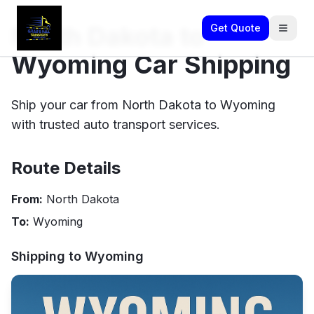
North Dakota to
Get Quote
Wyoming Car Shipping
Ship your car from North Dakota to Wyoming
with trusted auto transport services.
Route Details
From:
North Dakota
To:
Wyoming
Shipping to
Wyoming