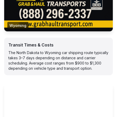
Wyoming
Transit Times & Costs
The North Dakota to Wyoming car shipping route typically
takes 3–7 days depending on distance and carrier
scheduling. Average cost ranges from $900 to $1,300
depending on vehicle type and transport option.