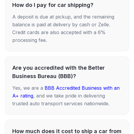
How do I pay for car shipping?
A deposit is due at pickup, and the remaining
balance is paid at delivery by cash or Zelle.
Credit cards are also accepted with a 6%
processing fee.
Are you accredited with the Better
Business Bureau (BBB)?
Yes, we are a
BBB Accredited Business with an
A+ rating
, and we take pride in delivering
trusted auto transport services nationwide.
How much does it cost to ship a car from