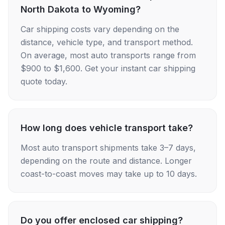
North Dakota to Wyoming?
Car shipping costs vary depending on the
distance, vehicle type, and transport method.
On average, most auto transports range from
$900 to $1,600. Get your instant car shipping
quote today.
How long does vehicle transport take?
Most auto transport shipments take 3–7 days,
depending on the route and distance. Longer
coast-to-coast moves may take up to 10 days.
Do you offer enclosed car shipping?