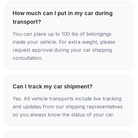
How much can I put in my car during
transport?
You can place up to 100 lbs of belongings
inside your vehicle. For extra weight, please
request approval during your car shipping
consultation.
Can I track my car shipment?
Yes. All vehicle transports include live tracking
and updates from our shipping representatives
so you always know the status of your car.