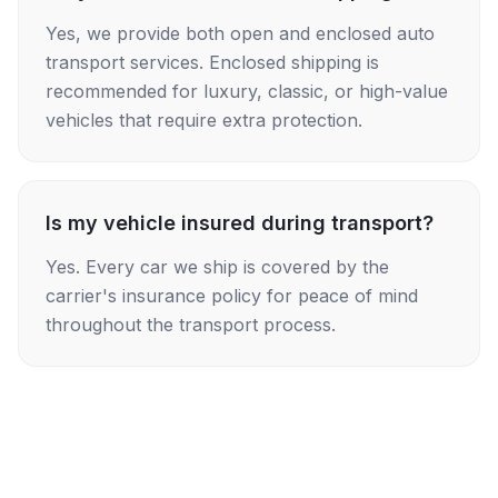
Yes, we provide both open and enclosed auto
transport services. Enclosed shipping is
recommended for luxury, classic, or high-value
vehicles that require extra protection.
Is my vehicle insured during transport?
Yes. Every car we ship is covered by the
carrier's insurance policy for peace of mind
throughout the transport process.