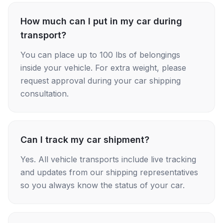
How much can I put in my car during
transport?
You can place up to 100 lbs of belongings
inside your vehicle. For extra weight, please
request approval during your car shipping
consultation.
Can I track my car shipment?
Yes. All vehicle transports include live tracking
and updates from our shipping representatives
so you always know the status of your car.