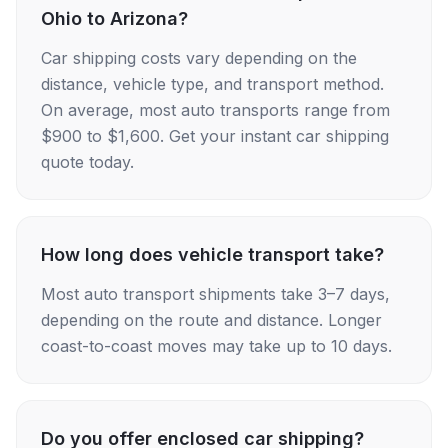
Ohio to Arizona?
Car shipping costs vary depending on the
distance, vehicle type, and transport method.
On average, most auto transports range from
$900 to $1,600. Get your instant car shipping
quote today.
How long does vehicle transport take?
Most auto transport shipments take 3–7 days,
depending on the route and distance. Longer
coast-to-coast moves may take up to 10 days.
Do you offer enclosed car shipping?