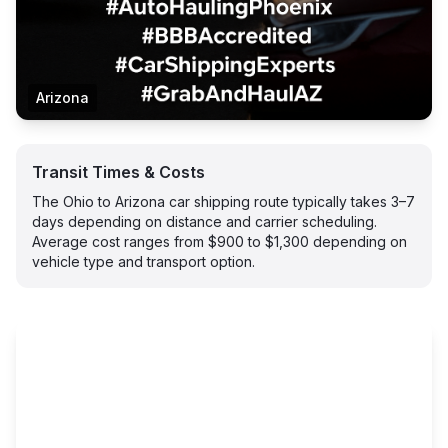
Arizona
Transit Times & Costs
The Ohio to Arizona car shipping route typically takes 3–7
days depending on distance and carrier scheduling.
Average cost ranges from $900 to $1,300 depending on
vehicle type and transport option.