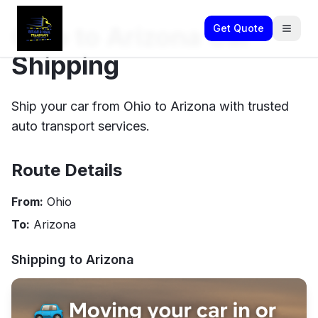
Ohio to Arizona Car
Get Quote
Shipping
Ship your car from Ohio to Arizona with trusted
auto transport services.
Route Details
From:
Ohio
To:
Arizona
Shipping to
Arizona