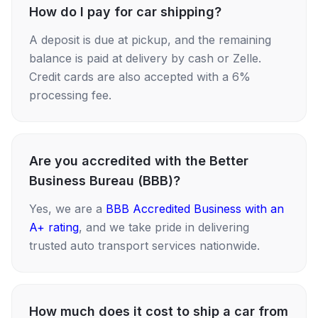
How do I pay for car shipping?
A deposit is due at pickup, and the remaining
balance is paid at delivery by cash or Zelle.
Credit cards are also accepted with a 6%
processing fee.
Are you accredited with the Better
Business Bureau (BBB)?
Yes, we are a
BBB Accredited Business with an
A+ rating
, and we take pride in delivering
trusted auto transport services nationwide.
How much does it cost to ship a car from