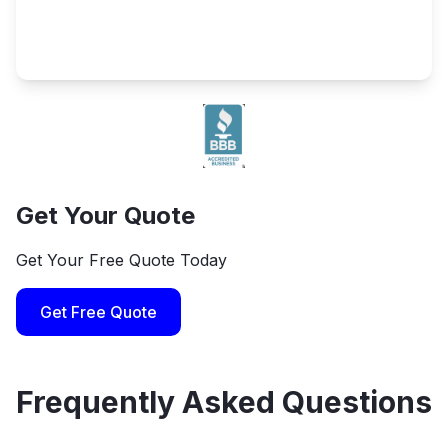
Get Your Quote
Get Your Free Quote Today
Get Free Quote
Frequently Asked Questions