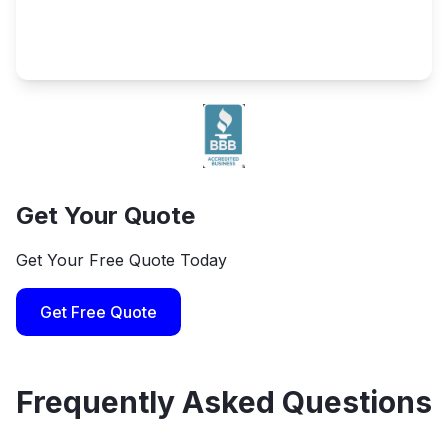
Get Your Quote
Get Your Free Quote Today
Get Free Quote
Frequently Asked Questions