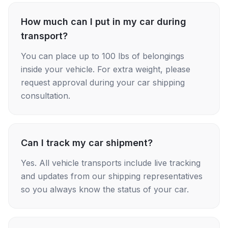
How much can I put in my car during
transport?
You can place up to 100 lbs of belongings
inside your vehicle. For extra weight, please
request approval during your car shipping
consultation.
Can I track my car shipment?
Yes. All vehicle transports include live tracking
and updates from our shipping representatives
so you always know the status of your car.