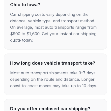
Ohio to Iowa?
Car shipping costs vary depending on the
distance, vehicle type, and transport method.
On average, most auto transports range from
$900 to $1,600. Get your instant car shipping
quote today.
How long does vehicle transport take?
Most auto transport shipments take 3–7 days,
depending on the route and distance. Longer
coast-to-coast moves may take up to 10 days.
Do you offer enclosed car shipping?