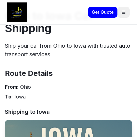
Ohio to Iowa Car
Get Quote
Shipping
Ship your car from Ohio to Iowa with trusted auto
transport services.
Route Details
From:
Ohio
To:
Iowa
Shipping to
Iowa