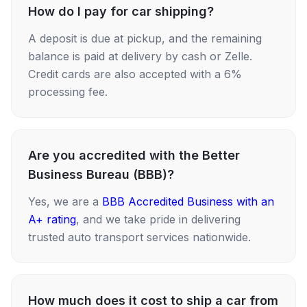
How do I pay for car shipping?
A deposit is due at pickup, and the remaining
balance is paid at delivery by cash or Zelle.
Credit cards are also accepted with a 6%
processing fee.
Are you accredited with the Better
Business Bureau (BBB)?
Yes, we are a
BBB Accredited Business with an
A+ rating
, and we take pride in delivering
trusted auto transport services nationwide.
How much does it cost to ship a car from