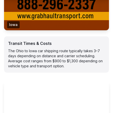
Iowa
Transit Times & Costs
The Ohio to Iowa car shipping route typically takes 3–7
days depending on distance and carrier scheduling.
Average cost ranges from $900 to $1,300 depending on
vehicle type and transport option.