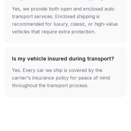
Yes, we provide both open and enclosed auto
transport services. Enclosed shipping is
recommended for luxury, classic, or high-value
vehicles that require extra protection.
Is my vehicle insured during transport?
Yes. Every car we ship is covered by the
carrier's insurance policy for peace of mind
throughout the transport process.